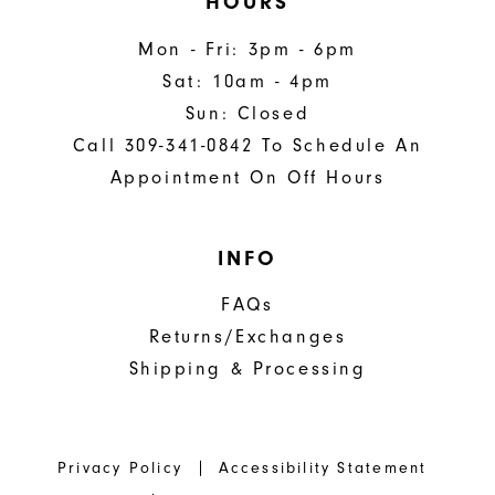
HOURS
Mon - Fri: 3pm - 6pm
Sat: 10am - 4pm
Sun: Closed
Call 309-341-0842 To Schedule An
Appointment On Off Hours
INFO
FAQs
Returns/Exchanges
Shipping & Processing
Privacy Policy
Accessibility Statement