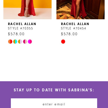
6
7
8
RACHEL ALLAN
RACHEL ALLAN
STYLE #70355
STYLE #70454
9
$578.00
$578.00
Skip
Skip
Color
Color
List
List
#c05b305de8
#7d8c8e23f5
to
to
end
end
STAY UP TO DATE WITH SABRINA'S: