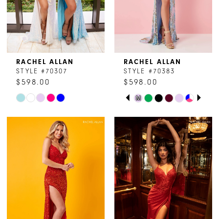
RACHEL ALLAN
RACHEL ALLAN
STYLE #70307
STYLE #70383
$598.00
$598.00
PAUSE AUTOPLAY
PREVIOUS SLIDE
NEXT SLIDE
Skip
Skip
M
0
Color
Color
1
List
List
#073a8090f5
#2179da34c1
2
to
to
end
end
3
4
5