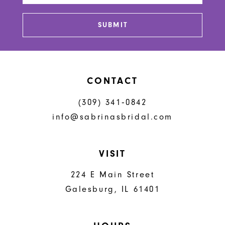
SUBMIT
CONTACT
(309) 341‑0842
info@sabrinasbridal.com
VISIT
224 E Main Street
Galesburg, IL 61401