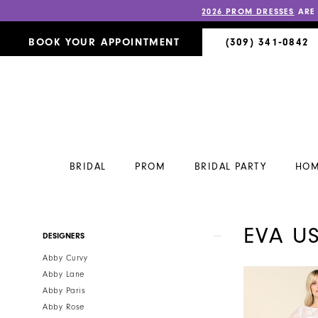
2026 PROM DRESSES
ARE
BOOK YOUR APPOINTMENT
(309) 341‑0842
BRIDAL
PROM
BRIDAL PARTY
HOM
EVA U
Product
Skip
DESIGNERS
List
to
Abby Curvy
Filters
end
Abby Lane
Abby Paris
Abby Rose