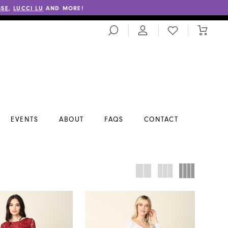
SSE
,
LUCCI LU
AND MORE!
TOGGLE
CHECK
TOGGL
SEARCH
WISHLIST
CART
EVENTS
ABOUT
FAQS
CONTACT