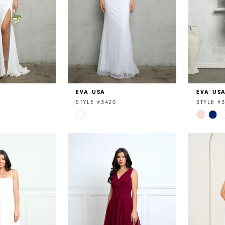
EVA USA
EVA US
STYLE #3420
STYLE #
Skip
Skip
Color
Color
List
List
1
#4bfc32e591
#3e18f6
to
to
end
end