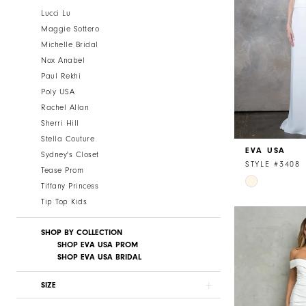
Lucci Lu
Maggie Sottero
Michelle Bridal
Nox Anabel
Paul Rekhi
Poly USA
Rachel Allan
Sherri Hill
Stella Couture
EVA USA
Sydney's Closet
STYLE #3408
Tease Prom
Skip
Tiffany Princess
Color
Tip Top Kids
List
#723bb779b
SHOP BY COLLECTION
to
SHOP EVA USA PROM
SHOP EVA USA BRIDAL
end
SIZE