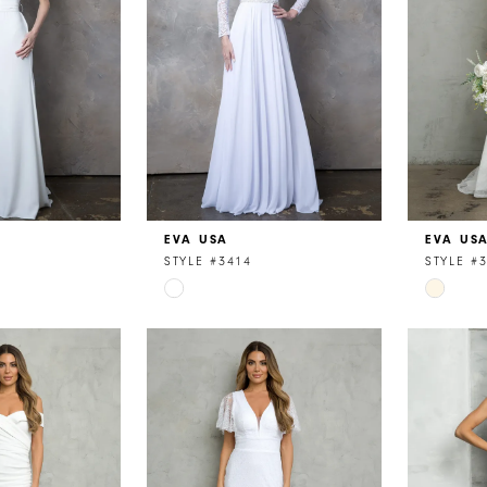
EVA USA
EVA US
STYLE #3414
STYLE #
Skip
Skip
Color
Color
List
List
3
#a421d06033
#021185
to
to
end
end