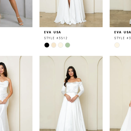
EVA USA
EVA US
STYLE #3512
STYLE #
Skip
Skip
Color
Color
List
List
e
#0e661c9c37
#5820b
to
to
end
end