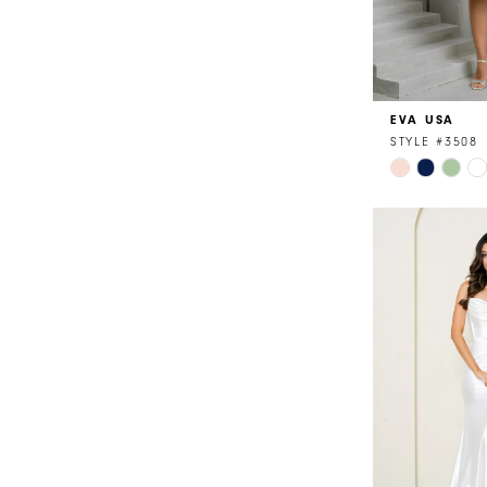
EVA USA
STYLE #3508
Skip
Color
List
#95e90c614
to
end