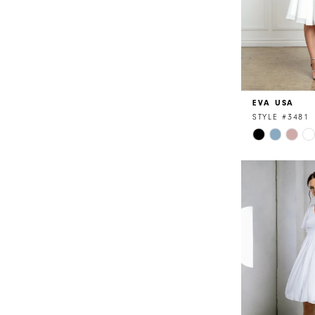
EVA USA
STYLE #3481
Skip
Color
List
#1eec08f175
to
end