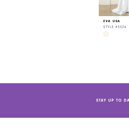
EVA USA
STYLE #3526
Skip
Color
List
#50dff1f52d
to
end
STAY UP TO D