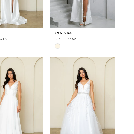
A
EVA USA
3518
STYLE #3525
Skip
Color
List
cd48a
#916d13dd73
to
end