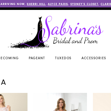
 ARRIVING NOW,
SHERRI HILL
,
ALYCE PARIS
,
SYDNEY’S CLOSET
,
CLARI
ECOMING
PAGEANT
TUXEDOS
ACCESSORIES
SA