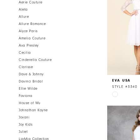
Aerie Couture
Aleta
Allure
Allure Romance
Alyce Paris
Amelia Couture
Ava Presley
Cecilia
Cinderella Couture
Clarisse
Dave & Johnny
EVA USA
Davinci Bridal
STYLE #3340
Ellie Wilde
Skip
Faviana
Color
House of Wu
List
Johnathan Kayne
#e20ab0de4
Jovani
to
Joy Kids
end
Juliet
LiaMia Collection