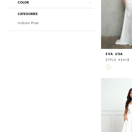
COLOR
CATEGORIES
In-Store Prom
EVA USA
STYLE #3418
Skip
Color
List
#6005436c9
to
end