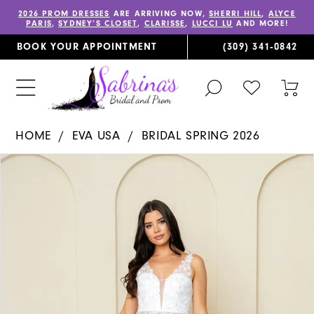
2026 PROM DRESSES
ARE ARRIVING NOW,
SHERRI HILL
,
ALYCE
PARIS
,
SYDNEY’S CLOSET
,
CLARISSE
,
LUCCI LU
AND MORE!
BOOK YOUR APPOINTMENT
(309) 341‑0842
TOGGLE
CHECK
TOG
SEARCH
WISHLIST
CAR
HOME
EVA USA
BRIDAL SPRING 2026
PAUSE AUTOPLAY
PREVIOUS SLIDE
NEXT SLIDE
Products
Skip
0
Views
to
1
Carousel
end