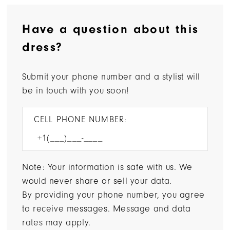
Have a question about this
dress?
Submit your phone number and a stylist will
be in touch with you soon!
CELL PHONE NUMBER:
Note: Your information is safe with us. We
would never share or sell your data.
By providing your phone number, you agree
to receive messages. Message and data
rates may apply.