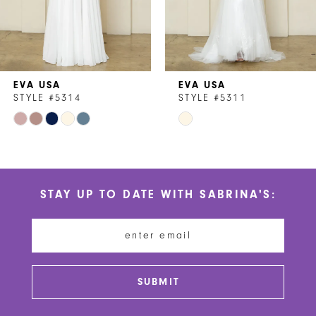
5
6
7
EVA USA
EVA USA
8
STYLE #5314
STYLE #5311
Skip
Skip
9
Color
Color
10
List
List
#fb9f8ac2b4
#0a4eb83fb9
11
STAY UP TO DATE WITH SABRINA'S:
to
to
12
end
end
13
14
SUBMIT