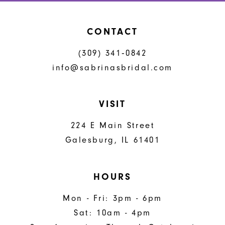
CONTACT
(309) 341‑0842
info@sabrinasbridal.com
VISIT
224 E Main Street
Galesburg, IL 61401
HOURS
Mon - Fri: 3pm - 6pm
Sat: 10am - 4pm