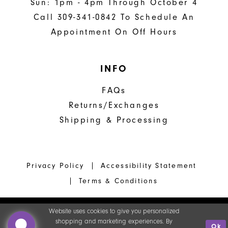
Sun: 1pm - 4pm Through October 4
Call 309-341-0842 To Schedule An
Appointment On Off Hours
INFO
FAQs
Returns/Exchanges
Shipping & Processing
Privacy Policy
Accessibility Statement
Terms & Conditions
Website uses cookies to give you personalized
shopping and marketing experiences. By
Ok