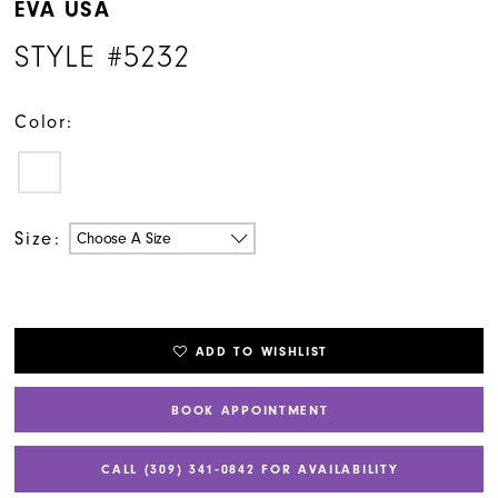
EVA USA
STYLE #5232
Color:
Size:
Choose A Size
ADD TO WISHLIST
BOOK APPOINTMENT
CALL (309) 341‑0842 FOR AVAILABILITY