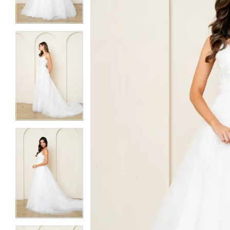
3
3
4
4
5
5
6
6