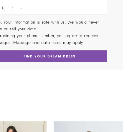
: Your information is safe with us. We would never
e or sell your data.
roviding your phone number, you agree to receive
sages. Message and data rates may apply.
FIND YOUR DREAM DRESS