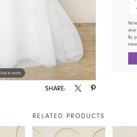
Note
shar
By p
mes
Click to zoom
Click to zoom
SHARE:
RELATED PRODUCTS