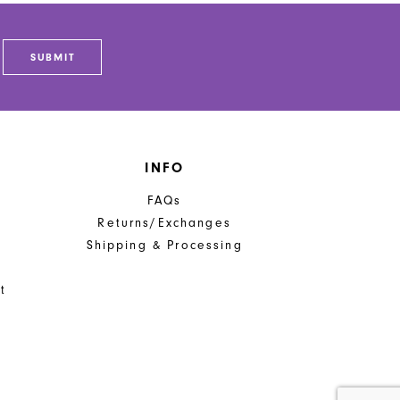
SUBMIT
INFO
FAQs
Returns/Exchanges
Shipping & Processing
t