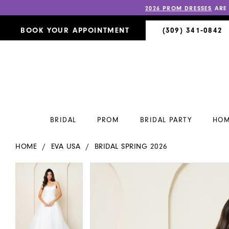
2026 PROM DRESSES
ARE
BOOK YOUR APPOINTMENT
(309) 341‑0842
BRIDAL
PROM
BRIDAL PARTY
HOM
HOME
EVA USA
BRIDAL SPRING 2026
PAUSE AUTOPLAY
PREVIOUS SLIDE
NEXT SLIDE
PAUSE AUTOPLAY
PREVIOUS SLIDE
NEXT SLIDE
Products
Skip
0
0
Views
to
Carousel
end
1
1
2
2