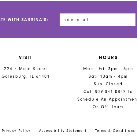
to
to
end
end
ATE WITH SABRINA'S:
VISIT
HOURS
224 E Main Street
Mon - Fri: 3pm - 6pm
Galesburg, IL 61401
Sat: 10am - 4pm
Sun: Closed
Call 309-341-0842 To
Schedule An Appointmen
On Off Hours
Privacy Policy
Accessibility Statement
Terms & Conditions