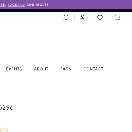
SSE
,
LUCCI LU
AND MORE!
TOGGLE
CHECK
TOGGL
SEARCH
WISHLIST
CART
EVENTS
ABOUT
FAQS
CONTACT
5296