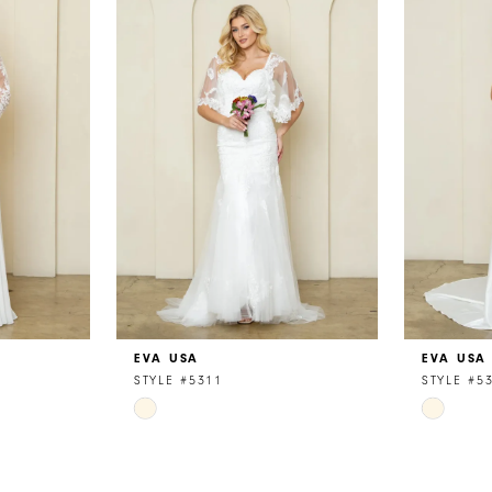
EVA USA
EVA USA
STYLE #5311
STYLE #5
Skip
Skip
Color
Color
List
List
#f20bbbc3d6
#b0bc48