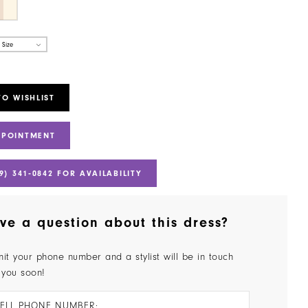
 Size
TO WISHLIST
PPOINTMENT
9) 341‑0842 FOR AVAILABILITY
ve a question about this dress?
it your phone number and a stylist will be in touch
 you soon!
ELL PHONE NUMBER: