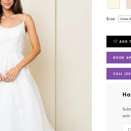
Size:
Choose A
ADD 
BOOK A
CALL (30
Ha
Subm
with
C