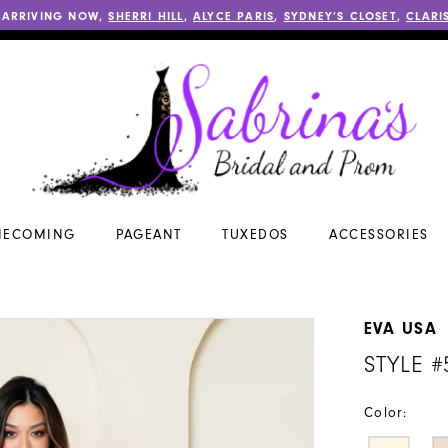
 ARRIVING NOW,
SHERRI HILL
,
ALYCE PARIS
,
SYDNEY’S CLOSET
,
CLARI
ECOMING
PAGEANT
TUXEDOS
ACCESSORIES
EVA USA
STYLE #
Color: