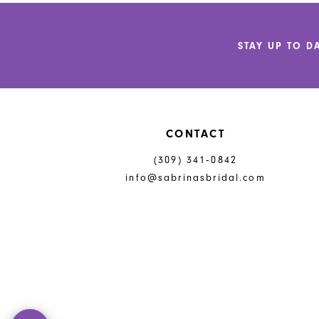
12
to
to
end
end
13
STAY UP TO D
14
CONTACT
(309) 341‑0842
info@sabrinasbridal.com