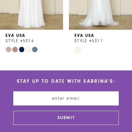
5
6
7
EVA USA
EVA USA
8
STYLE #5314
STYLE #5311
Skip
Skip
9
Color
Color
10
List
List
#4ac0424973
#8f7296e1c2
11
STAY UP TO DATE WITH SABRINA'S:
to
to
12
end
end
13
14
SUBMIT