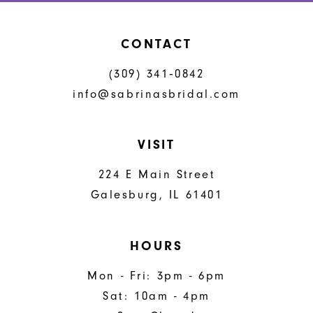
CONTACT
(309) 341‑0842
info@sabrinasbridal.com
VISIT
224 E Main Street
Galesburg, IL 61401
HOURS
Mon - Fri: 3pm - 6pm
Sat: 10am - 4pm