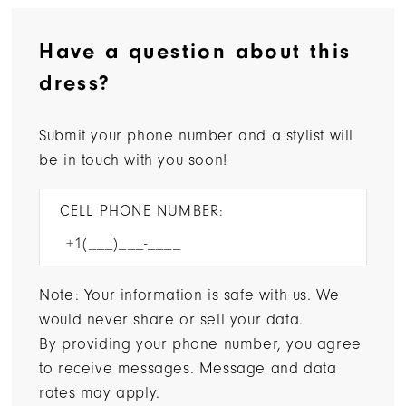
Have a question about this
dress?
Submit your phone number and a stylist will
be in touch with you soon!
CELL PHONE NUMBER:
Note: Your information is safe with us. We
would never share or sell your data.
By providing your phone number, you agree
to receive messages. Message and data
rates may apply.