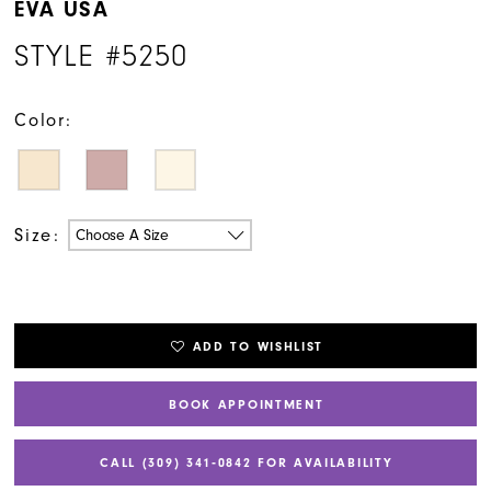
EVA USA
STYLE #5250
Color:
Size:
Choose A Size
ADD TO WISHLIST
BOOK APPOINTMENT
CALL (309) 341‑0842 FOR AVAILABILITY