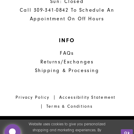
Sun: Closed
Call 309-341-0842 To Schedule An
Appointment On Off Hours
INFO
FAQs
Returns/Exchanges
Shipping & Processing
Privacy Policy
Accessibility Statement
Terms & Conditions
Website uses cookies to give you personalized
shopping and marketing experiences. By
Ok