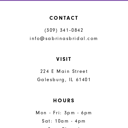
CONTACT
(309) 341‑0842
info@sabrinasbridal.com
VISIT
224 E Main Street
Galesburg, IL 61401
HOURS
Mon - Fri: 3pm - 6pm
Sat: 10am - 4pm