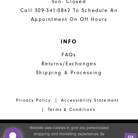
Sun: Closed
Call 309-341-0842 To Schedule An
Appointment On Off Hours
INFO
FAQs
Returns/Exchanges
Shipping & Processing
Privacy Policy
Accessibility Statement
Terms & Conditions
Website uses cookies to give you personalized
shopping and marketing experiences. By
Ok