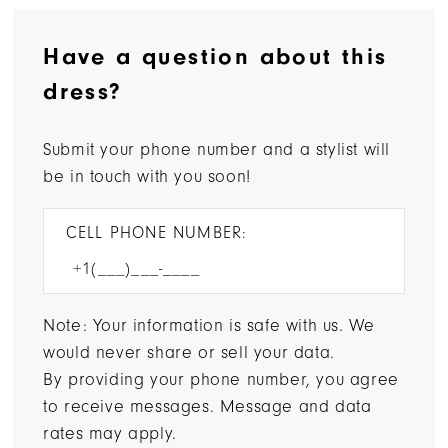
Have a question about this
dress?
Submit your phone number and a stylist will
be in touch with you soon!
CELL PHONE NUMBER:
Note: Your information is safe with us. We
would never share or sell your data.
By providing your phone number, you agree
to receive messages. Message and data
rates may apply.