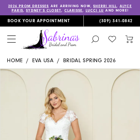
2026 PROM DRESSES
ARE ARRIVING NOW,
SHERRI HILL
,
ALYCE
PARIS
,
SYDNEY’S CLOSET
,
CLARISSE
,
LUCCI LU
AND MORE!
BOOK YOUR APPOINTMENT
(309) 341‑0842
TOGGLE
CHECK
TOG
SEARCH
WISHLIST
CAR
HOME
EVA USA
BRIDAL SPRING 2026
PAUSE AUTOPLAY
PREVIOUS SLIDE
NEXT SLIDE
Products
Skip
0
Views
to
1
Carousel
end
2