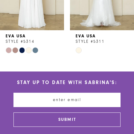
5
6
7
EVA USA
EVA USA
8
STYLE #5314
STYLE #5311
Skip
Skip
9
Color
Color
10
List
List
#ab76a84f53
#acb51fd190
11
STAY UP TO DATE WITH SABRINA'S:
to
to
12
end
end
13
14
SUBMIT