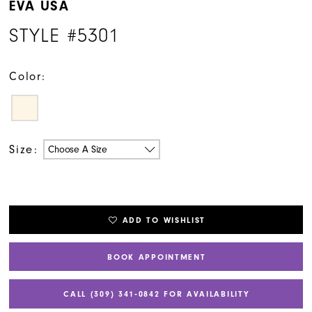
EVA USA
STYLE #5301
Color:
Size:
Choose A Size
ADD TO WISHLIST
BOOK APPOINTMENT
CALL (309) 341‑0842 FOR AVAILABILITY