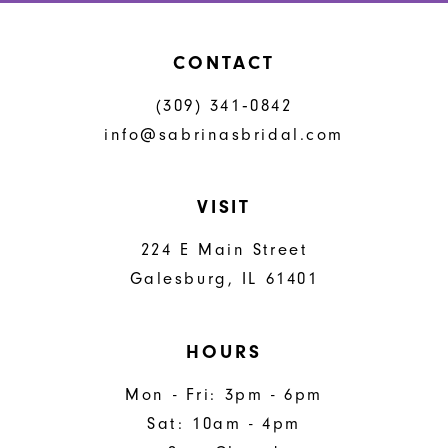
CONTACT
(309) 341‑0842
info@sabrinasbridal.com
VISIT
224 E Main Street
Galesburg, IL 61401
HOURS
Mon - Fri: 3pm - 6pm
Sat: 10am - 4pm