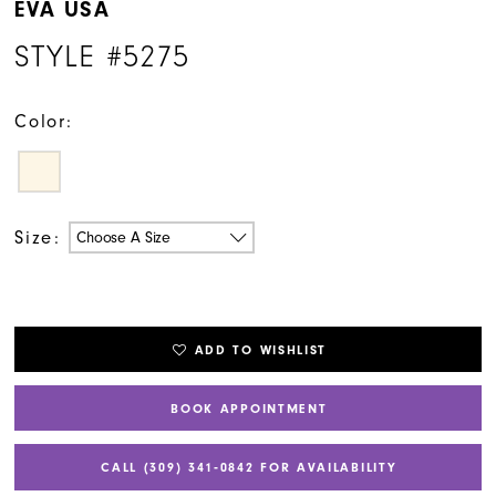
EVA USA
STYLE #5275
Color:
Size:
Choose A Size
ADD TO WISHLIST
BOOK APPOINTMENT
CALL (309) 341‑0842 FOR AVAILABILITY