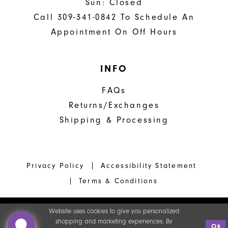
Sun: Closed
Call 309-341-0842 To Schedule An
Appointment On Off Hours
INFO
FAQs
Returns/Exchanges
Shipping & Processing
Privacy Policy
Accessibility Statement
Terms & Conditions
Website uses cookies to give you personalized
shopping and marketing experiences. By
Ok