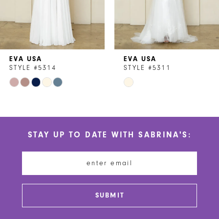
5
6
7
EVA USA
EVA USA
8
STYLE #5314
STYLE #5311
Skip
Skip
9
Color
Color
10
List
List
#95b78df7d0
#df3051bad9
11
STAY UP TO DATE WITH SABRINA'S:
to
to
12
end
end
13
14
SUBMIT