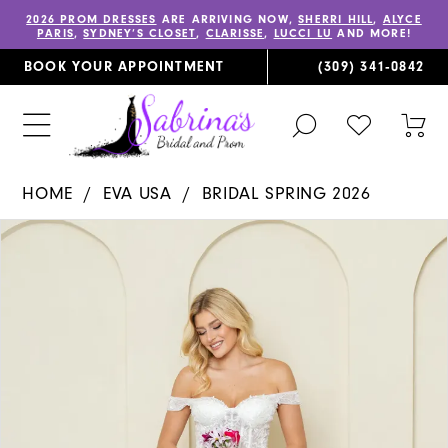
2026 PROM DRESSES
ARE ARRIVING NOW,
SHERRI HILL
,
ALYCE
PARIS
,
SYDNEY’S CLOSET
,
CLARISSE
,
LUCCI LU
AND MORE!
BOOK YOUR APPOINTMENT
(309) 341‑0842
TOGGLE
CHECK
TOG
SEARCH
WISHLIST
CAR
HOME
EVA USA
BRIDAL SPRING 2026
PAUSE AUTOPLAY
PREVIOUS SLIDE
NEXT SLIDE
Products
Skip
0
Views
to
1
Carousel
end
2