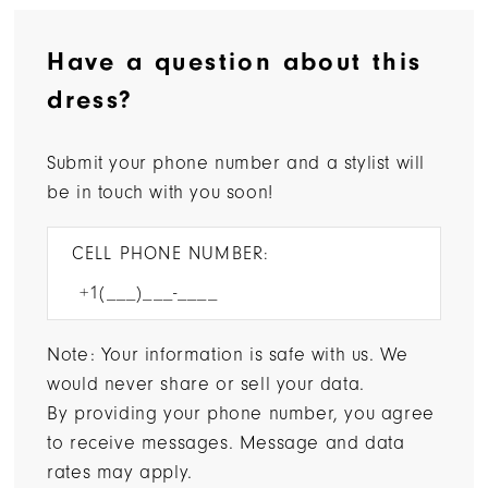
Have a question about this
dress?
Submit your phone number and a stylist will
be in touch with you soon!
CELL PHONE NUMBER:
Note: Your information is safe with us. We
would never share or sell your data.
By providing your phone number, you agree
to receive messages. Message and data
rates may apply.