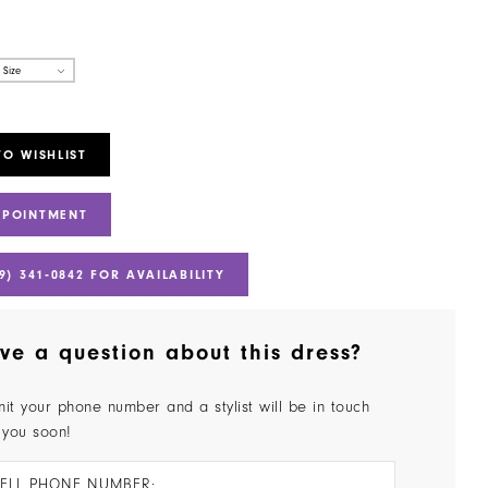
 Size
TO WISHLIST
PPOINTMENT
9) 341‑0842 FOR AVAILABILITY
ve a question about this dress?
it your phone number and a stylist will be in touch
 you soon!
ELL PHONE NUMBER: