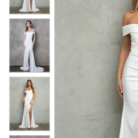
3
3
4
4
5
5