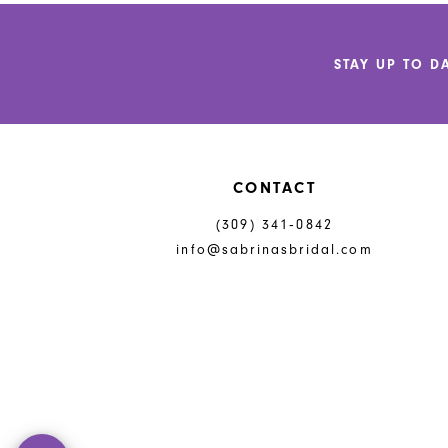
12
to
to
end
end
13
STAY UP TO D
14
CONTACT
(309) 341‑0842
info@sabrinasbridal.com