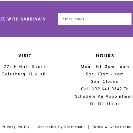
to
to
end
end
ATE WITH SABRINA'S:
VISIT
HOURS
224 E Main Street
Mon - Fri: 3pm - 6pm
Galesburg, IL 61401
Sat: 10am - 4pm
Sun: Closed
Call 309-341-0842 To
Schedule An Appointmen
On Off Hours
Privacy Policy
Accessibility Statement
Terms & Conditions