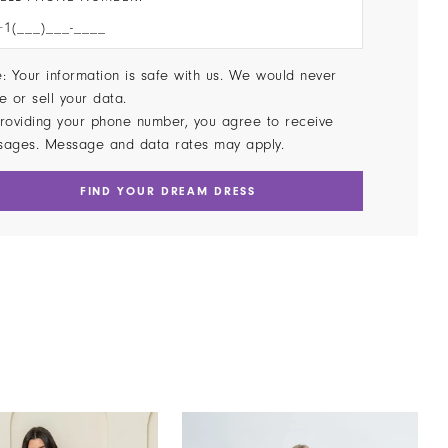
: Your information is safe with us. We would never
e or sell your data.
roviding your phone number, you agree to receive
sages. Message and data rates may apply.
FIND YOUR DREAM DRESS