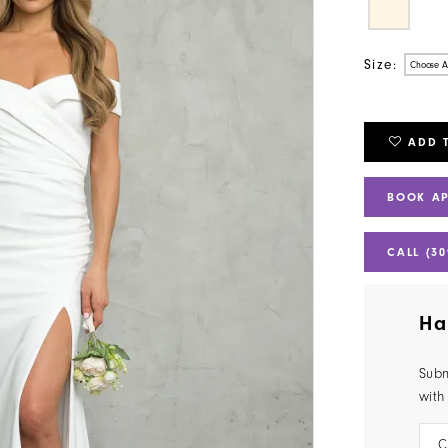
Size:
Choose A
ADD 
BOOK A
CALL (30
Ha
Subm
with
C