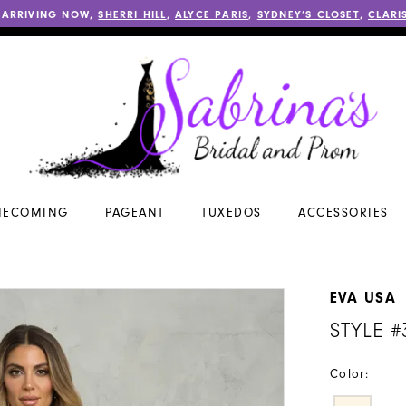
 ARRIVING NOW,
SHERRI HILL
,
ALYCE PARIS
,
SYDNEY’S CLOSET
,
CLARI
ECOMING
PAGEANT
TUXEDOS
ACCESSORIES
EVA USA
STYLE #
Color: