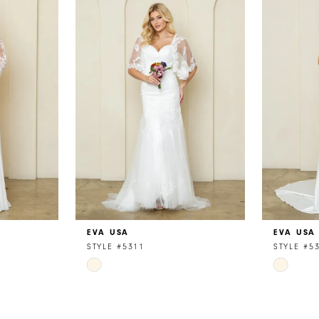
EVA USA
EVA USA
STYLE #5311
STYLE #5
Skip
Skip
Color
Color
List
List
#b7fbf3e4c7
#3a353e