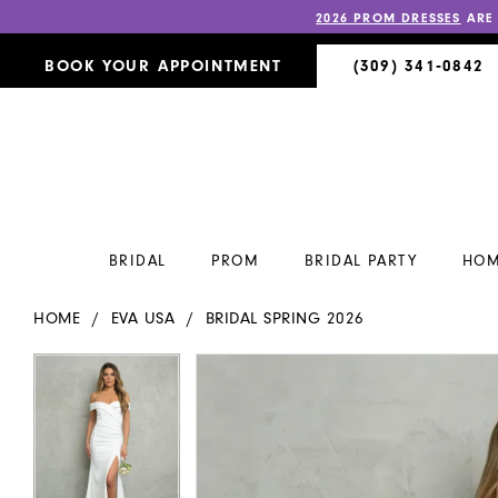
2026 PROM DRESSES
ARE
BOOK YOUR APPOINTMENT
(309) 341‑0842
BRIDAL
PROM
BRIDAL PARTY
HOM
HOME
EVA USA
BRIDAL SPRING 2026
PAUSE AUTOPLAY
PREVIOUS SLIDE
NEXT SLIDE
PAUSE AUTOPLAY
PREVIOUS SLIDE
NEXT SLIDE
Products
Skip
0
0
Views
to
Carousel
end
1
1
2
2