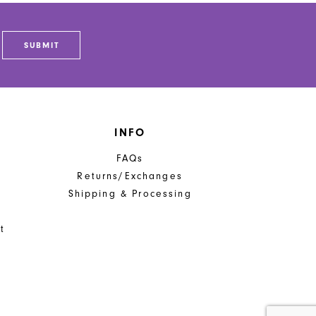
SUBMIT
INFO
FAQs
Returns/Exchanges
Shipping & Processing
t