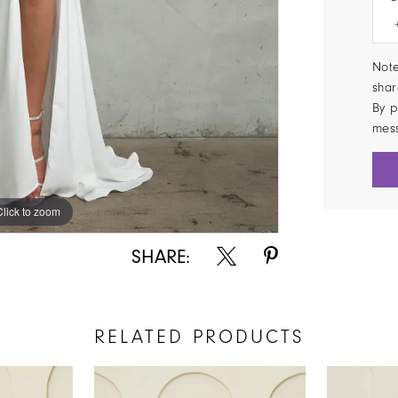
Note
shar
By p
mes
Click to zoom
Click to zoom
SHARE:
RELATED PRODUCTS