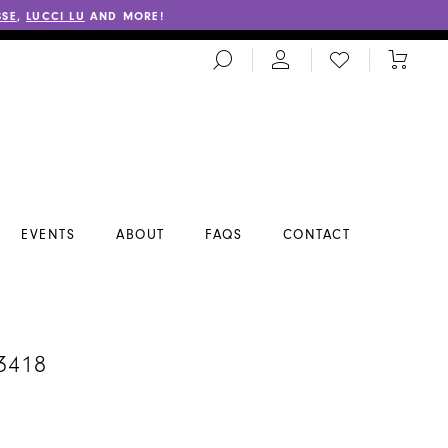
SSE
,
LUCCI LU
AND MORE!
TOGGLE
CHECK
TOGGL
SEARCH
WISHLIST
CART
EVENTS
ABOUT
FAQS
CONTACT
3418