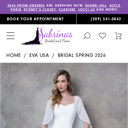
2026 PROM DRESSES
ARE ARRIVING NOW,
SHERRI HILL
,
ALYCE
PARIS
,
SYDNEY’S CLOSET
,
CLARISSE
,
LUCCI LU
AND MORE!
BOOK YOUR APPOINTMENT
(309) 341‑0842
TOGGLE
CHECK
TOG
SEARCH
WISHLIST
CAR
HOME
EVA USA
BRIDAL SPRING 2026
PAUSE AUTOPLAY
PREVIOUS SLIDE
NEXT SLIDE
Products
Skip
0
Views
to
1
Carousel
end
2