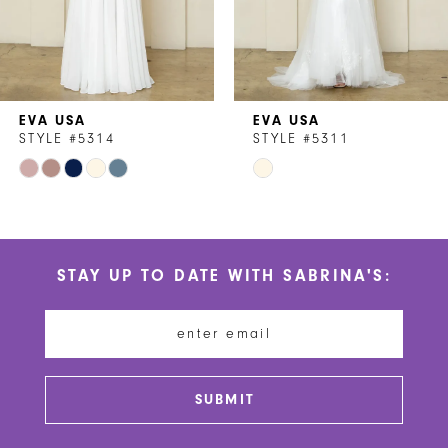
5
6
7
EVA USA
EVA USA
8
STYLE #5314
STYLE #5311
Skip
Skip
9
Color
Color
10
List
List
#b4d2b5cc38
#fc87af5346
11
STAY UP TO DATE WITH SABRINA'S:
to
to
12
end
end
13
14
SUBMIT