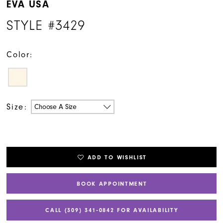
EVA USA
STYLE #3429
Color:
Size:
Choose A Size
ADD TO WISHLIST
BOOK APPOINTMENT
CALL (309) 341‑0842 FOR AVAILABILITY