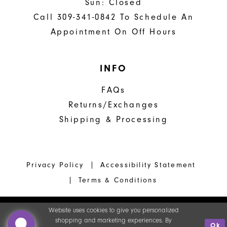
Sun: Closed
Call 309-341-0842 To Schedule An
Appointment On Off Hours
INFO
FAQs
Returns/Exchanges
Shipping & Processing
Privacy Policy
Accessibility Statement
Terms & Conditions
Website uses cookies to give you personalized
shopping and marketing experiences. By
Ok