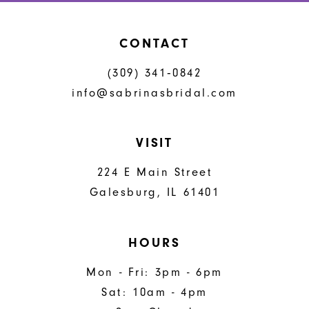
CONTACT
(309) 341‑0842
info@sabrinasbridal.com
VISIT
224 E Main Street
Galesburg, IL 61401
HOURS
Mon - Fri: 3pm - 6pm
Sat: 10am - 4pm