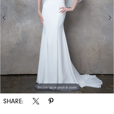
Double tap or pinch to zoom
Double tap or pinch to zoom
Double tap or pinch to zoom
SHARE: