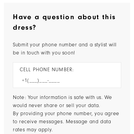
Have a question about this
dress?
Submit your phone number and a stylist will
be in touch with you soon!
CELL PHONE NUMBER:
Note: Your information is safe with us. We
would never share or sell your data.
By providing your phone number, you agree
to receive messages. Message and data
rates may apply.