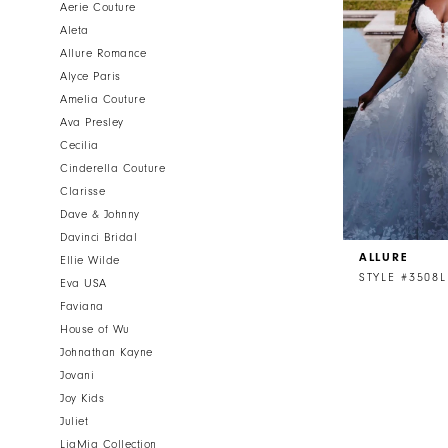
Aerie Couture
Aleta
Allure Romance
Alyce Paris
Amelia Couture
Ava Presley
Cecilia
Cinderella Couture
Clarisse
Dave & Johnny
Davinci Bridal
ALLURE
Ellie Wilde
STYLE #3508L
Eva USA
Faviana
House of Wu
Johnathan Kayne
Jovani
Joy Kids
Juliet
LiaMia Collection