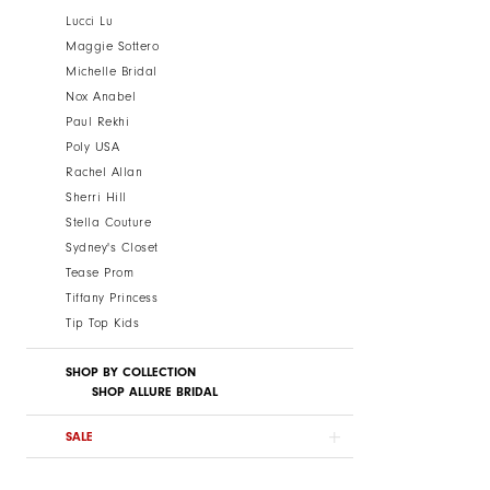
Lucci Lu
Maggie Sottero
Michelle Bridal
Nox Anabel
Paul Rekhi
Poly USA
Rachel Allan
Sherri Hill
Stella Couture
Sydney's Closet
Tease Prom
Tiffany Princess
Tip Top Kids
SHOP BY COLLECTION
SHOP ALLURE BRIDAL
SALE