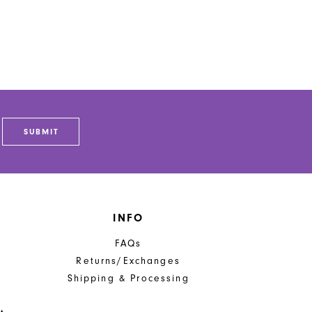
SUBMIT
INFO
FAQs
Returns/Exchanges
Shipping & Processing