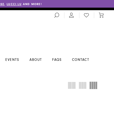
SSE
,
LUCCI LU
AND MORE!
TOGGLE
CHECK
TOGGL
SEARCH
WISHLIST
CART
EVENTS
ABOUT
FAQS
CONTACT