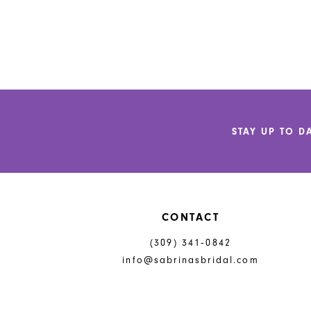
STAY UP TO D
CONTACT
(309) 341‑0842
info@sabrinasbridal.com