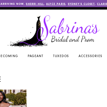
 ARRIVING NOW,
SHERRI HILL
,
ALYCE PARIS
,
SYDNEY’S CLOSET
,
CLARI
ECOMING
PAGEANT
TUXEDOS
ACCESSORIES
E