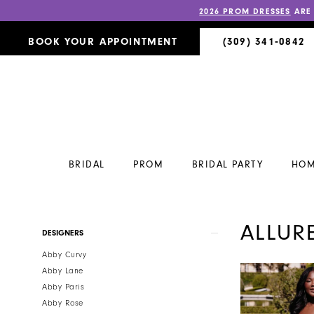
2026 PROM DRESSES
ARE
BOOK YOUR APPOINTMENT
(309) 341‑0842
BRIDAL
PROM
BRIDAL PARTY
HOM
ALLUR
Product
Skip
DESIGNERS
List
to
Abby Curvy
Filters
end
Abby Lane
Abby Paris
Abby Rose