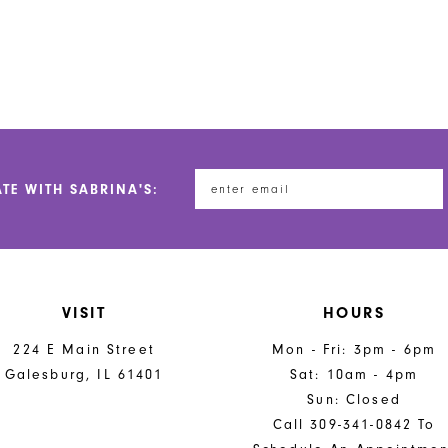
ATE WITH SABRINA'S:
VISIT
HOURS
224 E Main Street
Mon - Fri: 3pm - 6pm
Galesburg, IL 61401
Sat: 10am - 4pm
Sun: Closed
Call 309-341-0842 To