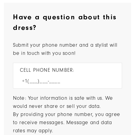
Have a question about this
dress?
Submit your phone number and a stylist will
be in touch with you soon!
CELL PHONE NUMBER:
Note: Your information is safe with us. We
would never share or sell your data.
By providing your phone number, you agree
to receive messages. Message and data
rates may apply.