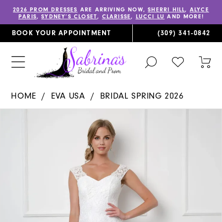
2026 PROM DRESSES
ARE ARRIVING NOW,
SHERRI HILL
,
ALYCE
PARIS
,
SYDNEY’S CLOSET
,
CLARISSE
,
LUCCI LU
AND MORE!
BOOK YOUR APPOINTMENT
(309) 341‑0842
TOGGLE
CHECK
TOG
SEARCH
WISHLIST
CAR
HOME
EVA USA
BRIDAL SPRING 2026
PAUSE AUTOPLAY
PREVIOUS SLIDE
NEXT SLIDE
Products
Skip
0
Views
to
1
Carousel
end
2