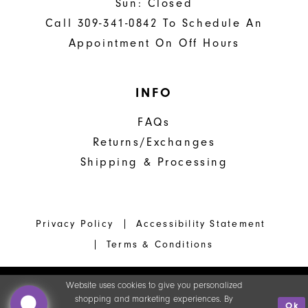
Sun: Closed
Call 309-341-0842 To Schedule An
Appointment On Off Hours
INFO
FAQs
Returns/Exchanges
Shipping & Processing
Privacy Policy
Accessibility Statement
Terms & Conditions
Website uses cookies to give you personalized
shopping and marketing experiences. By
Ok