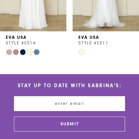
5
6
7
EVA USA
EVA USA
8
STYLE #5314
STYLE #5311
Skip
Skip
9
Color
Color
10
List
List
#d337e88868
#d86c44c727
11
STAY UP TO DATE WITH SABRINA'S:
to
to
12
end
end
13
14
SUBMIT