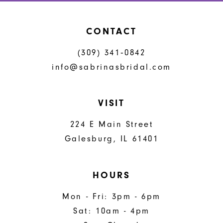
CONTACT
(309) 341‑0842
info@sabrinasbridal.com
VISIT
224 E Main Street
Galesburg, IL 61401
HOURS
Mon - Fri: 3pm - 6pm
Sat: 10am - 4pm