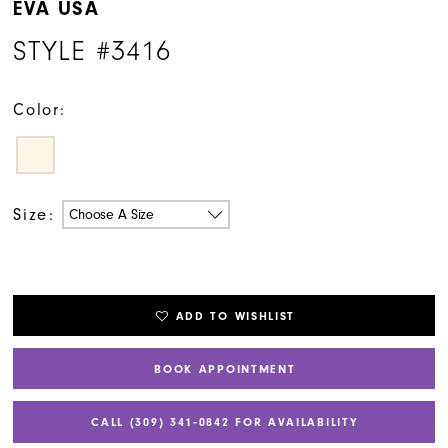
EVA USA
STYLE #3416
Color:
Size:
Choose A Size
ADD TO WISHLIST
BOOK APPOINTMENT
CALL (309) 341‑0842 FOR AVAILABILITY