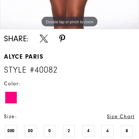
Double tap or pinch to zoom
Double tap or pinch to zoom
Double tap or pinch to zoom
SHARE:
ALYCE PARIS
STYLE #40082
Color:
Size:
Size Chart
000
00
0
2
4
6
8