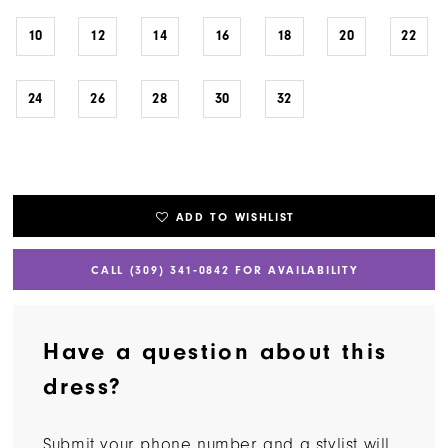
10
12
14
16
18
20
22
24
26
28
30
32
ADD TO WISHLIST
CALL (309) 341‑0842 FOR AVAILABILITY
Have a question about this
dress?
Submit your phone number and a stylist will