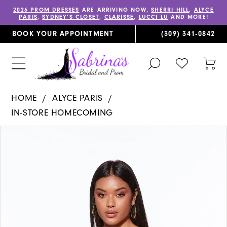
2026 PROM DRESSES
ARE ARRIVING NOW,
SHERRI HILL
,
ALYCE
PARIS
,
SYDNEY’S CLOSET
,
CLARISSE
,
LUCCI LU
AND MORE!
BOOK YOUR APPOINTMENT
(309) 341‑0842
TOGGLE
CHECK
TOG
SEARCH
WISHLIST
CAR
HOME
ALYCE PARIS
IN-STORE HOMECOMING
PAUSE AUTOPLAY
PREVIOUS SLIDE
NEXT SLIDE
Products
Skip
0
Views
to
1
Carousel
end
2
3
4