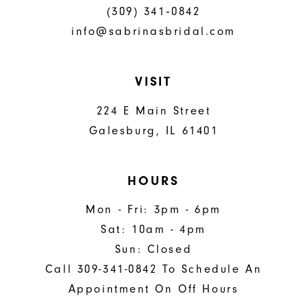
(309) 341‑0842
info@sabrinasbridal.com
VISIT
224 E Main Street
Galesburg, IL 61401
HOURS
Mon - Fri: 3pm - 6pm
Sat: 10am - 4pm
Sun: Closed
Call 309-341-0842 To Schedule An
Appointment On Off Hours