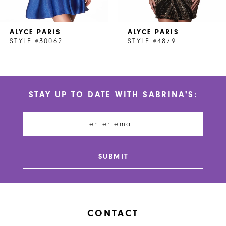
7
ALYCE PARIS
ALYCE PARIS
8
STYLE #30062
STYLE #4879
STAY UP TO DATE WITH SABRINA'S:
SUBMIT
CONTACT