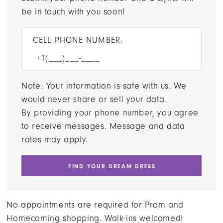
be in touch with you soon!
CELL PHONE NUMBER:
Note: Your information is safe with us. We
would never share or sell your data.
By providing your phone number, you agree
to receive messages. Message and data
rates may apply.
FIND YOUR DREAM DRESS
No appointments are required for Prom and
Homecoming shopping. Walk-ins welcomed!