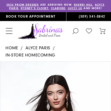
2026 PROM DRESSES
ARE ARRIVING NOW,
SHERRI HILL
,
ALYCE
PARIS
,
SYDNEY’S CLOSET
,
CLARISSE
,
LUCCI LU
AND MORE!
BOOK YOUR APPOINTMENT
(309) 341‑0842
TOGGLE
CHECK
TOG
SEARCH
WISHLIST
CAR
HOME
ALYCE PARIS
IN-STORE HOMECOMING
PAUSE AUTOPLAY
PREVIOUS SLIDE
NEXT SLIDE
Products
Skip
0
Views
to
1
Carousel
end
2
3
4