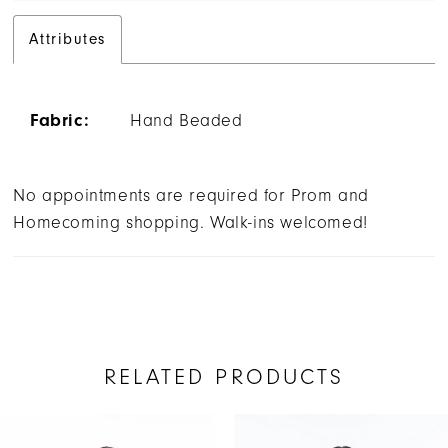
Attributes
Fabric:
Hand Beaded
No appointments are required for Prom and
Homecoming shopping. Walk-ins welcomed!
RELATED PRODUCTS
AUSE AUTOPLAY
REVIOUS SLIDE
EXT SLIDE
Related
Skip
0