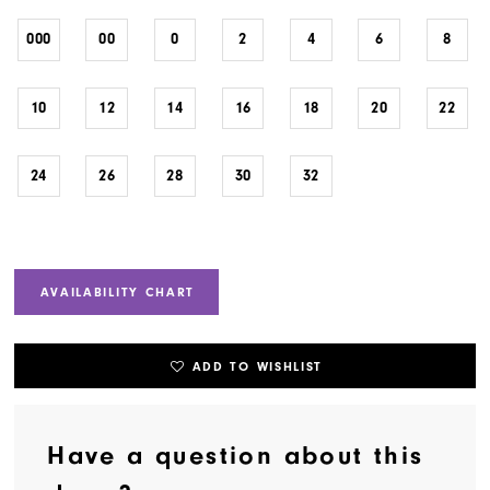
000
00
0
2
4
6
8
10
12
14
16
18
20
22
24
26
28
30
32
AVAILABILITY CHART
ADD TO WISHLIST
Have a question about this