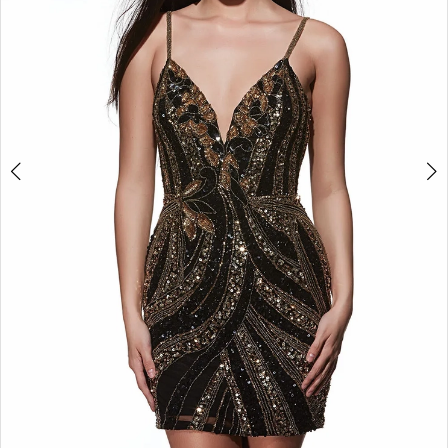
5
6
7
8
9
10