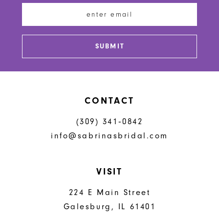
SUBMIT
CONTACT
(309) 341‑0842
info@sabrinasbridal.com
VISIT
224 E Main Street
Galesburg, IL 61401