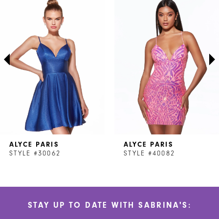
Products
to
1
Carousel
end
2
3
4
5
6
7
ALYCE PARIS
ALYCE PARIS
8
STYLE #30062
STYLE #40082
STAY UP TO DATE WITH SABRINA'S: