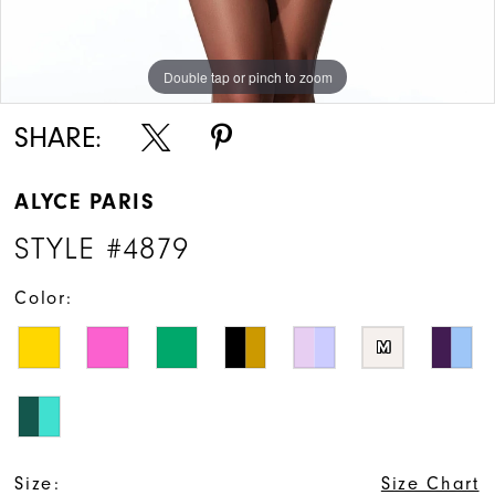
Double tap or pinch to zoom
Double tap or pinch to zoom
Double tap or pinch to zoom
SHARE:
ALYCE PARIS
STYLE #4879
Color:
M
Size:
Size Chart