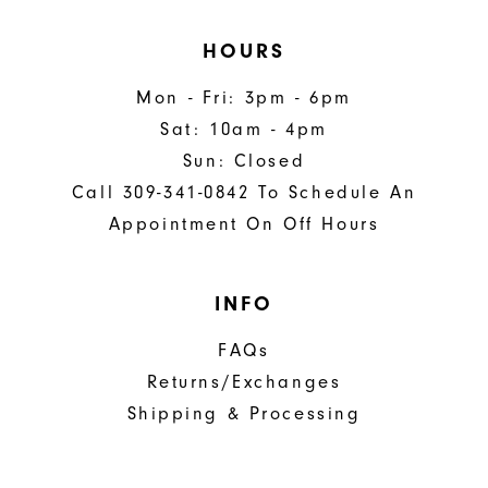
HOURS
Mon - Fri: 3pm - 6pm
Sat: 10am - 4pm
Sun: Closed
Call 309-341-0842 To Schedule An
Appointment On Off Hours
INFO
FAQs
Returns/Exchanges
Shipping & Processing