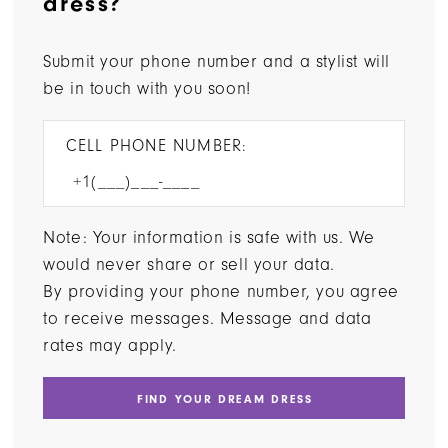
dress?
Submit your phone number and a stylist will
be in touch with you soon!
CELL PHONE NUMBER:
Note: Your information is safe with us. We
would never share or sell your data.
By providing your phone number, you agree
to receive messages. Message and data
rates may apply.
FIND YOUR DREAM DRESS