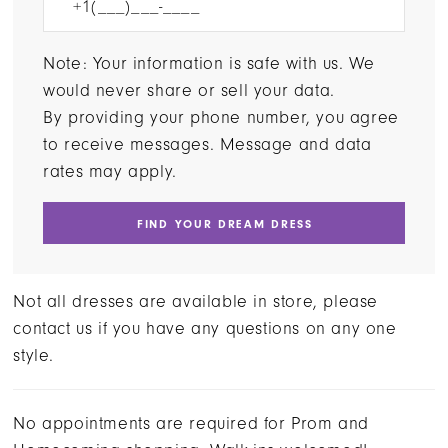
Note: Your information is safe with us. We
would never share or sell your data.
By providing your phone number, you agree
to receive messages. Message and data
rates may apply.
FIND YOUR DREAM DRESS
Not all dresses are available in store, please
contact us if you have any questions on any one
style.
No appointments are required for Prom and