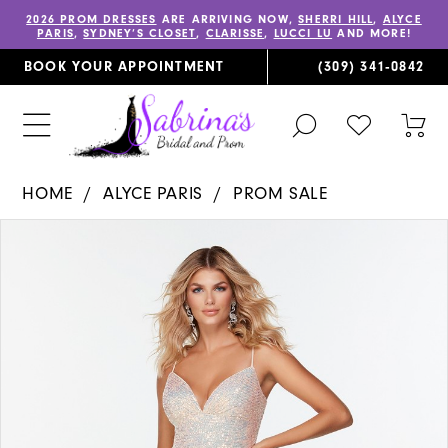
2026 PROM DRESSES
ARE ARRIVING NOW,
SHERRI HILL
,
ALYCE
PARIS
,
SYDNEY’S CLOSET
,
CLARISSE
,
LUCCI LU
AND MORE!
BOOK YOUR APPOINTMENT
(309) 341‑0842
TOGGLE
CHECK
TOG
SEARCH
WISHLIST
CAR
HOME
ALYCE PARIS
PROM SALE
PAUSE AUTOPLAY
PREVIOUS SLIDE
NEXT SLIDE
Products
Skip
0
Views
to
1
Carousel
end
2
3
4
5