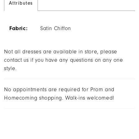
Attributes
Fabric:
Satin Chiffon
Not all dresses are available in store, please
contact us if you have any questions on any one
style.
No appointments are required for Prom and
Homecoming shopping. Walk-ins welcomed!