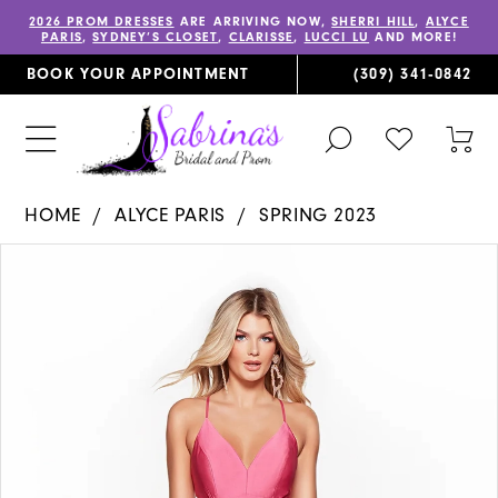
2026 PROM DRESSES
ARE ARRIVING NOW,
SHERRI HILL
,
ALYCE
PARIS
,
SYDNEY’S CLOSET
,
CLARISSE
,
LUCCI LU
AND MORE!
BOOK YOUR APPOINTMENT
(309) 341‑0842
TOGGLE
CHECK
TOG
SEARCH
WISHLIST
CAR
HOME
ALYCE PARIS
SPRING 2023
PAUSE AUTOPLAY
PREVIOUS SLIDE
NEXT SLIDE
Products
Skip
0
Views
to
1
Carousel
end
2
3
4
5