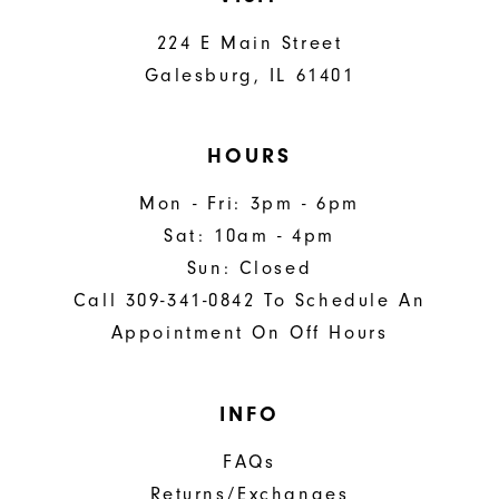
224 E Main Street
Galesburg, IL 61401
HOURS
Mon - Fri: 3pm - 6pm
Sat: 10am - 4pm
Sun: Closed
Call 309-341-0842 To Schedule An
Appointment On Off Hours
INFO
FAQs
Returns/Exchanges