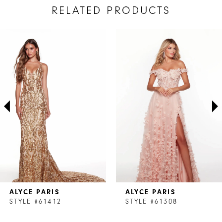
RELATED PRODUCTS
AUSE AUTOPLAY
REVIOUS SLIDE
EXT SLIDE
Related
Skip
0
Products
to
1
Carousel
end
2
3
4
ALYCE PARIS
ALYCE PARIS
STYLE #61412
STYLE #61308