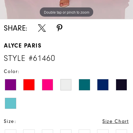
Double tap or pinch to zoom
Double tap or pinch to zoom
Double tap or pinch to zoom
SHARE:
ALYCE PARIS
STYLE #61460
Color:
Size:
Size Chart