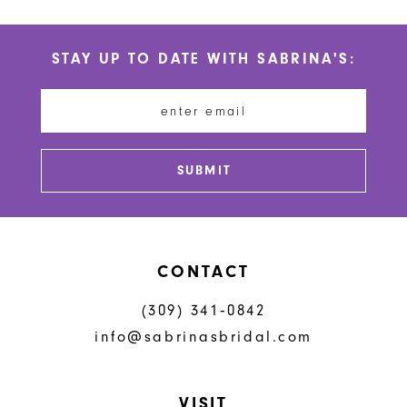
STAY UP TO DATE WITH SABRINA'S:
SUBMIT
CONTACT
(309) 341‑0842
info@sabrinasbridal.com
VISIT