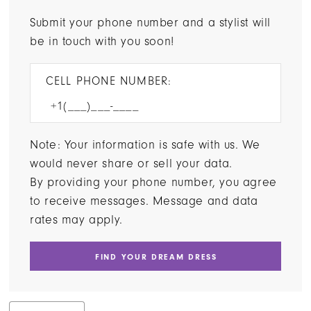
Submit your phone number and a stylist will
be in touch with you soon!
CELL PHONE NUMBER:
Note: Your information is safe with us. We
would never share or sell your data.
By providing your phone number, you agree
to receive messages. Message and data
rates may apply.
FIND YOUR DREAM DRESS