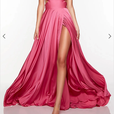
6
7
8