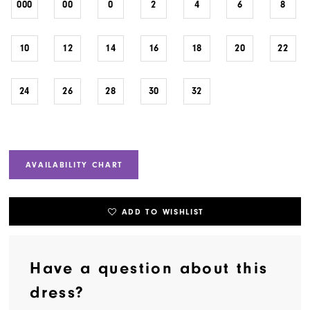
000
00
0
2
4
6
8
10
12
14
16
18
20
22
24
26
28
30
32
AVAILABILITY CHART
ADD TO WISHLIST
Have a question about this
dress?