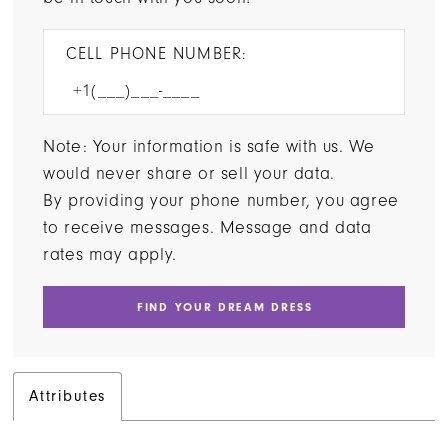
CELL PHONE NUMBER:
Note: Your information is safe with us. We
would never share or sell your data.
By providing your phone number, you agree
to receive messages. Message and data
rates may apply.
FIND YOUR DREAM DRESS
Attributes