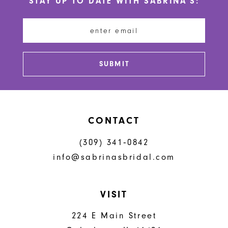
STAY UP TO DATE WITH SABRINA'S:
SUBMIT
CONTACT
(309) 341‑0842
info@sabrinasbridal.com
VISIT
224 E Main Street