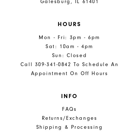
Galesburg, IL 61401
HOURS
Mon - Fri: 3pm - 6pm
Sat: 10am - 4pm
Sun: Closed
Call 309-341-0842 To Schedule An
Appointment On Off Hours
INFO
FAQs
Returns/Exchanges
Shipping & Processing