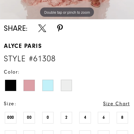
Double tap or pinch to zoom
Double tap or pinch to zoom
Double tap or pinch to zoom
SHARE:
ALYCE PARIS
STYLE #61308
Color:
Size:
Size Chart
000
00
0
2
4
6
8