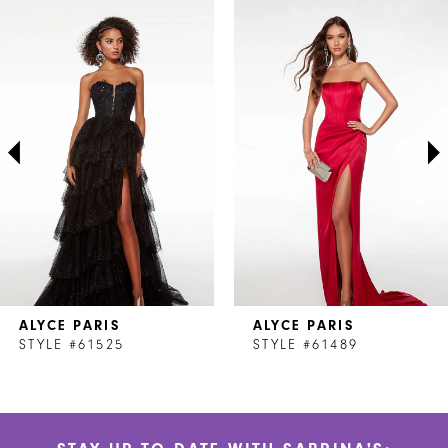
Related
Skip
0
Products
to
1
Carousel
end
2
3
4
ALYCE PARIS
ALYCE PARIS
STYLE #61525
STYLE #61489