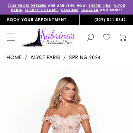
2026 PROM DRESSES
ARE ARRIVING NOW,
SHERRI HILL
,
ALYCE
PARIS
,
SYDNEY’S CLOSET
,
CLARISSE
,
LUCCI LU
AND MORE!
BOOK YOUR APPOINTMENT
(309) 341‑0842
TOGGLE
CHECK
TOG
SEARCH
WISHLIST
CAR
HOME
ALYCE PARIS
SPRING 2024
PAUSE AUTOPLAY
PREVIOUS SLIDE
NEXT SLIDE
Products
Skip
0
Views
to
1
Carousel
end
2
3
4
5