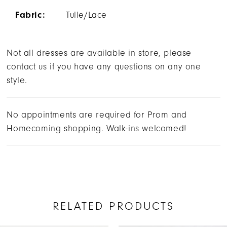
Fabric:
Tulle/Lace
Not all dresses are available in store, please
contact us if you have any questions on any one
style.
No appointments are required for Prom and
Homecoming shopping. Walk-ins welcomed!
RELATED PRODUCTS
AUSE AUTOPLAY
REVIOUS SLIDE
EXT SLIDE