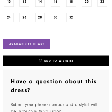
10
12
14
16
18
20
22
24
26
28
30
32
AVAILABILITY CHART
ADD TO WISHLIST
Have a question about this
dress?
Submit your phone number and a stylist will
be in touch with you soon!