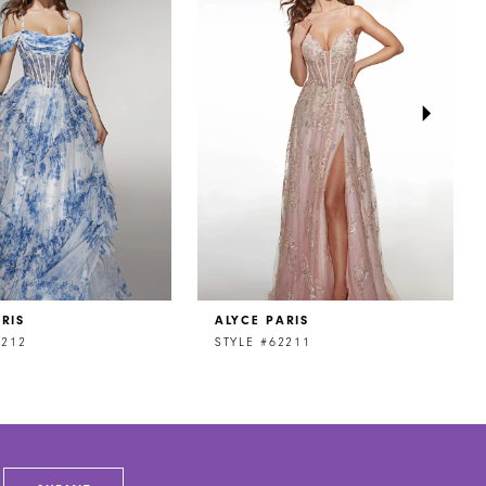
RIS
ALYCE PARIS
2212
STYLE #62211