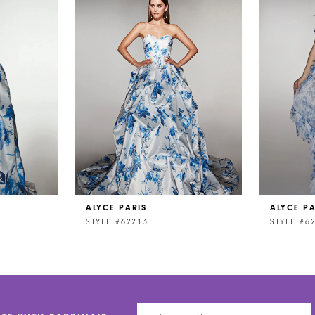
ALYCE PARIS
ALYCE PA
STYLE #62213
STYLE #6