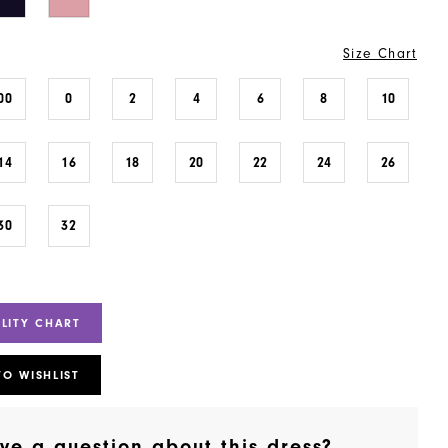
Size Chart
00
0
2
4
6
8
10
14
16
18
20
22
24
26
30
32
ILITY CHART
TO WISHLIST
ve a question about this dress?