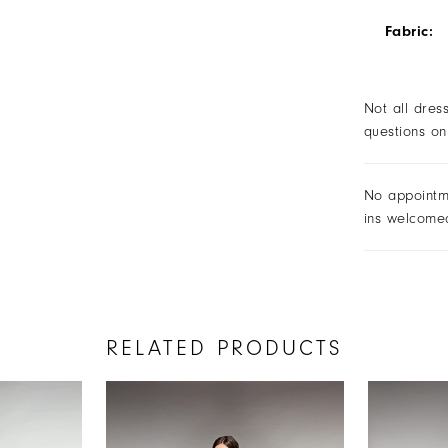
Fabric:
Not all dres
questions on
No appointm
ins welcome
RELATED PRODUCTS