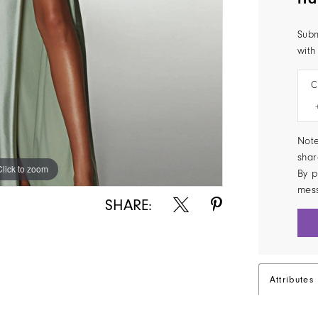
Subm
with
C
Note
shar
Click to zoom
Click to zoom
By p
mes
SHARE:
Attributes