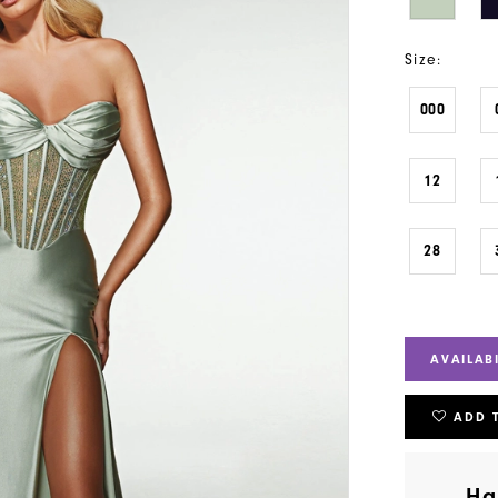
Size:
000
12
28
AVAILAB
ADD 
Ha