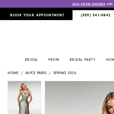
2026 PROM DRESSES
ARE
BOOK YOUR APPOINTMENT
(309) 341‑0842
BRIDAL
PROM
BRIDAL PARTY
HOM
HOME
ALYCE PARIS
SPRING 2026
PAUSE AUTOPLAY
PREVIOUS SLIDE
NEXT SLIDE
PAUSE AUTOPLAY
PREVIOUS SLIDE
NEXT SLIDE
Products
Skip
0
0
Views
to
Carousel
end
1
1
2
2