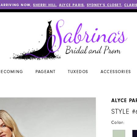
 ARRIVING NOW,
SHERRI HILL
,
ALYCE PARIS
,
SYDNEY’S CLOSET
,
CLARI
ECOMING
PAGEANT
TUXEDOS
ACCESSORIES
ALYCE PA
STYLE #
Color: