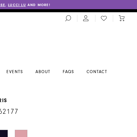
SSE
,
LUCCI LU
AND MORE!
TOGGLE
CHECK
TOGGL
SEARCH
WISHLIST
CART
EVENTS
ABOUT
FAQS
CONTACT
RIS
62177