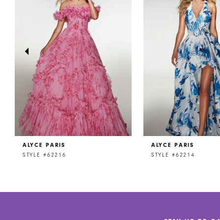
2
3
4
5
6
7
8
ALYCE PARIS
ALYCE PARIS
9
STYLE #62216
STYLE #62214
10
11
12