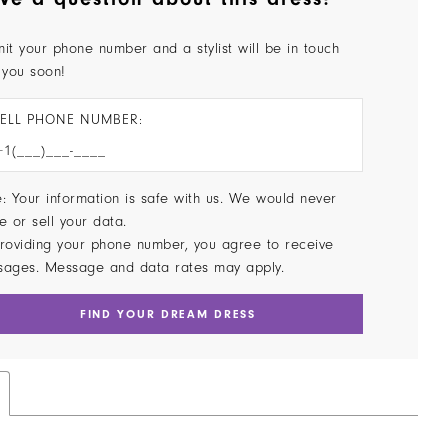
it your phone number and a stylist will be in touch
 you soon!
ELL PHONE NUMBER:
: Your information is safe with us. We would never
e or sell your data.
roviding your phone number, you agree to receive
sages. Message and data rates may apply.
FIND YOUR DREAM DRESS