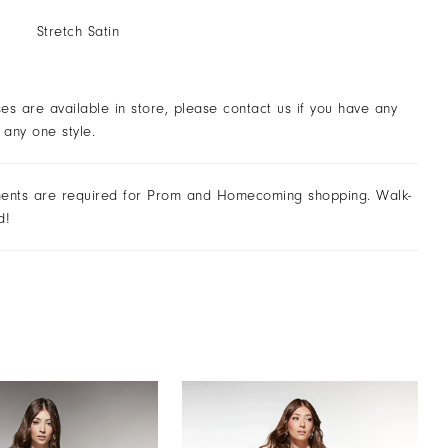
Stretch Satin
ses are available in store, please contact us if you have any
 any one style.
ents are required for Prom and Homecoming shopping. Walk-
d!