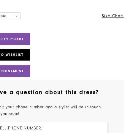
Size Chart
 Size
ILITY CHART
TO WISHLIST
PPOINTMENT
ve a question about this dress?
it your phone number and a stylist will be in touch
 you soon!
ELL PHONE NUMBER: