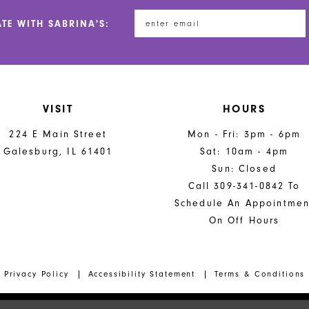
ATE WITH SABRINA'S:
VISIT
HOURS
224 E Main Street
Mon - Fri: 3pm - 6pm
Galesburg, IL 61401
Sat: 10am - 4pm
Sun: Closed
Call 309-341-0842 To
Schedule An Appointmen
On Off Hours
Privacy Policy
Accessibility Statement
Terms & Conditions