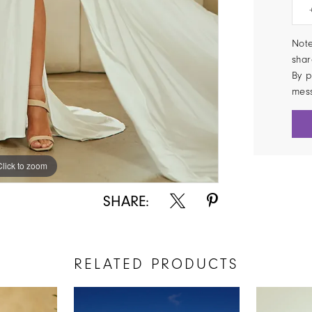
Note
shar
By p
mes
Click to zoom
Click to zoom
SHARE:
RELATED PRODUCTS