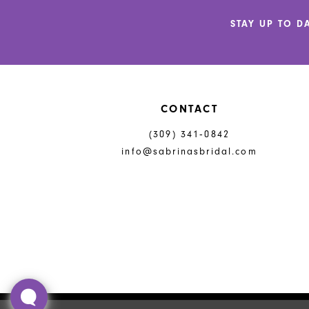
12
STAY UP TO D
13
14
CONTACT
(309) 341‑0842
info@sabrinasbridal.com