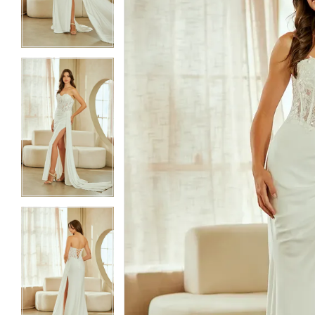
3
3
4
4
5
5