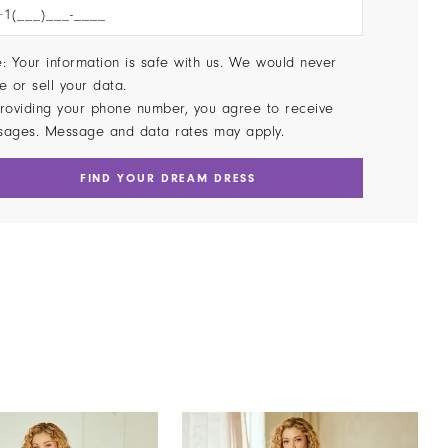
: Your information is safe with us. We would never
e or sell your data.
roviding your phone number, you agree to receive
sages. Message and data rates may apply.
FIND YOUR DREAM DRESS