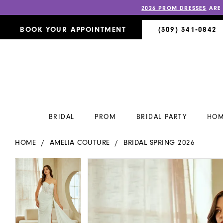
2026 PROM DRESSES
ARE
BOOK YOUR APPOINTMENT
(309) 341‑0842
BRIDAL
PROM
BRIDAL PARTY
HOM
HOME
AMELIA COUTURE
BRIDAL SPRING 2026
PAUSE AUTOPLAY
PREVIOUS SLIDE
NEXT SLIDE
PAUSE AUTOPLAY
PREVIOUS SLIDE
NEXT SLIDE
Products
Skip
0
0
Views
to
Carousel
end
1
1
2
2