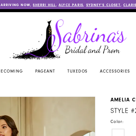
 ARRIVING NOW,
SHERRI HILL
,
ALYCE PARIS
,
SYDNEY’S CLOSET
,
CLARI
ECOMING
PAGEANT
TUXEDOS
ACCESSORIES
AMELIA 
STYLE #
Color: