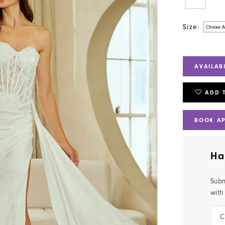
Size:
Choose A
AVAILAB
ADD 
BOOK A
Ha
Subm
with
C