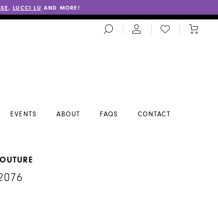
SSE
,
LUCCI LU
AND MORE!
TOGGLE
CHECK
TOGGL
SEARCH
WISHLIST
CART
EVENTS
ABOUT
FAQS
CONTACT
COUTURE
2076