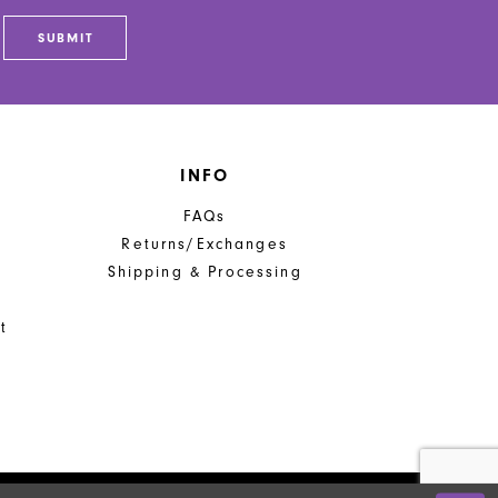
SUBMIT
INFO
FAQs
Returns/Exchanges
Shipping & Processing
t