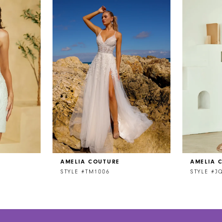
AMELIA COUTURE
AMELIA 
STYLE #TM1006
STYLE #J