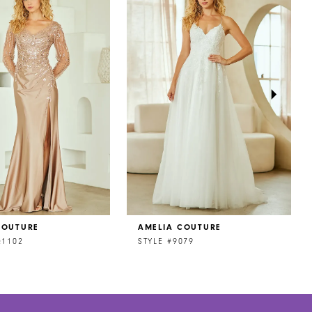
COUTURE
AMELIA COUTURE
Q1102
STYLE #9079