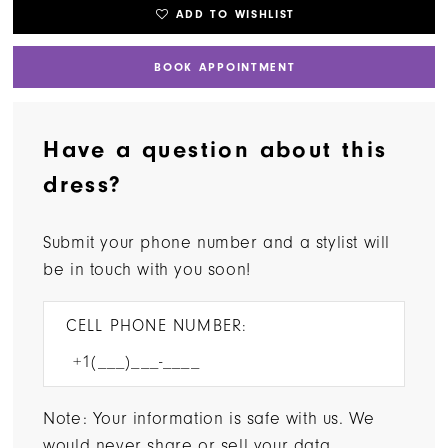
ADD TO WISHLIST
BOOK APPOINTMENT
Have a question about this
dress?
Submit your phone number and a stylist will
be in touch with you soon!
CELL PHONE NUMBER:
Note: Your information is safe with us. We
would never share or sell your data.