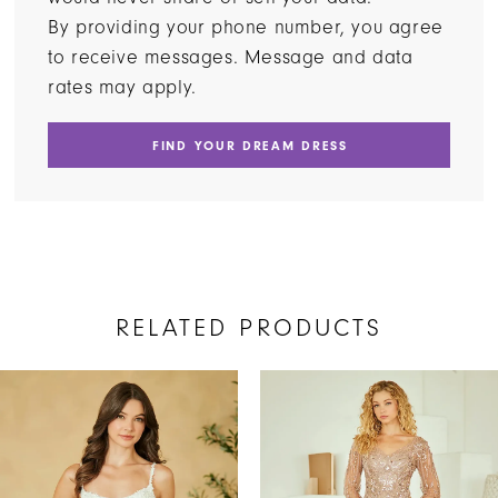
By providing your phone number, you agree
to receive messages. Message and data
rates may apply.
FIND YOUR DREAM DRESS
RELATED PRODUCTS
AUSE AUTOPLAY
REVIOUS SLIDE
EXT SLIDE
Related
Skip
0
Products
to
1
Carousel
end
2