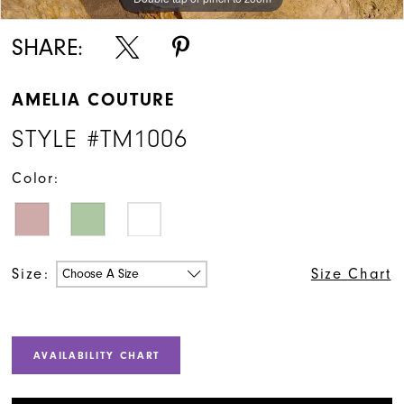
SHARE:
AMELIA COUTURE
STYLE #TM1006
Color:
Size:
Size Chart
Choose A Size
AVAILABILITY CHART