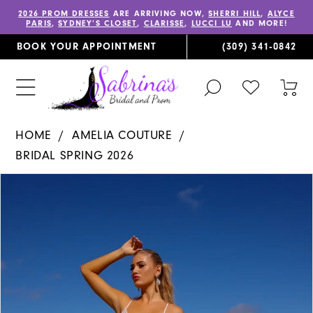
2026 PROM DRESSES
ARE ARRIVING NOW,
SHERRI HILL
,
ALYCE
PARIS
,
SYDNEY’S CLOSET
,
CLARISSE
,
LUCCI LU
AND MORE!
BOOK YOUR APPOINTMENT
(309) 341‑0842
TOGGLE
CHECK
TOG
SEARCH
WISHLIST
CAR
HOME
AMELIA COUTURE
BRIDAL SPRING 2026
PAUSE AUTOPLAY
PREVIOUS SLIDE
NEXT SLIDE
Products
Skip
0
Views
to
1
Carousel
end
2
3
4