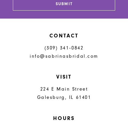
SUBMIT
14
CONTACT
(309) 341‑0842
info@sabrinasbridal.com
VISIT
224 E Main Street
Galesburg, IL 61401
HOURS