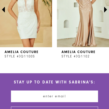
3
4
5
6
7
AMELIA COUTURE
AMELIA COUTURE
8
STYLE #JQ1100S
STYLE #JQ1102
9
10
STAY UP TO DATE WITH SABRINA'S:
11
12
13