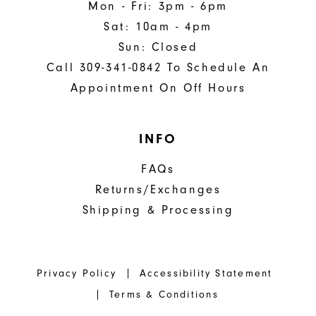
Mon - Fri: 3pm - 6pm
Sat: 10am - 4pm
Sun: Closed
Call 309-341-0842 To Schedule An
Appointment On Off Hours
INFO
FAQs
Returns/Exchanges
Shipping & Processing
Privacy Policy
Accessibility Statement
Terms & Conditions