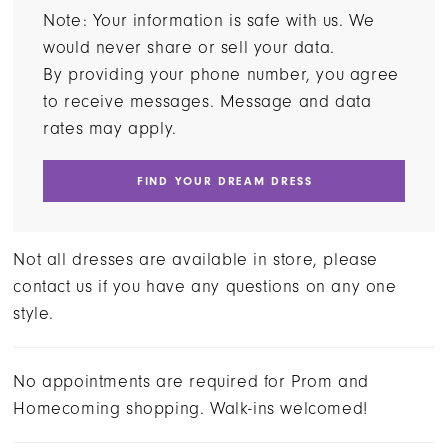
Note: Your information is safe with us. We
would never share or sell your data.
By providing your phone number, you agree
to receive messages. Message and data
rates may apply.
FIND YOUR DREAM DRESS
Not all dresses are available in store, please
contact us if you have any questions on any one
style.
No appointments are required for Prom and
Homecoming shopping. Walk-ins welcomed!