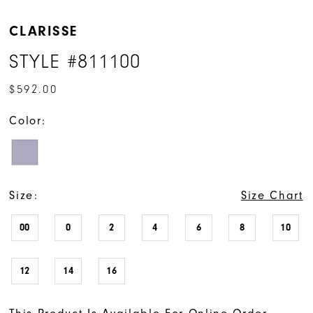
CLARISSE
STYLE #811100
$592.00
Color:
Size:
Size Chart
00
0
2
4
6
8
10
12
14
16