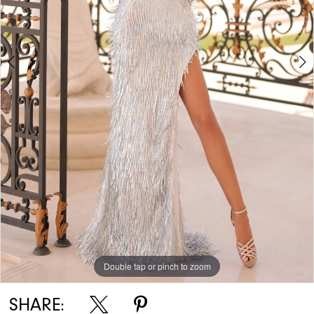
Double tap or pinch to zoom
Double tap or pinch to zoom
SHARE: