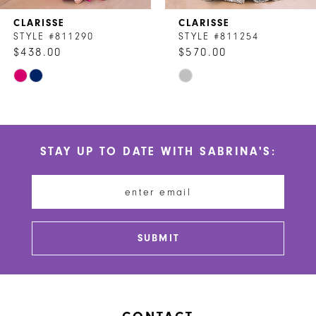
7
CLARISSE
CLARISSE
8
STYLE #811290
STYLE #811254
$438.00
$570.00
9
Skip
Skip
10
Color
Color
List
List
11
#30d8382b06
#3ac182957d
STAY UP TO DATE WITH SABRINA'S:
to
to
12
end
end
13
14
SUBMIT