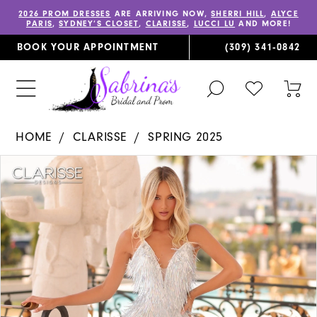
2026 PROM DRESSES
ARE ARRIVING NOW,
SHERRI HILL
,
ALYCE
PARIS
,
SYDNEY’S CLOSET
,
CLARISSE
,
LUCCI LU
AND MORE!
BOOK YOUR APPOINTMENT
(309) 341‑0842
TOGGLE
CHECK
TOG
SEARCH
WISHLIST
CAR
HOME
CLARISSE
SPRING 2025
PAUSE AUTOPLAY
PREVIOUS SLIDE
NEXT SLIDE
Products
Skip
0
Views
to
1
Carousel
end