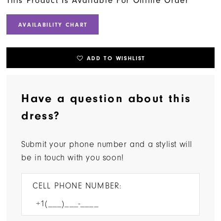
This Product Is Available For Online Order
AVAILABILITY CHART
ADD TO WISHLIST
Have a question about this
dress?
Submit your phone number and a stylist will
be in touch with you soon!
CELL PHONE NUMBER: