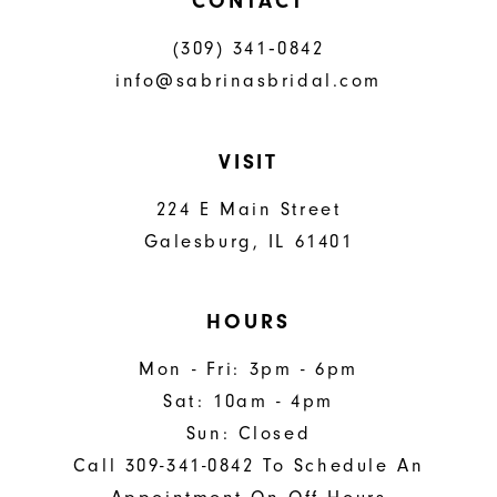
CONTACT
(309) 341‑0842
info@sabrinasbridal.com
VISIT
224 E Main Street
Galesburg, IL 61401
HOURS
Mon - Fri: 3pm - 6pm
Sat: 10am - 4pm
Sun: Closed
Call 309-341-0842 To Schedule An