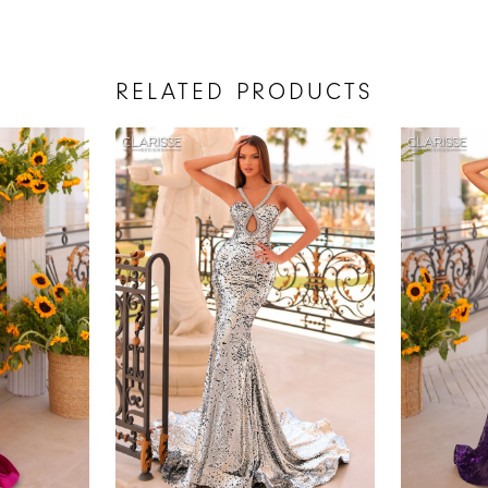
RELATED PRODUCTS