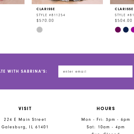
CLARISSE
CLARISSE
STYLE #811254
STYLE #8
$570.00
$504.00
Skip
Skip
Color
Color
List
List
#09dde20a55
#d1bc5af
to
to
end
end
ATE WITH SABRINA'S:
VISIT
HOURS
224 E Main Street
Mon - Fri: 3pm - 6pm
Galesburg, IL 61401
Sat: 10am - 4pm