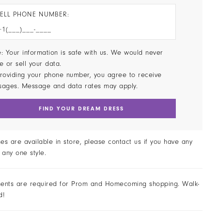
ELL PHONE NUMBER:
: Your information is safe with us. We would never
e or sell your data.
roviding your phone number, you agree to receive
sages. Message and data rates may apply.
FIND YOUR DREAM DRESS
ses are available in store, please contact us if you have any
 any one style.
ents are required for Prom and Homecoming shopping. Walk-
d!