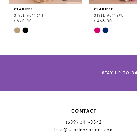
CLARISSE
CLARISSE
9
STYLE #811311
STYLE #811290
$570.00
$438.00
10
Skip
Skip
11
Color
Color
List
List
12
#86c5a42544
#5f8aa1529b
to
to
13
end
end
14
STAY UP TO D
CONTACT
(309) 341‑0842
info@sabrinasbridal.com