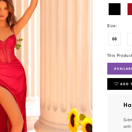
Size:
00
This Produc
AVAILAB
ADD 
Ha
Subm
with