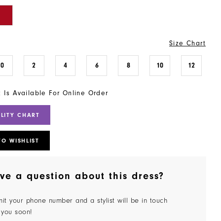
Size Chart
0
2
4
6
8
10
12
t Is Available For Online Order
ILITY CHART
TO WISHLIST
ve a question about this dress?
it your phone number and a stylist will be in touch
 you soon!