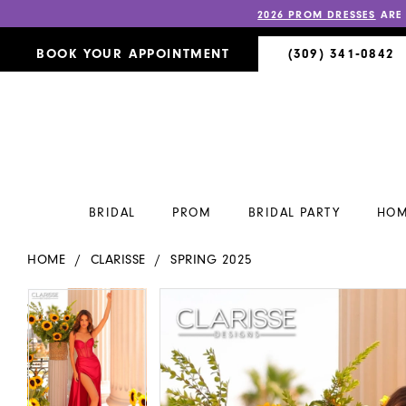
2026 PROM DRESSES
ARE
BOOK YOUR APPOINTMENT
(309) 341‑0842
BRIDAL
PROM
BRIDAL PARTY
HOM
HOME
CLARISSE
SPRING 2025
PAUSE AUTOPLAY
PREVIOUS SLIDE
NEXT SLIDE
PAUSE AUTOPLAY
PREVIOUS SLIDE
NEXT SLIDE
Products
Skip
0
0
Views
to
Carousel
end
1
1
2
2