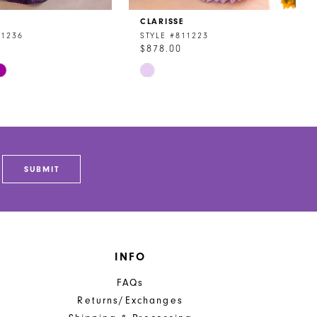
CLARISSE
11236
STYLE #811223
$878.00
Skip
Color
List
373
#6b7acf1a9f
to
end
SUBMIT
INFO
FAQs
Returns/Exchanges