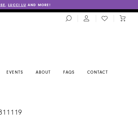
SSE
,
LUCCI LU
AND MORE!
TOGGLE
CHECK
TOGGL
SEARCH
WISHLIST
CART
EVENTS
ABOUT
FAQS
CONTACT
#811119