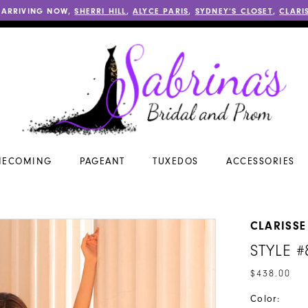
 ARRIVING NOW,
SHERRI HILL
,
ALYCE PARIS
,
SYDNEY’S CLOSET
,
CLARI
ECOMING
PAGEANT
TUXEDOS
ACCESSORIES
CLARISSE
STYLE 
$438.00
Color: