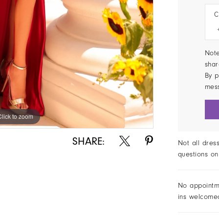
C
Note
shar
By p
mes
Click to zoom
Click to zoom
SHARE:
Not all dres
questions on
No appointm
ins welcome