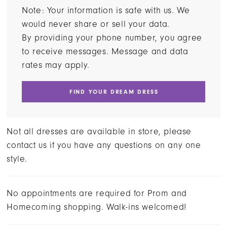
Note: Your information is safe with us. We
would never share or sell your data.
By providing your phone number, you agree
to receive messages. Message and data
rates may apply.
FIND YOUR DREAM DRESS
Not all dresses are available in store, please
contact us if you have any questions on any one
style.
No appointments are required for Prom and
Homecoming shopping. Walk-ins welcomed!