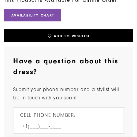
This Product Is Available For Online Order
AVAILABILITY CHART
ADD TO WISHLIST
Have a question about this
dress?
Submit your phone number and a stylist will
be in touch with you soon!
CELL PHONE NUMBER: