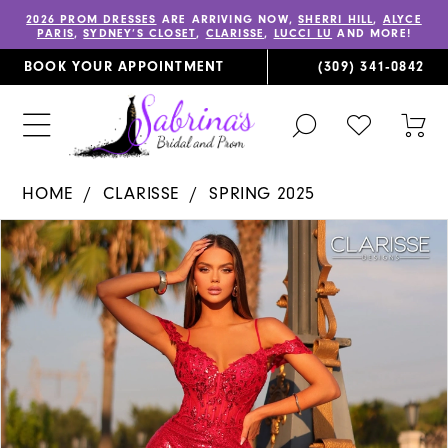
2026 PROM DRESSES
ARE ARRIVING NOW,
SHERRI HILL
,
ALYCE
PARIS
,
SYDNEY’S CLOSET
,
CLARISSE
,
LUCCI LU
AND MORE!
BOOK YOUR APPOINTMENT
(309) 341‑0842
TOGGLE
CHECK
TOG
SEARCH
WISHLIST
CAR
HOME
CLARISSE
SPRING 2025
PAUSE AUTOPLAY
PREVIOUS SLIDE
NEXT SLIDE
Products
Skip
0
Views
to
1
Carousel
end
2