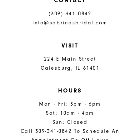
CONTACT
(309) 341‑0842
info@sabrinasbridal.com
VISIT
224 E Main Street
Galesburg, IL 61401
HOURS
Mon - Fri: 3pm - 6pm
Sat: 10am - 4pm
Sun: Closed
Call 309-341-0842 To Schedule An