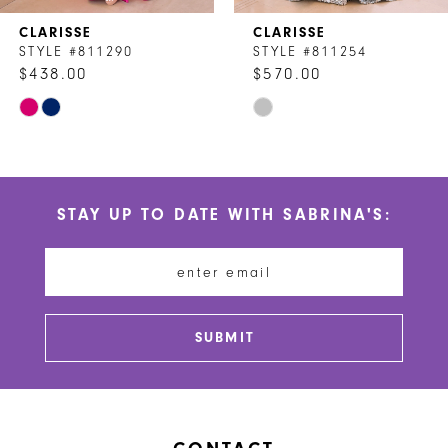
7
CLARISSE
CLARISSE
8
STYLE #811290
STYLE #811254
$438.00
$570.00
9
Skip
Skip
10
Color
Color
List
List
11
#532c9a9eb5
#5d72dee6d5
STAY UP TO DATE WITH SABRINA'S:
to
to
12
end
end
13
14
SUBMIT