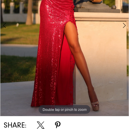
Double tap or pinch to zoom
Double tap or pinch to zoom
Double tap or pinch to zoom
SHARE: