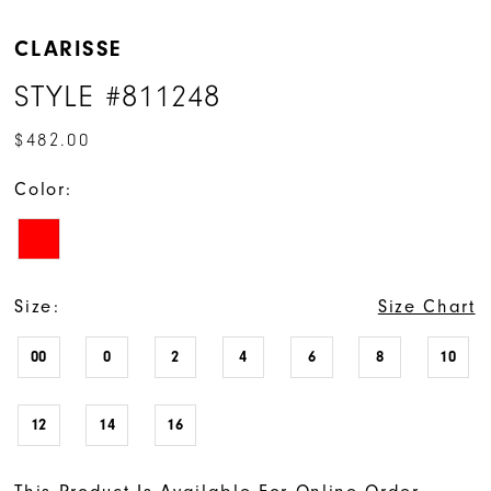
CLARISSE
STYLE #811248
$482.00
Color:
Size:
Size Chart
00
0
2
4
6
8
10
12
14
16