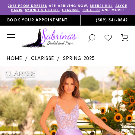
2026 PROM DRESSES
ARE ARRIVING NOW,
SHERRI HILL
,
ALYCE
PARIS
,
SYDNEY’S CLOSET
,
CLARISSE
,
LUCCI LU
AND MORE!
BOOK YOUR APPOINTMENT
(309) 341‑0842
TOGGLE
CHECK
TOG
SEARCH
WISHLIST
CAR
HOME
CLARISSE
SPRING 2025
PAUSE AUTOPLAY
PREVIOUS SLIDE
NEXT SLIDE
Products
Skip
0
Views
to
1
Carousel
end