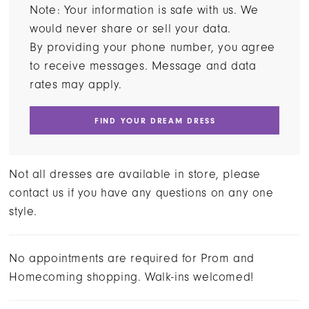
Note: Your information is safe with us. We
would never share or sell your data.
By providing your phone number, you agree
to receive messages. Message and data
rates may apply.
FIND YOUR DREAM DRESS
Not all dresses are available in store, please
contact us if you have any questions on any one
style.
No appointments are required for Prom and
Homecoming shopping. Walk-ins welcomed!