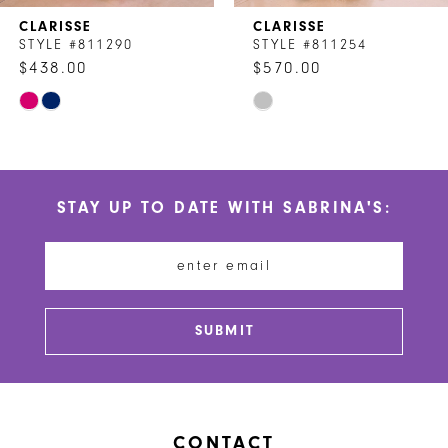
CLARISSE
CLARISSE
8
STYLE #811290
STYLE #811254
$438.00
$570.00
9
Skip
Skip
10
Color
Color
List
List
11
#8e468bd88f
#29db003394
STAY UP TO DATE WITH SABRINA'S:
to
to
12
end
end
13
14
SUBMIT
CONTACT