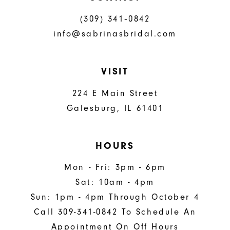
(309) 341‑0842
info@sabrinasbridal.com
VISIT
224 E Main Street
Galesburg, IL 61401
HOURS
Mon - Fri: 3pm - 6pm
Sat: 10am - 4pm
Sun: 1pm - 4pm Through October 4
Call 309-341-0842 To Schedule An
Appointment On Off Hours