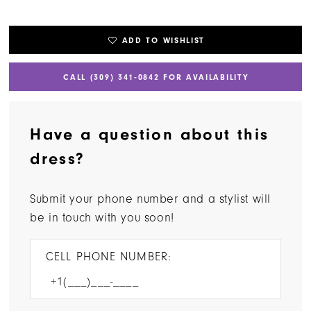
ADD TO WISHLIST
CALL (309) 341‑0842 FOR AVAILABILITY
Have a question about this
dress?
Submit your phone number and a stylist will
be in touch with you soon!
CELL PHONE NUMBER: