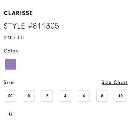
CLARISSE
STYLE #811305
$407.00
Color:
Size:
Size Chart
00
0
2
4
6
8
10
12