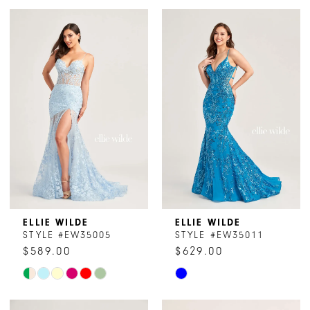
ELLIE WILDE
ELLIE WILDE
STYLE #EW35005
STYLE #EW35011
$589.00
$629.00
Skip
Skip
Color
Color