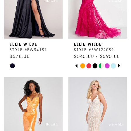
15
16
17
ELLIE WILDE
ELLIE WILDE
STYLE #EW34131
STYLE #EW122032
$578.00
$545.00 - $595.00
PAUSE AUTOPLAY
PREVIOUS SLIDE
NEXT SLIDE
Skip
Skip
0
Color
Color
1
List
List
#d68f93193f
#194818d60f
2
to
to
end
end
3
4
5