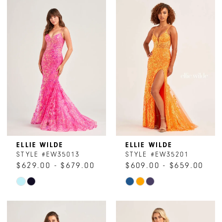
List
List
#cc00d173e0
#5b225cf032
to
to
end
end
ELLIE WILDE
ELLIE WILDE
STYLE #EW35013
STYLE #EW35201
$629.00 - $679.00
$609.00 - $659.00
Skip
Skip
Color
Color
List
List