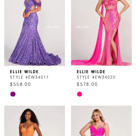
end
end
ELLIE WILDE
ELLIE WILDE
STYLE #EW34017
STYLE #EW34020
$558.00
$578.00
Skip
Skip
Color
Color
List
List
#d6d6fa0f38
#ecbdb143bc
to
to
end
end