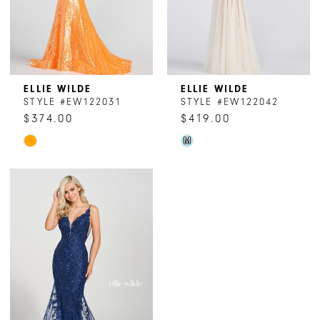
6
7
8
ELLIE WILDE
ELLIE WILDE
STYLE #EW122031
STYLE #EW122042
9
$374.00
$419.00
Skip
Skip
M
Color
Color
List
List
#c31a105d9a
#36f3178213
to
to
end
end