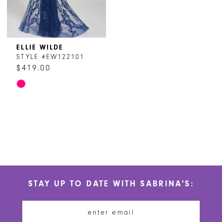
ELLIE WILDE
STYLE #EW122101
$419.00
Skip
Color
List
#b3aa31ba8a
to
end
STAY UP TO DATE WITH SABRINA'S: