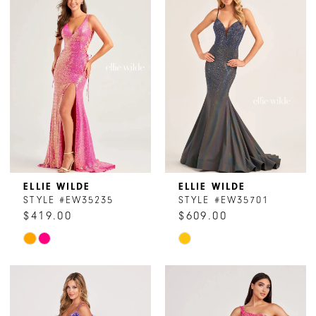
#46134c2499
#7da67bfa0a
to
to
end
end
ELLIE WILDE
ELLIE WILDE
STYLE #EW35235
STYLE #EW35701
$419.00
$609.00
Skip
Skip
Color
Color
List
List
#15297969d3
#e3741642dc
to
to