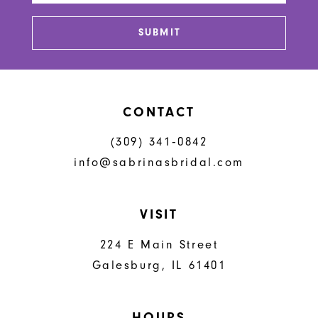
SUBMIT
CONTACT
(309) 341‑0842
info@sabrinasbridal.com
VISIT
224 E Main Street
Galesburg, IL 61401
HOURS