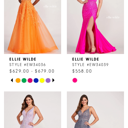
ELLIE WILDE
ELLIE WILDE
STYLE #EW34036
STYLE #EW34039
$629.00 - $679.00
$558.00
PAUSE AUTOPLAY
PREVIOUS SLIDE
NEXT SLIDE
Skip
Skip
0
Color
Color
1
List
List
#e63af4c06b
#acdcd7a985
2
to
to
end
end
3