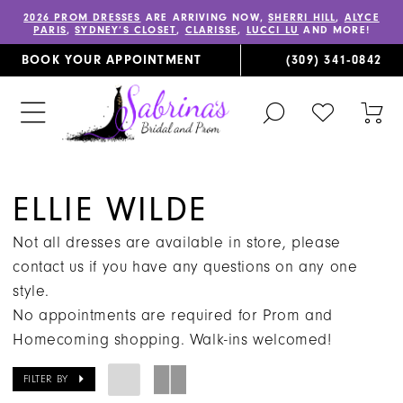
2026 PROM DRESSES
ARE ARRIVING NOW,
SHERRI HILL
,
ALYCE
PARIS
,
SYDNEY’S CLOSET
,
CLARISSE
,
LUCCI LU
AND MORE!
BOOK YOUR APPOINTMENT
(309) 341‑0842
TOGGLE
CHECK
TOG
SEARCH
WISHLIST
CAR
ELLIE WILDE
Not all dresses are available in store, please
contact us if you have any questions on any one
style.
No appointments are required for Prom and
Homecoming shopping. Walk-ins welcomed!
FILTER BY