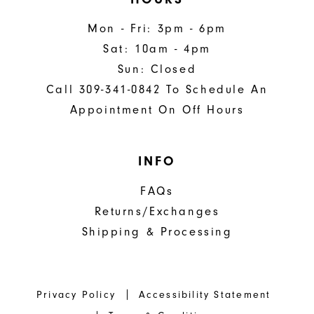
Mon - Fri: 3pm - 6pm
Sat: 10am - 4pm
Sun: Closed
Call 309-341-0842 To Schedule An
Appointment On Off Hours
INFO
FAQs
Returns/Exchanges
Shipping & Processing
Privacy Policy
Accessibility Statement