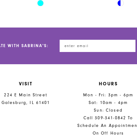
Skip
Skip
Color
Color
List
List
#1dde0ea6ca
#176847
to
to
end
end
ATE WITH SABRINA'S:
VISIT
HOURS
224 E Main Street
Mon - Fri: 3pm - 6pm
Galesburg, IL 61401
Sat: 10am - 4pm
Sun: Closed
Call 309-341-0842 To
Schedule An Appointmen
On Off Hours