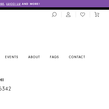
SSE
,
LUCCI LU
AND MORE!
TOGGLE
CHECK
TOGGL
SEARCH
WISHLIST
CART
EVENTS
ABOUT
FAQS
CONTACT
HI
5342