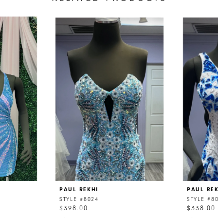
PAUL REKHI
PAUL RE
STYLE #8024
STYLE #8
$398.00
$338.00