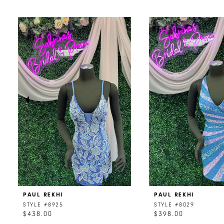
PAUSE AUTOPLAY
PREVIOUS SLIDE
NEXT SLIDE
0
Related
Skip
Products
to
1
Carousel
end
2
3
4
5
6
7
8
PAUL REKHI
PAUL REKHI
9
STYLE #8925
STYLE #8029
$438.00
$398.00
10