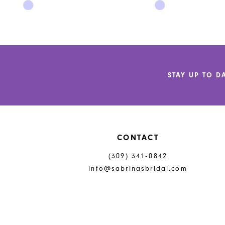
Skip
Skip
11
Color
Color
List
List
12
#c69f5bead5
#5204e239d5
to
to
13
end
end
14
STAY UP TO D
CONTACT
(309) 341‑0842
info@sabrinasbridal.com