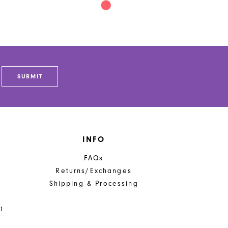
Skip
Color
List
8871
#05706fb672
to
end
SUBMIT
INFO
FAQs
Returns/Exchanges
Shipping & Processing
t