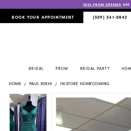
2026 PROM DRESSES
ARE
BOOK YOUR APPOINTMENT
(309) 341‑0842
BRIDAL
PROM
BRIDAL PARTY
HOM
HOME
PAUL REKHI
IN-STORE HOMECOMING
PAUSE AUTOPLAY
PREVIOUS SLIDE
NEXT SLIDE
PAUSE AUTOPLAY
PREVIOUS SLIDE
NEXT SLIDE
Products
Skip
0
0
Views
to
Carousel
end
1
1