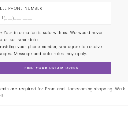
ELL PHONE NUMBER:
: Your information is safe with us. We would never
e or sell your data.
roviding your phone number, you agree to receive
sages. Message and data rates may apply.
FIND YOUR DREAM DRESS
ents are required for Prom and Homecoming shopping. Walk-
d!