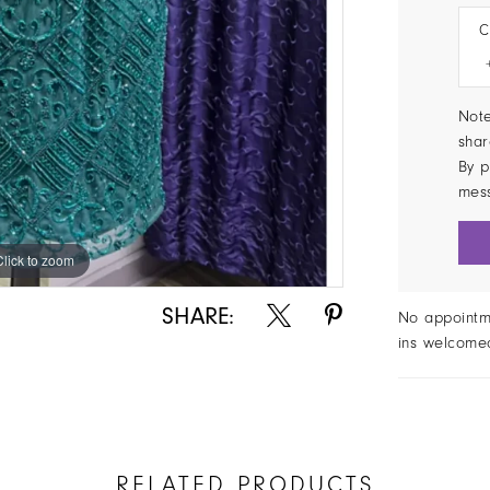
C
Note
shar
By p
mes
Click to zoom
Click to zoom
SHARE:
No appointm
ins welcome
RELATED PRODUCTS