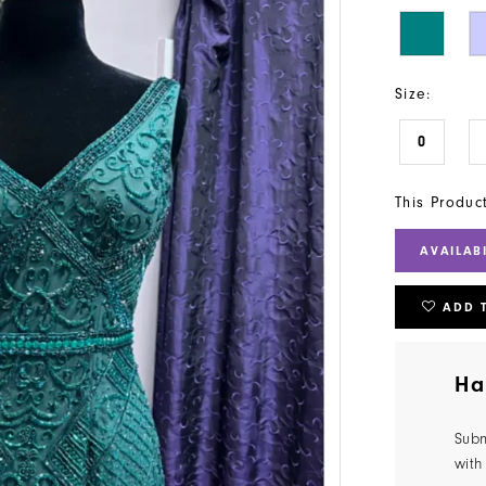
Size:
0
This Produc
AVAILAB
ADD 
Ha
Subm
with