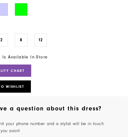
2
8
12
t Is Available In-Store
ILITY CHART
TO WISHLIST
ve a question about this dress?
it your phone number and a stylist will be in touch
 you soon!