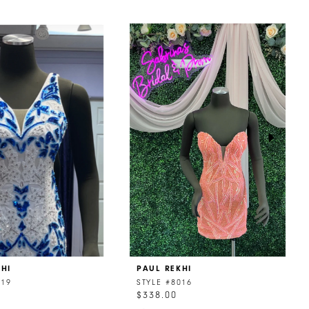
KHI
PAUL REKHI
019
STYLE #8016
$338.00