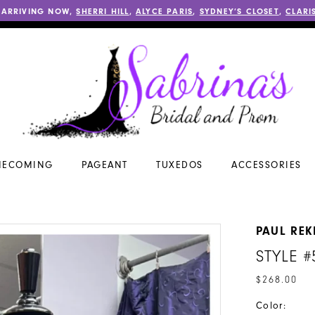
 ARRIVING NOW,
SHERRI HILL
,
ALYCE PARIS
,
SYDNEY’S CLOSET
,
CLARI
ECOMING
PAGEANT
TUXEDOS
ACCESSORIES
PAUL REK
STYLE #
$268.00
Color: