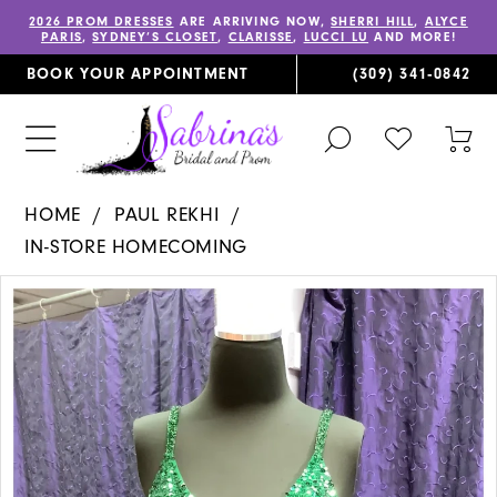
2026 PROM DRESSES
ARE ARRIVING NOW,
SHERRI HILL
,
ALYCE
PARIS
,
SYDNEY’S CLOSET
,
CLARISSE
,
LUCCI LU
AND MORE!
BOOK YOUR APPOINTMENT
(309) 341‑0842
TOGGLE
CHECK
TOG
SEARCH
WISHLIST
CAR
HOME
PAUL REKHI
IN-STORE HOMECOMING
PAUSE AUTOPLAY
PREVIOUS SLIDE
NEXT SLIDE
Products
Skip
0
Views
to
1
Carousel
end
2
3
4