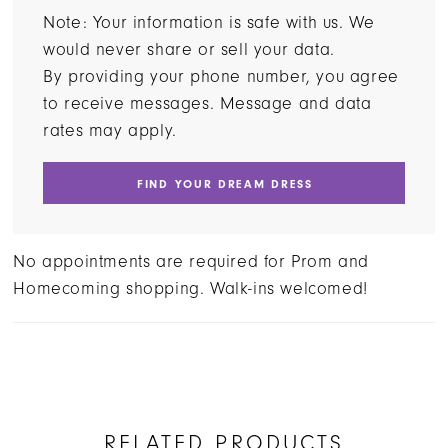
Note: Your information is safe with us. We
would never share or sell your data.
By providing your phone number, you agree
to receive messages. Message and data
rates may apply.
FIND YOUR DREAM DRESS
No appointments are required for Prom and
Homecoming shopping. Walk-ins welcomed!
RELATED PRODUCTS