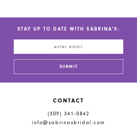
10
Color
Color
List
List
11
#e7f15fd57d
#992a507e78
STAY UP TO DATE WITH SABRINA'S:
to
to
12
end
end
13
14
SUBMIT
CONTACT
(309) 341‑0842
info@sabrinasbridal.com