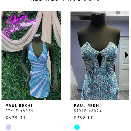
AUSE AUTOPLAY
REVIOUS SLIDE
EXT SLIDE
Related
Skip
0
Products
to
1
Carousel
end
2
3
4
5
6
7
PAUL REKHI
PAUL REKHI
8
STYLE #8029
STYLE #8024
$398.00
$398.00
9
Skip
Skip