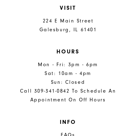
VISIT
224 E Main Street
Galesburg, IL 61401
HOURS
Mon - Fri: 3pm - 6pm
Sat: 10am - 4pm
Sun: Closed
Call 309-341-0842 To Schedule An
Appointment On Off Hours
INFO
FAQs