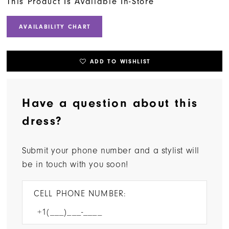
This Product Is Available In-Store
AVAILABILITY CHART
ADD TO WISHLIST
Have a question about this
dress?
Submit your phone number and a stylist will
be in touch with you soon!
CELL PHONE NUMBER: