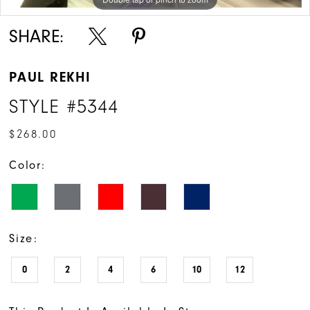
SHARE:
PAUL REKHI
STYLE #5344
$268.00
Color:
Size:
0
2
4
6
10
12