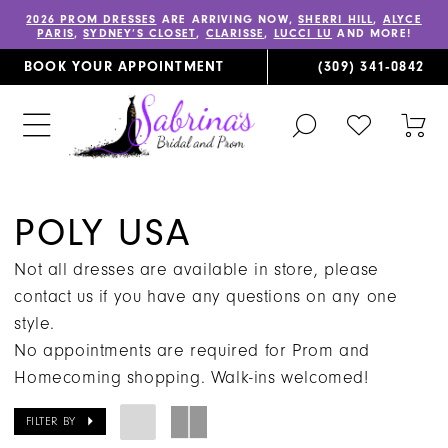
2026 PROM DRESSES
ARE ARRIVING NOW,
SHERRI HILL
,
ALYCE
PARIS
,
SYDNEY’S CLOSET
,
CLARISSE
,
LUCCI LU
AND MORE!
BOOK YOUR APPOINTMENT
(309) 341‑0842
TOGGLE
CHECK
TOG
SEARCH
WISHLIST
CAR
POLY USA
Not all dresses are available in store, please
contact us if you have any questions on any one
style.
No appointments are required for Prom and
Homecoming shopping. Walk-ins welcomed!
FILTER BY