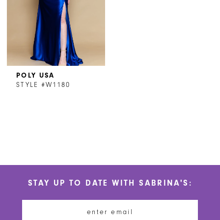
POLY USA
STYLE #W1180
STAY UP TO DATE WITH SABRINA'S: