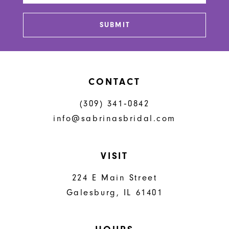
SUBMIT
CONTACT
(309) 341‑0842
info@sabrinasbridal.com
VISIT
224 E Main Street
Galesburg, IL 61401