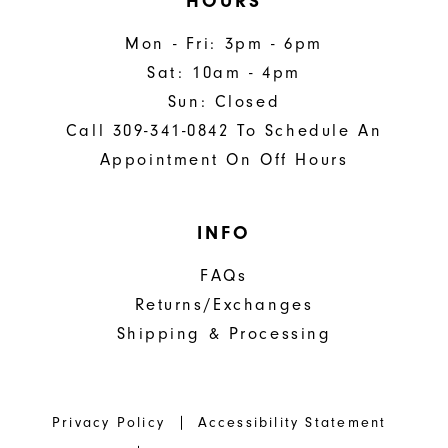
HOURS
Mon - Fri: 3pm - 6pm
Sat: 10am - 4pm
Sun: Closed
Call 309-341-0842 To Schedule An
Appointment On Off Hours
INFO
FAQs
Returns/Exchanges
Shipping & Processing
Privacy Policy
Accessibility Statement