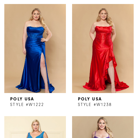
POLY USA
POLY USA
STYLE #W1222
STYLE #W1238