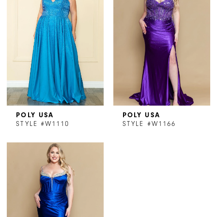
POLY USA
POLY USA
STYLE #W1110
STYLE #W1166