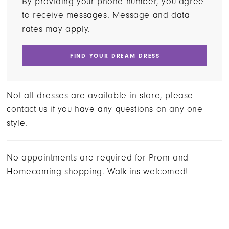
By providing your phone number, you agree
to receive messages. Message and data
rates may apply.
FIND YOUR DREAM DRESS
Not all dresses are available in store, please
contact us if you have any questions on any one
style.
No appointments are required for Prom and
Homecoming shopping. Walk-ins welcomed!