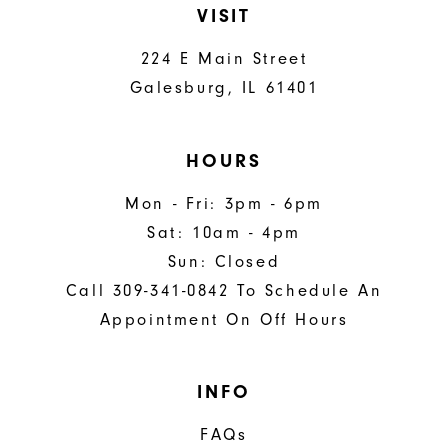
VISIT
224 E Main Street
Galesburg, IL 61401
HOURS
Mon - Fri: 3pm - 6pm
Sat: 10am - 4pm
Sun: Closed
Call 309-341-0842 To Schedule An
Appointment On Off Hours
INFO
FAQs