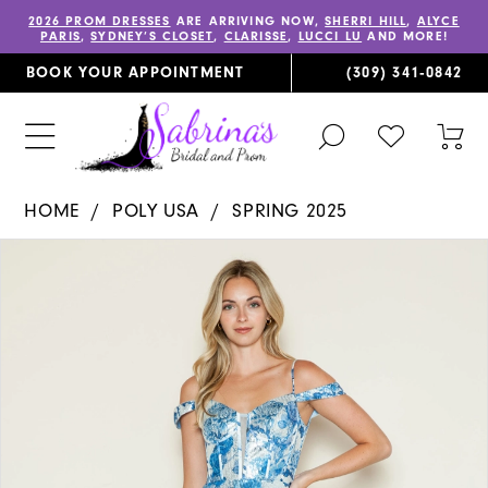
2026 PROM DRESSES
ARE ARRIVING NOW,
SHERRI HILL
,
ALYCE
PARIS
,
SYDNEY’S CLOSET
,
CLARISSE
,
LUCCI LU
AND MORE!
BOOK YOUR APPOINTMENT
(309) 341‑0842
TOGGLE
CHECK
TOG
SEARCH
WISHLIST
CAR
HOME
POLY USA
SPRING 2025
PAUSE AUTOPLAY
PREVIOUS SLIDE
NEXT SLIDE
Products
Skip
0
Views
to
1
Carousel
end
2
3
4
5