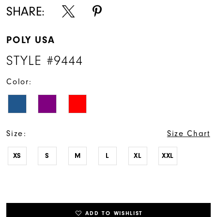
SHARE:
POLY USA
STYLE #9444
Color:
Size:
Size Chart
XS
S
M
L
XL
XXL
ADD TO WISHLIST