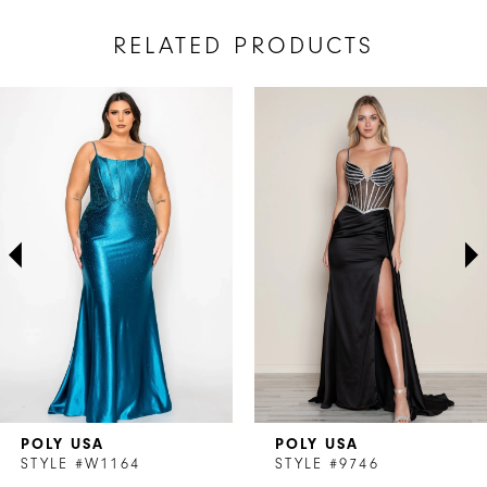
RELATED PRODUCTS
AUSE AUTOPLAY
REVIOUS SLIDE
EXT SLIDE
Related
Skip
0
Products
to
1
Carousel
end
2
3
4
5
6
7
POLY USA
POLY USA
8
STYLE #W1164
STYLE #9746