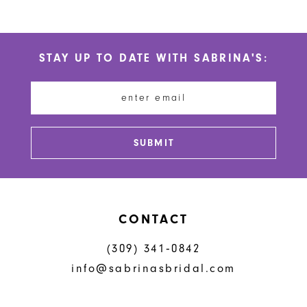
9
10
STAY UP TO DATE WITH SABRINA'S:
11
12
13
SUBMIT
14
CONTACT
(309) 341‑0842
info@sabrinasbridal.com