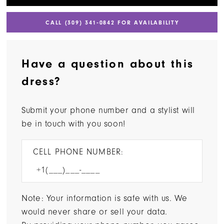
CALL (309) 341‑0842 FOR AVAILABILITY
Have a question about this
dress?
Submit your phone number and a stylist will
be in touch with you soon!
CELL PHONE NUMBER:
Note: Your information is safe with us. We
would never share or sell your data.