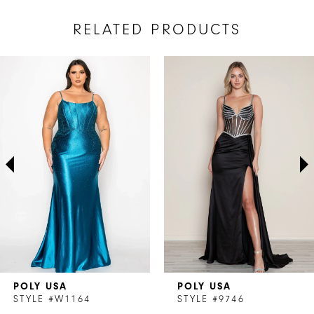
RELATED PRODUCTS
AUSE AUTOPLAY
REVIOUS SLIDE
EXT SLIDE
Related
Skip
0
Products
to
1
Carousel
end
2
3
4
5
6
7
POLY USA
POLY USA
8
STYLE #W1164
STYLE #9746