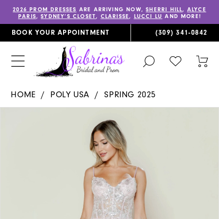
2026 PROM DRESSES
ARE ARRIVING NOW,
SHERRI HILL
,
ALYCE
PARIS
,
SYDNEY’S CLOSET
,
CLARISSE
,
LUCCI LU
AND MORE!
BOOK YOUR APPOINTMENT
(309) 341‑0842
TOGGLE
CHECK
TOG
SEARCH
WISHLIST
CAR
HOME
POLY USA
SPRING 2025
PAUSE AUTOPLAY
PREVIOUS SLIDE
NEXT SLIDE
Products
Skip
0
Views
to
1
Carousel
end
2