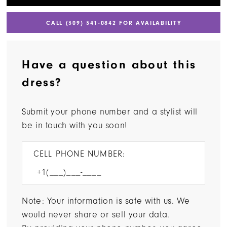
CALL (309) 341‑0842 FOR AVAILABILITY
Have a question about this
dress?
Submit your phone number and a stylist will
be in touch with you soon!
CELL PHONE NUMBER:
Note: Your information is safe with us. We
would never share or sell your data.