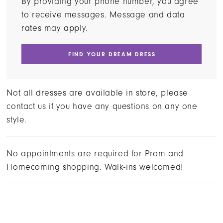
By providing your phone number, you agree
to receive messages. Message and data
rates may apply.
FIND YOUR DREAM DRESS
Not all dresses are available in store, please
contact us if you have any questions on any one
style.
No appointments are required for Prom and
Homecoming shopping. Walk-ins welcomed!