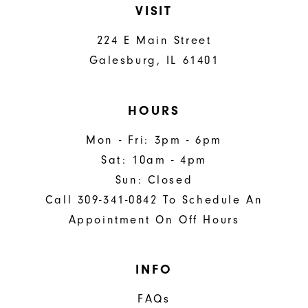
VISIT
224 E Main Street
Galesburg, IL 61401
HOURS
Mon - Fri: 3pm - 6pm
Sat: 10am - 4pm
Sun: Closed
Call 309-341-0842 To Schedule An
Appointment On Off Hours
INFO
FAQs