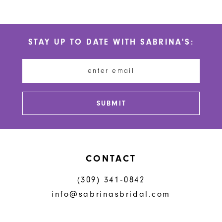
9
10
STAY UP TO DATE WITH SABRINA'S:
11
12
13
SUBMIT
14
CONTACT
(309) 341‑0842
info@sabrinasbridal.com