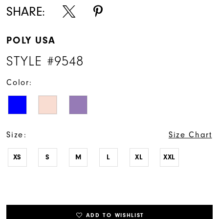
SHARE:
POLY USA
STYLE #9548
Color:
Size:
Size Chart
XS
S
M
L
XL
XXL
ADD TO WISHLIST