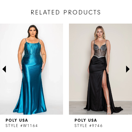
RELATED PRODUCTS
AUSE AUTOPLAY
REVIOUS SLIDE
EXT SLIDE
Related
Skip
0
Products
to
1
Carousel
end
2
3
4
5
6
7
POLY USA
POLY USA
8
STYLE #W1164
STYLE #9746