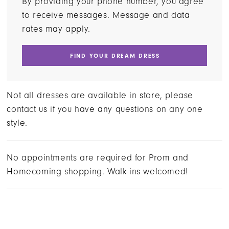
By providing your phone number, you agree
to receive messages. Message and data
rates may apply.
FIND YOUR DREAM DRESS
Not all dresses are available in store, please
contact us if you have any questions on any one
style.
No appointments are required for Prom and
Homecoming shopping. Walk-ins welcomed!