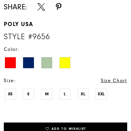
SHARE:
POLY USA
STYLE #9656
Color:
Size:
Size Chart
XS
S
M
L
XL
XXL
ADD TO WISHLIST