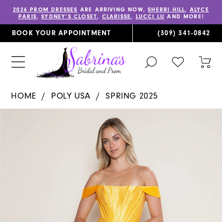
2026 PROM DRESSES
ARE ARRIVING NOW,
SHERRI HILL
,
ALYCE
PARIS
,
SYDNEY’S CLOSET
,
CLARISSE
,
LUCCI LU
AND MORE!
BOOK YOUR APPOINTMENT
(309) 341‑0842
TOGGLE
CHECK
TOG
SEARCH
WISHLIST
CAR
HOME
POLY USA
SPRING 2025
PAUSE AUTOPLAY
PREVIOUS SLIDE
NEXT SLIDE
Products
Skip
0
Views
to
1
Carousel
end
2