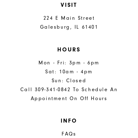
VISIT
224 E Main Street
Galesburg, IL 61401
HOURS
Mon - Fri: 3pm - 6pm
Sat: 10am - 4pm
Sun: Closed
Call 309-341-0842 To Schedule An
Appointment On Off Hours
INFO
FAQs