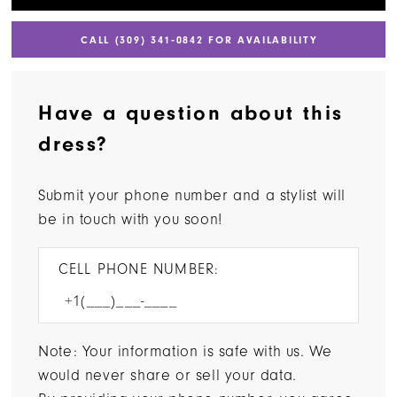
CALL (309) 341‑0842 FOR AVAILABILITY
Have a question about this
dress?
Submit your phone number and a stylist will
be in touch with you soon!
CELL PHONE NUMBER:
Note: Your information is safe with us. We
would never share or sell your data.