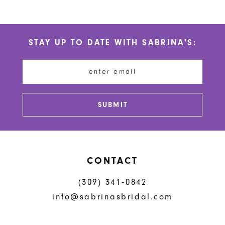
9
10
STAY UP TO DATE WITH SABRINA'S:
11
12
13
SUBMIT
14
CONTACT
(309) 341‑0842
info@sabrinasbridal.com