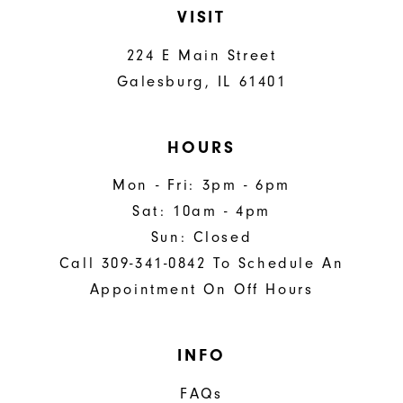
VISIT
224 E Main Street
Galesburg, IL 61401
HOURS
Mon - Fri: 3pm - 6pm
Sat: 10am - 4pm
Sun: Closed
Call 309-341-0842 To Schedule An
Appointment On Off Hours
INFO
FAQs