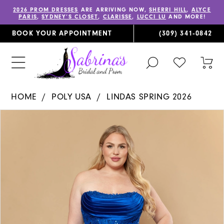
2026 PROM DRESSES
ARE ARRIVING NOW,
SHERRI HILL
,
ALYCE
PARIS
,
SYDNEY’S CLOSET
,
CLARISSE
,
LUCCI LU
AND MORE!
BOOK YOUR APPOINTMENT
(309) 341‑0842
TOGGLE
CHECK
TOG
SEARCH
WISHLIST
CAR
HOME
POLY USA
LINDAS SPRING 2026
PAUSE AUTOPLAY
PREVIOUS SLIDE
NEXT SLIDE
Products
Skip
0
Views
to
1
Carousel
end
2
3
4
5