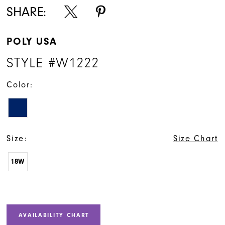
SHARE:
POLY USA
STYLE #W1222
Color:
Size:
Size Chart
18W
AVAILABILITY CHART