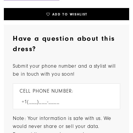
ADD TO WISHLIST
Have a question about this
dress?
Submit your phone number and a stylist will
be in touch with you soon!
CELL PHONE NUMBER:
Note: Your information is safe with us. We
would never share or sell your data.