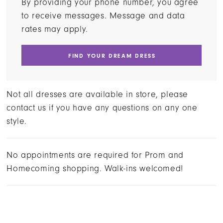
By providing your phone number, you agree
to receive messages. Message and data
rates may apply.
FIND YOUR DREAM DRESS
Not all dresses are available in store, please
contact us if you have any questions on any one
style.
No appointments are required for Prom and
Homecoming shopping. Walk-ins welcomed!