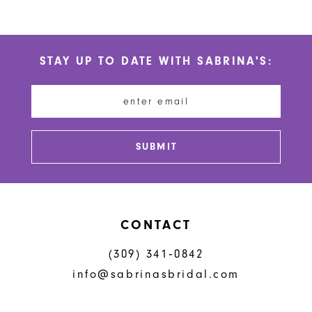
9
10
STAY UP TO DATE WITH SABRINA'S:
11
12
SUBMIT
CONTACT
(309) 341‑0842
info@sabrinasbridal.com