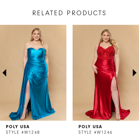
RELATED PRODUCTS
AUSE AUTOPLAY
REVIOUS SLIDE
EXT SLIDE
Related
Skip
0
Products
to
1
Carousel
end
2
3
4
5
6
7
POLY USA
POLY USA
8
STYLE #W1248
STYLE #W1246