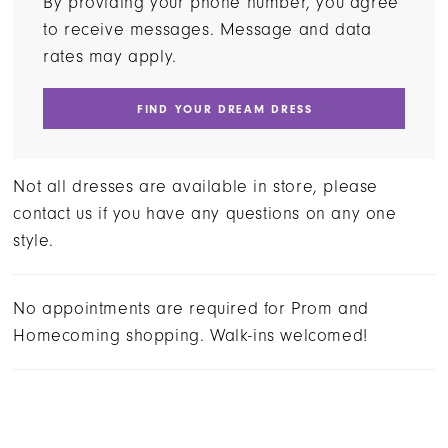
By providing your phone number, you agree
to receive messages. Message and data
rates may apply.
FIND YOUR DREAM DRESS
Not all dresses are available in store, please
contact us if you have any questions on any one
style.
No appointments are required for Prom and
Homecoming shopping. Walk-ins welcomed!