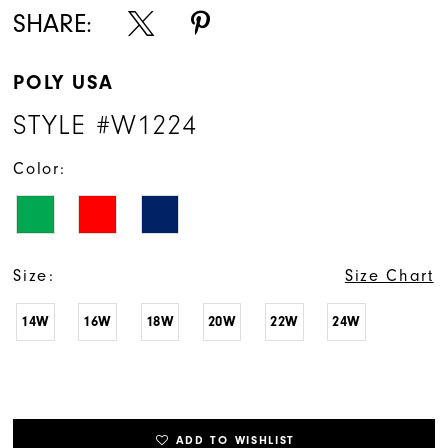
SHARE:
POLY USA
STYLE #W1224
Color:
Size:
Size Chart
14W
16W
18W
20W
22W
24W
ADD TO WISHLIST