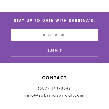
9
10
STAY UP TO DATE WITH SABRINA'S:
11
12
SUBMIT
CONTACT
(309) 341‑0842
info@sabrinasbridal.com