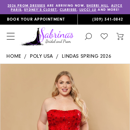
2026 PROM DRESSES
ARE ARRIVING NOW,
SHERRI HILL
,
ALYCE
PARIS
,
SYDNEY’S CLOSET
,
CLARISSE
,
LUCCI LU
AND MORE!
BOOK YOUR APPOINTMENT
(309) 341‑0842
TOGGLE
CHECK
TOG
SEARCH
WISHLIST
CAR
HOME
POLY USA
LINDAS SPRING 2026
PAUSE AUTOPLAY
PREVIOUS SLIDE
NEXT SLIDE
Products
Skip
0
Views
to
1
Carousel
end
2
3
4
5