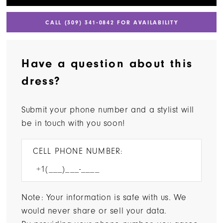
CALL (309) 341‑0842 FOR AVAILABILITY
Have a question about this
dress?
Submit your phone number and a stylist will
be in touch with you soon!
CELL PHONE NUMBER:
Note: Your information is safe with us. We
would never share or sell your data.