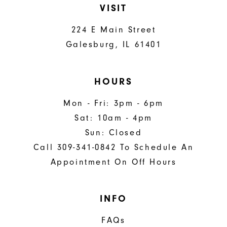
VISIT
224 E Main Street
Galesburg, IL 61401
HOURS
Mon - Fri: 3pm - 6pm
Sat: 10am - 4pm
Sun: Closed
Call 309-341-0842 To Schedule An
Appointment On Off Hours
INFO
FAQs