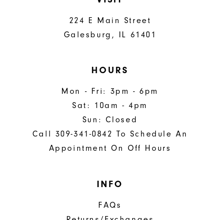
224 E Main Street
Galesburg, IL 61401
HOURS
Mon - Fri: 3pm - 6pm
Sat: 10am - 4pm
Sun: Closed
Call 309-341-0842 To Schedule An
Appointment On Off Hours
INFO
FAQs
Returns/Exchanges