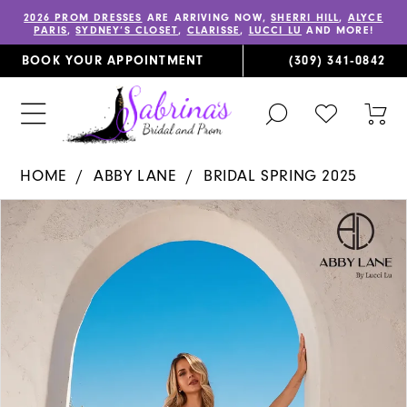
2026 PROM DRESSES
ARE ARRIVING NOW,
SHERRI HILL
,
ALYCE
PARIS
,
SYDNEY’S CLOSET
,
CLARISSE
,
LUCCI LU
AND MORE!
BOOK YOUR APPOINTMENT
(309) 341‑0842
TOGGLE
CHECK
TOG
SEARCH
WISHLIST
CAR
HOME
ABBY LANE
BRIDAL SPRING 2025
PAUSE AUTOPLAY
PREVIOUS SLIDE
NEXT SLIDE
Products
Skip
0
Views
to
1
Carousel
end
2