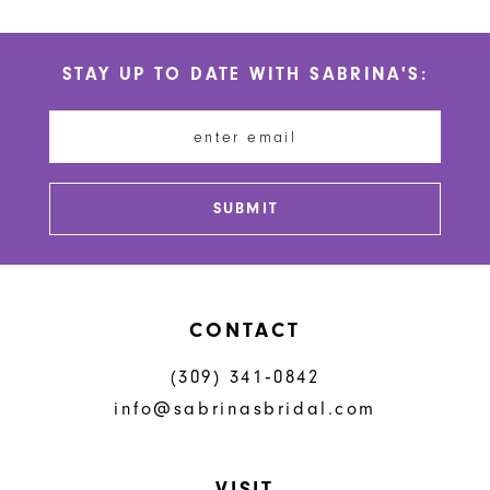
10
List
List
#32208b4636
#e6d7bc0723
11
STAY UP TO DATE WITH SABRINA'S:
to
to
12
end
end
13
14
SUBMIT
CONTACT
(309) 341‑0842
info@sabrinasbridal.com
VISIT