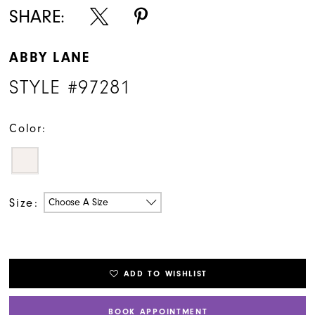
SHARE:
ABBY LANE
STYLE #97281
Color:
Size:
Choose A Size
ADD TO WISHLIST
BOOK APPOINTMENT