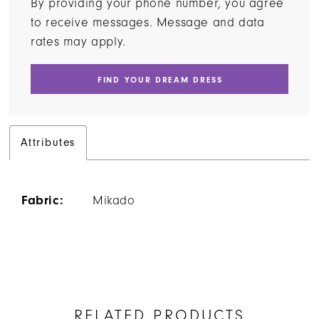
By providing your phone number, you agree
to receive messages. Message and data
rates may apply.
FIND YOUR DREAM DRESS
Attributes
Fabric:
Mikado
RELATED PRODUCTS