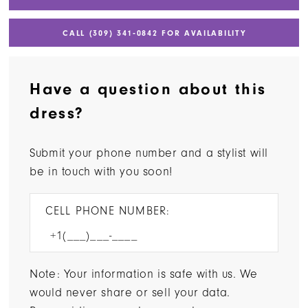
CALL (309) 341‑0842 FOR AVAILABILITY
Have a question about this
dress?
Submit your phone number and a stylist will
be in touch with you soon!
CELL PHONE NUMBER:
Note: Your information is safe with us. We
would never share or sell your data.