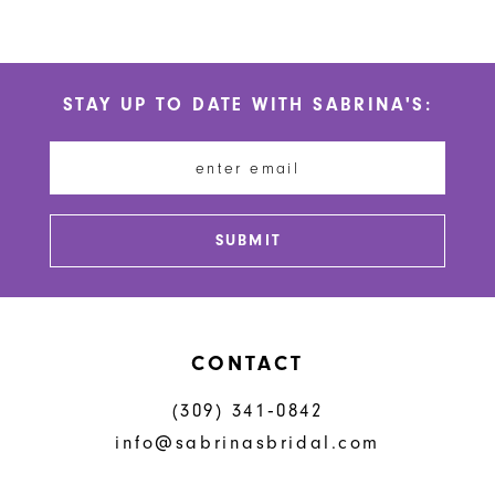
Color
Color
10
List
List
#7b364b3b61
#d8bcaa3d49
11
STAY UP TO DATE WITH SABRINA'S:
to
to
12
end
end
13
14
SUBMIT
CONTACT
(309) 341‑0842
info@sabrinasbridal.com