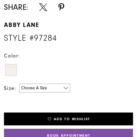
SHARE:
ABBY LANE
STYLE #97284
Color:
Size:
Choose A Size
ADD TO WISHLIST
BOOK APPOINTMENT