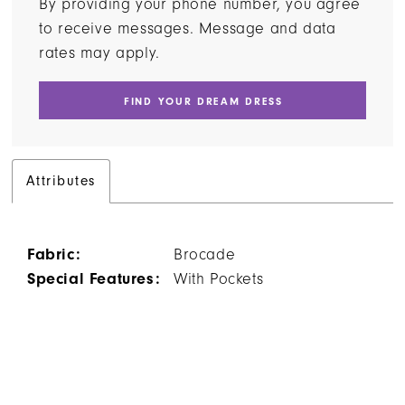
By providing your phone number, you agree
to receive messages. Message and data
rates may apply.
FIND YOUR DREAM DRESS
Attributes
Fabric:
Brocade
Special Features:
With Pockets