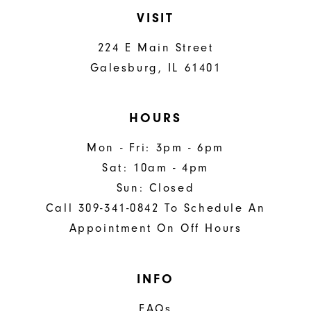
VISIT
224 E Main Street
Galesburg, IL 61401
HOURS
Mon - Fri: 3pm - 6pm
Sat: 10am - 4pm
Sun: Closed
Call 309-341-0842 To Schedule An
Appointment On Off Hours
INFO
FAQs