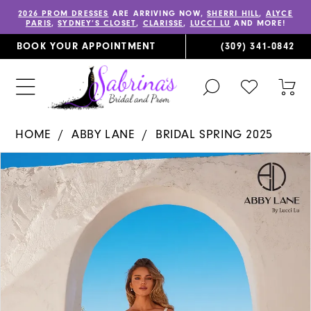
2026 PROM DRESSES
ARE ARRIVING NOW,
SHERRI HILL
,
ALYCE
PARIS
,
SYDNEY’S CLOSET
,
CLARISSE
,
LUCCI LU
AND MORE!
BOOK YOUR APPOINTMENT
(309) 341‑0842
TOGGLE
CHECK
TOG
SEARCH
WISHLIST
CAR
HOME
ABBY LANE
BRIDAL SPRING 2025
PAUSE AUTOPLAY
PREVIOUS SLIDE
NEXT SLIDE
Products
Skip
0
Views
to
1
Carousel
end
2
3
4