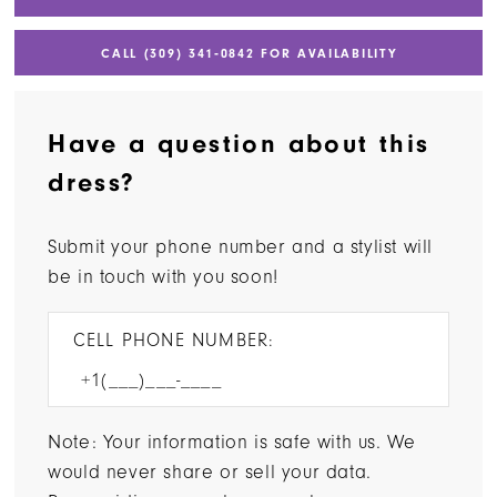
CALL (309) 341‑0842 FOR AVAILABILITY
Have a question about this
dress?
Submit your phone number and a stylist will
be in touch with you soon!
CELL PHONE NUMBER:
Note: Your information is safe with us. We
would never share or sell your data.