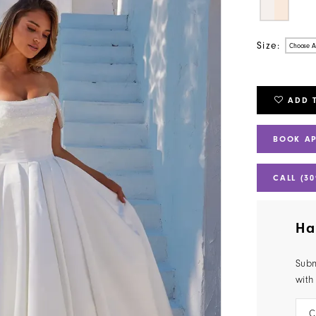
Size:
Choose A
ADD 
BOOK A
CALL (30
Ha
Subm
with
C