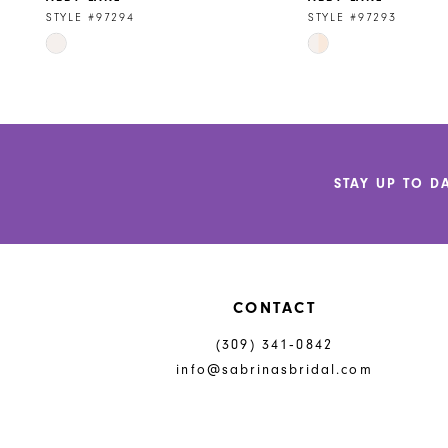
9
STYLE #97294
STYLE #97293
Skip
Skip
10
Color
Color
11
List
List
#ca47bf227c
#b28941e2b1
12
to
to
end
end
13
STAY UP TO D
14
CONTACT
(309) 341‑0842
info@sabrinasbridal.com