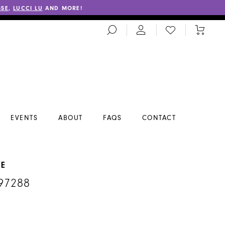
SSE
,
LUCCI LU
AND MORE!
TOGGLE
CHECK
TOGGL
SEARCH
WISHLIST
CART
EVENTS
ABOUT
FAQS
CONTACT
NE
97288