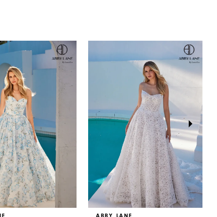
NE
ABBY LANE