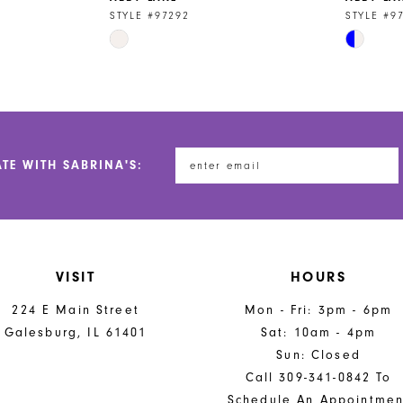
STYLE #97292
STYLE #9
Skip
Skip
Color
Color
List
List
#332e4460f2
#0cfb80c
to
to
end
end
ATE WITH SABRINA'S:
VISIT
HOURS
224 E Main Street
Mon - Fri: 3pm - 6pm
Galesburg, IL 61401
Sat: 10am - 4pm
Sun: Closed
Call 309-341-0842 To
Schedule An Appointmen