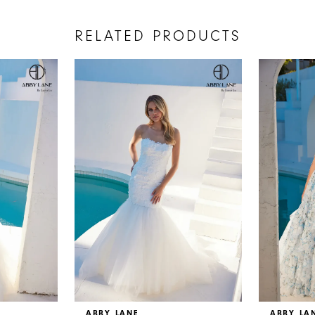
RELATED PRODUCTS
ABBY LANE
ABBY LA