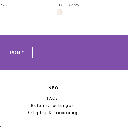
7295
STYLE #97291
Skip
Color
List
4ff
#301e20797b
to
end
SUBMIT
INFO
FAQs
Returns/Exchanges
Shipping & Processing
t