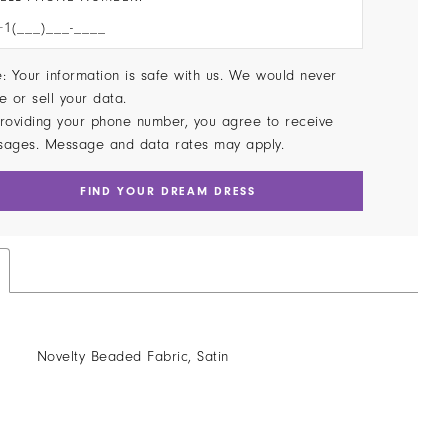
: Your information is safe with us. We would never
e or sell your data.
roviding your phone number, you agree to receive
sages. Message and data rates may apply.
FIND YOUR DREAM DRESS
Novelty Beaded Fabric, Satin