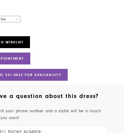
 Size
TO WISHLIST
PPOINTMENT
9) 341‑0842 FOR AVAILABILITY
ve a question about this dress?
it your phone number and a stylist will be in touch
 you soon!
ELL PHONE NUMBER: