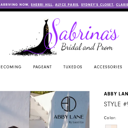
 ARRIVING NOW,
SHERRI HILL
,
ALYCE PARIS
,
SYDNEY’S CLOSET
,
CLARI
ECOMING
PAGEANT
TUXEDOS
ACCESSORIES
ABBY LA
STYLE #
Color: