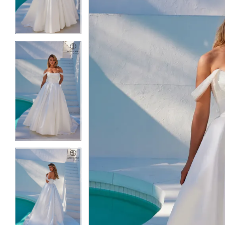
3
3
4
4