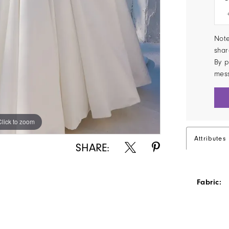
Note
shar
By p
mes
Click to zoom
Click to zoom
Attributes
SHARE:
Fabric: