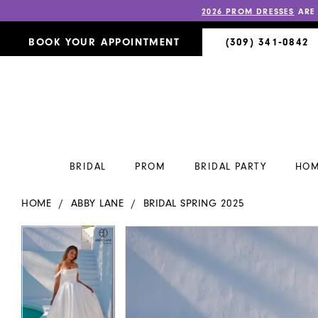
2026 PROM DRESSES
ARE
BOOK YOUR APPOINTMENT
(309) 341‑0842
BRIDAL
PROM
BRIDAL PARTY
HOM
HOME
ABBY LANE
BRIDAL SPRING 2025
PAUSE AUTOPLAY
PREVIOUS SLIDE
NEXT SLIDE
PAUSE AUTOPLAY
PREVIOUS SLIDE
NEXT SLIDE
Products
Skip
0
0
Views
to
Carousel
end
1
1
2
2