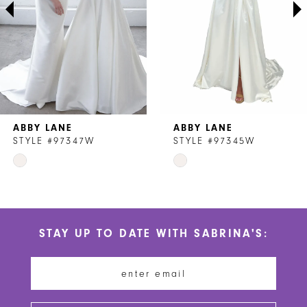
4
5
6
7
ABBY LANE
ABBY LANE
8
STYLE #97347W
STYLE #97345W
Skip
Skip
9
Color
Color
List
List
#6cd74bf9df
#3714e42c5e
STAY UP TO DATE WITH SABRINA'S:
to
to
end
end