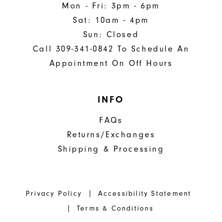
Mon - Fri: 3pm - 6pm
Sat: 10am - 4pm
Sun: Closed
Call 309-341-0842 To Schedule An
Appointment On Off Hours
INFO
FAQs
Returns/Exchanges
Shipping & Processing
Privacy Policy
Accessibility Statement
Terms & Conditions