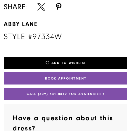
SHARE:
ABBY LANE
STYLE #97334W
ADD TO WISHLIST
BOOK APPOINTMENT
CALL (309) 341‑0842 FOR AVAILABILITY
Have a question about this
dress?