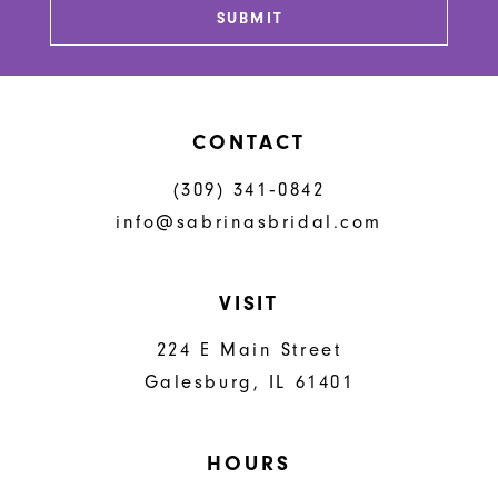
SUBMIT
CONTACT
(309) 341‑0842
info@sabrinasbridal.com
VISIT
224 E Main Street
Galesburg, IL 61401
HOURS