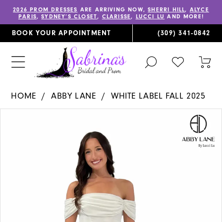
2026 PROM DRESSES
ARE ARRIVING NOW,
SHERRI HILL
,
ALYCE
PARIS
,
SYDNEY’S CLOSET
,
CLARISSE
,
LUCCI LU
AND MORE!
BOOK YOUR APPOINTMENT
(309) 341‑0842
TOGGLE
CHECK
TOG
SEARCH
WISHLIST
CAR
HOME
ABBY LANE
WHITE LABEL FALL 2025
PAUSE AUTOPLAY
PREVIOUS SLIDE
NEXT SLIDE
Products
Skip
0
Views
to
1
Carousel
end