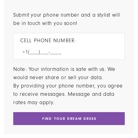
Submit your phone number and a stylist will
be in touch with you soon!
CELL PHONE NUMBER:
Note: Your information is safe with us. We
would never share or sell your data.
By providing your phone number, you agree
to receive messages. Message and data
rates may apply.
FIND YOUR DREAM DRESS