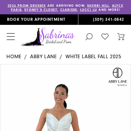
2026 PROM DRESSES
ARE ARRIVING NOW,
SHERRI HILL
,
ALYCE
PARIS
,
SYDNEY’S CLOSET
,
CLARISSE
,
LUCCI LU
AND MORE!
BOOK YOUR APPOINTMENT
(309) 341‑0842
TOGGLE
CHECK
TOG
SEARCH
WISHLIST
CAR
HOME
ABBY LANE
WHITE LABEL FALL 2025
PAUSE AUTOPLAY
PREVIOUS SLIDE
NEXT SLIDE
Products
Skip
0
Views
to
1
Carousel
end