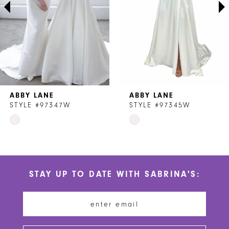
4
5
6
7
ABBY LANE
ABBY LANE
8
STYLE #97347W
STYLE #97345W
Skip
Skip
9
Color
Color
List
List
#db6461b157
#2b729949c1
STAY UP TO DATE WITH SABRINA'S:
to
to
end
end