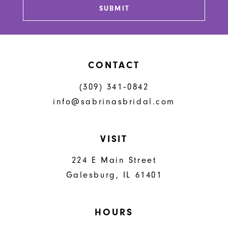
SUBMIT
CONTACT
(309) 341‑0842
info@sabrinasbridal.com
VISIT
224 E Main Street
Galesburg, IL 61401
HOURS