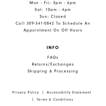
Mon - Fri: 3pm - 6pm
Sat: 10am - 4pm
Sun: Closed
Call 309-341-0842 To Schedule An
Appointment On Off Hours
INFO
FAQs
Returns/Exchanges
Shipping & Processing
Privacy Policy
Accessibility Statement
Terms & Conditions