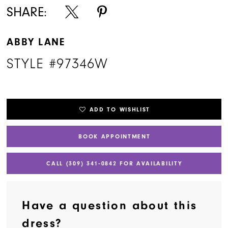
SHARE:
ABBY LANE
STYLE #97346W
ADD TO WISHLIST
BOOK APPOINTMENT
CALL (309) 341‑0842 FOR AVAILABILITY
Have a question about this
dress?