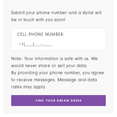
Submit your phone number and a stylist will
be in touch with you soon!
CELL PHONE NUMBER:
Note: Your information is safe with us. We
would never share or sell your data.
By providing your phone number, you agree
to receive messages. Message and data
rates may apply.
FIND YOUR DREAM DRESS