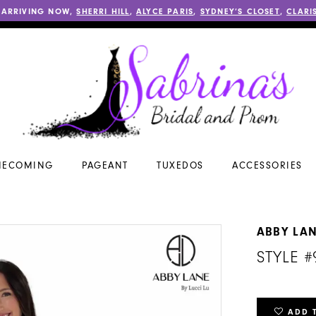
 ARRIVING NOW,
SHERRI HILL
,
ALYCE PARIS
,
SYDNEY’S CLOSET
,
CLARI
ECOMING
PAGEANT
TUXEDOS
ACCESSORIES
ABBY LA
STYLE 
ADD 