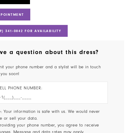
PPOINTMENT
9) 341‑0842 FOR AVAILABILITY
ve a question about this dress?
it your phone number and a stylist will be in touch
 you soon!
ELL PHONE NUMBER:
: Your information is safe with us. We would never
e or sell your data.
roviding your phone number, you agree to receive
sages. Message and data rates may apply.