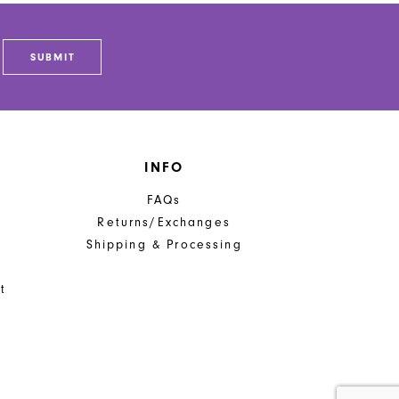
to
end
SUBMIT
INFO
FAQs
Returns/Exchanges
Shipping & Processing
t