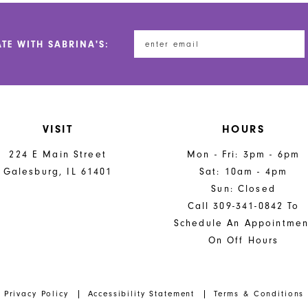
to
to
end
end
ATE WITH SABRINA'S:
VISIT
HOURS
224 E Main Street
Mon - Fri: 3pm - 6pm
Galesburg, IL 61401
Sat: 10am - 4pm
Sun: Closed
Call 309-341-0842 To
Schedule An Appointmen
On Off Hours
Privacy Policy
Accessibility Statement
Terms & Conditions