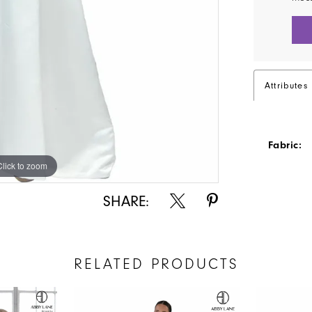
Attributes
Fabric:
Click to zoom
Click to zoom
SHARE:
RELATED PRODUCTS