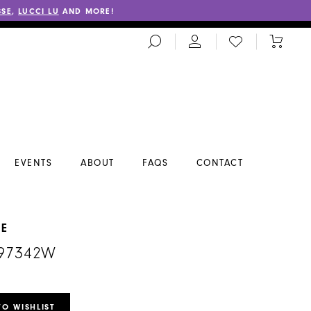
SSE
,
LUCCI LU
AND MORE!
TOGGLE
CHECK
TOGGL
SEARCH
WISHLIST
CART
EVENTS
ABOUT
FAQS
CONTACT
NE
#97342W
TO WISHLIST