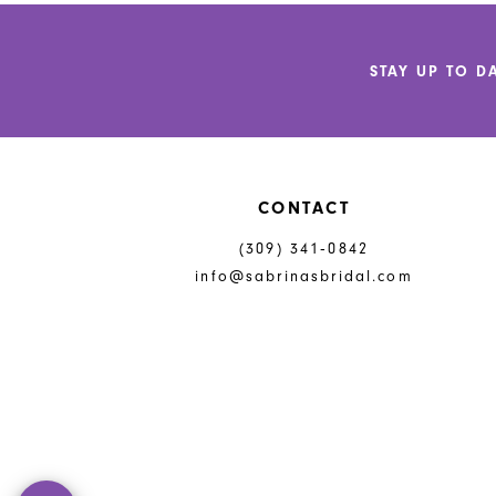
to
to
end
end
STAY UP TO D
CONTACT
(309) 341‑0842
info@sabrinasbridal.com