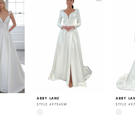
ABBY LANE
ABBY LA
STYLE #97345W
STYLE #9
Skip
Skip
Color
Color
List
List
#fb879003b0
#42b3f8