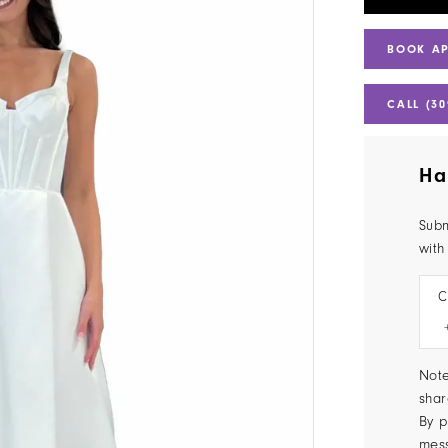
BOOK A
CALL (30
Ha
Subm
with
C
Note
shar
By p
mes