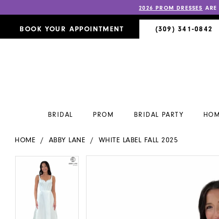
2026 PROM DRESSES
ARE
BOOK YOUR APPOINTMENT
(309) 341‑0842
BRIDAL
PROM
BRIDAL PARTY
HOM
HOME
ABBY LANE
WHITE LABEL FALL 2025
PAUSE AUTOPLAY
PREVIOUS SLIDE
NEXT SLIDE
PAUSE AUTOPLAY
PREVIOUS SLIDE
NEXT SLIDE
Products
Skip
0
0
Views
to
Carousel
end
1
1