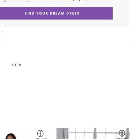
FIND YOUR DREAM DRESS
Satin