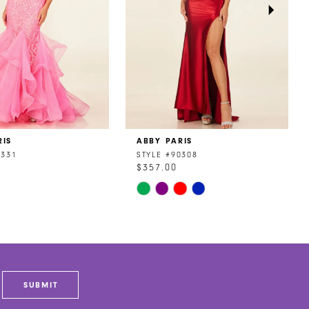
RIS
ABBY PARIS
0331
STYLE #90308
$357.00
Skip
Color
List
cb1
#8982c83320
to
end
SUBMIT