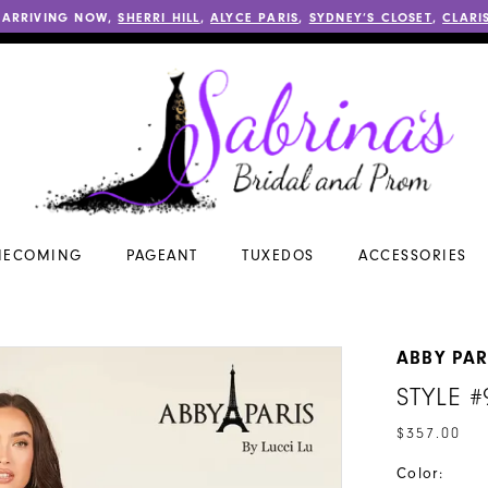
 ARRIVING NOW,
SHERRI HILL
,
ALYCE PARIS
,
SYDNEY’S CLOSET
,
CLARI
ECOMING
PAGEANT
TUXEDOS
ACCESSORIES
ABBY PAR
STYLE #
$357.00
Color: