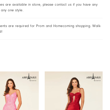
ses are available in store, please contact us if you have any
 any one style.
ents are required for Prom and Homecoming shopping. Walk-
d!