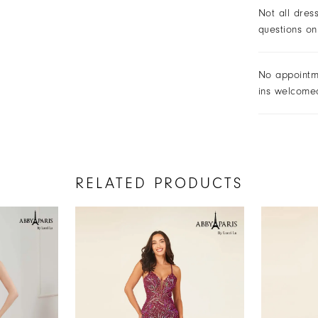
Not all dres
questions on
No appointm
ins welcome
RELATED PRODUCTS