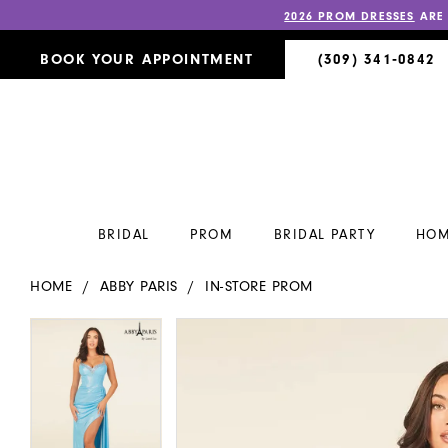
2026 PROM DRESSES
ARE
BOOK YOUR APPOINTMENT
(309) 341‑0842
BRIDAL
PROM
BRIDAL PARTY
HOM
HOME
ABBY PARIS
IN-STORE PROM
PAUSE AUTOPLAY
PREVIOUS SLIDE
NEXT SLIDE
PAUSE AUTOPLAY
PREVIOUS SLIDE
NEXT SLIDE
Products
Skip
0
0
Views
to
Carousel
end
1
1