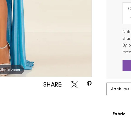
C
Note
shar
By p
mes
Click to zoom
Click to zoom
SHARE:
Attributes
Fabric: