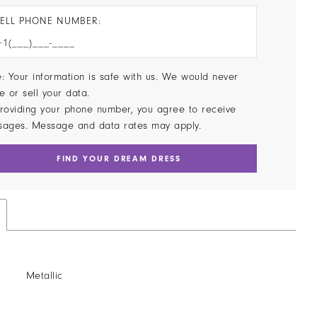
ELL PHONE NUMBER:
: Your information is safe with us. We would never
e or sell your data.
roviding your phone number, you agree to receive
sages. Message and data rates may apply.
FIND YOUR DREAM DRESS
Metallic