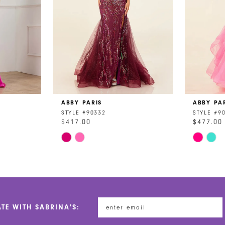
ABBY PARIS
ABBY PA
STYLE #90332
STYLE #9
$417.00
$477.00
Skip
Skip
Color
Color
List
List
#4b532428a8
#1e69f1b
to
to
end
end
ATE WITH SABRINA'S: