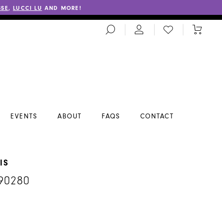
SSE
,
LUCCI LU
AND MORE!
TOGGLE
CHECK
TOGGL
SEARCH
WISHLIST
CART
EVENTS
ABOUT
FAQS
CONTACT
IS
90280