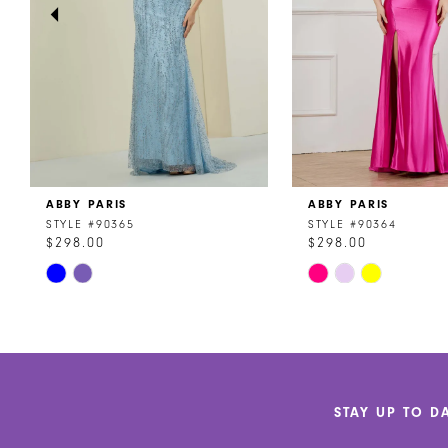
4
5
6
7
8
ABBY PARIS
ABBY PARIS
9
STYLE #90365
STYLE #90364
$298.00
$298.00
10
Skip
Skip
11
Color
Color
List
List
12
#fc6751ab2b
#a34c568328
to
to
13
end
end
14
STAY UP TO D