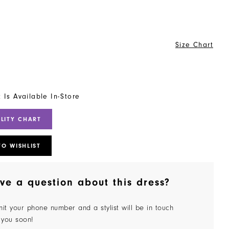
Size Chart
t Is Available In-Store
ILITY CHART
TO WISHLIST
ve a question about this dress?
it your phone number and a stylist will be in touch
 you soon!