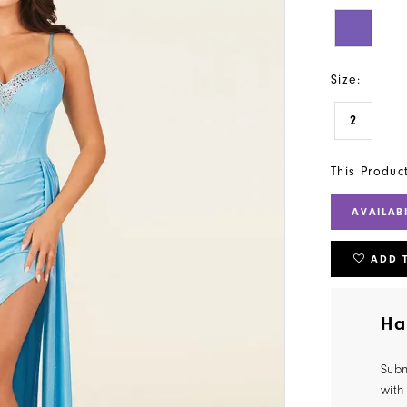
Size:
2
This Produc
AVAILAB
ADD 
Ha
Subm
with