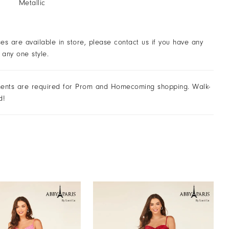
Metallic
ses are available in store, please contact us if you have any
 any one style.
ents are required for Prom and Homecoming shopping. Walk-
d!