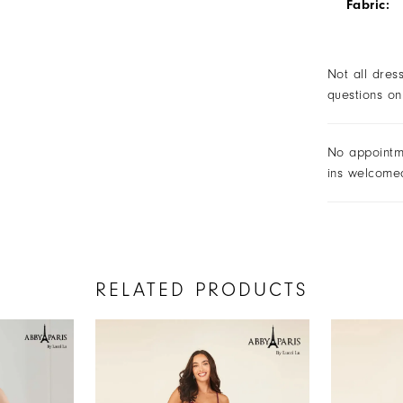
Fabric:
Not all dres
questions on
No appointm
ins welcome
RELATED PRODUCTS