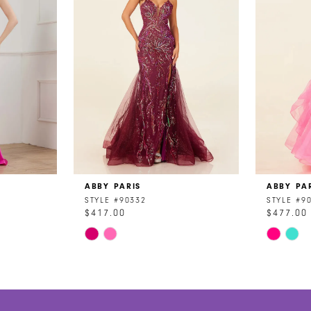
ABBY PARIS
ABBY PA
STYLE #90332
STYLE #9
$417.00
$477.00
Skip
Skip
Color
Color
List
List
#06ffe89655
#5ebd85
to
to