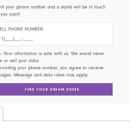
it your phone number and a stylist will be in touch
 you soon!
ELL PHONE NUMBER:
: Your information is safe with us. We would never
e or sell your data.
roviding your phone number, you agree to receive
sages. Message and data rates may apply.
FIND YOUR DREAM DRESS