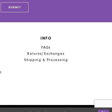
end
SUBMIT
INFO
FAQs
Returns/Exchanges
Shipping & Processing
t