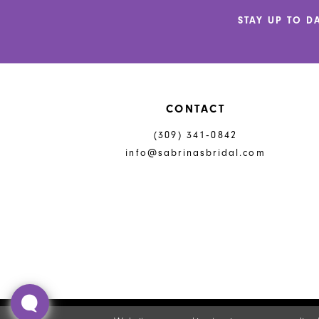
end
end
14
STAY UP TO D
CONTACT
(309) 341‑0842
info@sabrinasbridal.com