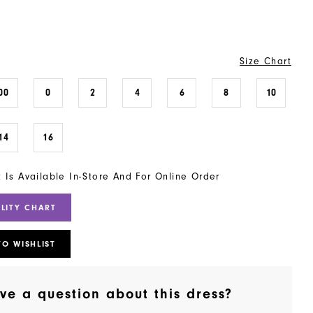
Size Chart
00
0
2
4
6
8
10
14
16
t Is Available In-Store And For Online Order
ILITY CHART
TO WISHLIST
ve a question about this dress?