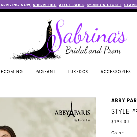
 ARRIVING NOW,
SHERRI HILL
,
ALYCE PARIS
,
SYDNEY’S CLOSET
,
CLARI
ECOMING
PAGEANT
TUXEDOS
ACCESSORIES
ABBY PAR
STYLE #
$198.00
Color: