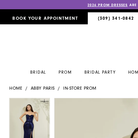
2026 PROM DRESSES
ARE
BOOK YOUR APPOINTMENT
(309) 341‑0842
BRIDAL
PROM
BRIDAL PARTY
HOM
HOME
ABBY PARIS
IN-STORE PROM
PAUSE AUTOPLAY
PREVIOUS SLIDE
NEXT SLIDE
PAUSE AUTOPLAY
PREVIOUS SLIDE
NEXT SLIDE
Products
Skip
0
0
Views
to
Carousel
end
1
1