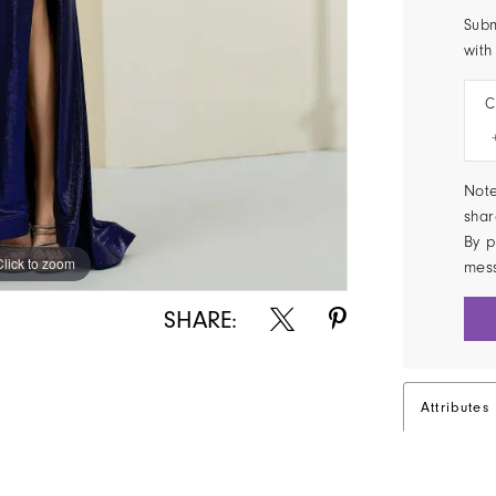
Subm
with
C
Note
shar
By p
Click to zoom
Click to zoom
mes
SHARE:
Attributes