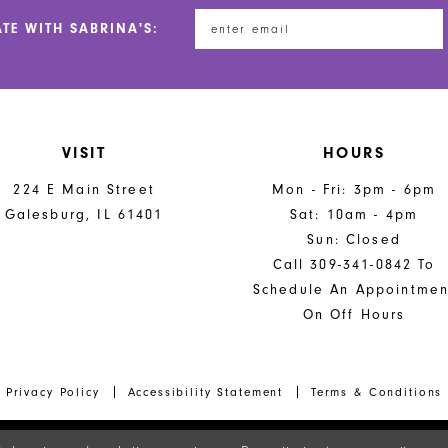
end
end
ATE WITH SABRINA'S:
VISIT
HOURS
224 E Main Street
Mon - Fri: 3pm - 6pm
Galesburg, IL 61401
Sat: 10am - 4pm
Sun: Closed
Call 309-341-0842 To
Schedule An Appointmen
On Off Hours
Privacy Policy
Accessibility Statement
Terms & Conditions