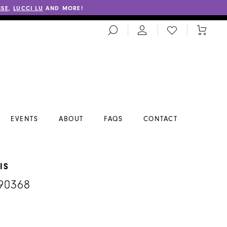
SSE
,
LUCCI LU
AND MORE!
TOGGLE
CHECK
TOGGL
SEARCH
WISHLIST
CART
EVENTS
ABOUT
FAQS
CONTACT
IS
90368