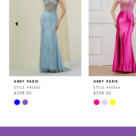
3
4
5
6
7
8
ABBY PARIS
ABBY PARIS
9
STYLE #90365
STYLE #90364
$298.00
$298.00
10
Skip
Skip
11
Color
Color
List
List
12
#4e383281d5
#5bca053d05
to
to
13