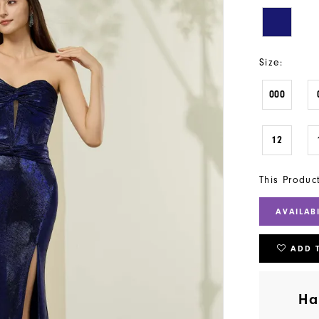
Size:
000
12
This Produc
AVAILAB
ADD 
Ha