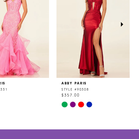
RIS
ABBY PARIS
0331
STYLE #90308
$357.00
Skip
Color
List
7b19
#8a8fdb0047
to