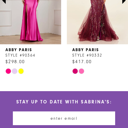
4
5
6
7
ABBY PARIS
ABBY PARIS
8
STYLE #90364
STYLE #90332
$298.00
$417.00
9
Skip
Skip
10
Color
Color
List
List
11
#66624e9f9a
#2b44269265
STAY UP TO DATE WITH SABRINA'S:
to
to
12
end
end
13
14