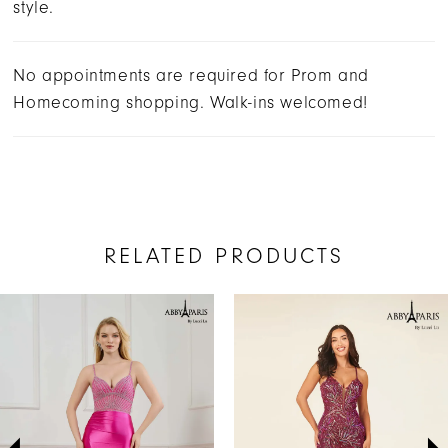
style.
No appointments are required for Prom and
Homecoming shopping. Walk-ins welcomed!
RELATED PRODUCTS
AUSE AUTOPLAY
REVIOUS SLIDE
EXT SLIDE
Related
Skip
0
Products
to
1
Carousel
end
2
3