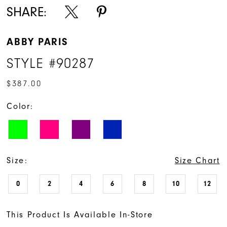
SHARE:
ABBY PARIS
STYLE #90287
$387.00
Color:
Size:
Size Chart
0
2
4
6
8
10
12
This Product Is Available In-Store