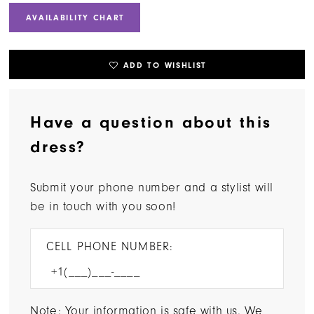
AVAILABILITY CHART
ADD TO WISHLIST
Have a question about this
dress?
Submit your phone number and a stylist will
be in touch with you soon!
CELL PHONE NUMBER:
Note: Your information is safe with us. We