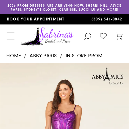
2026 PROM DRESSES
ARE ARRIVING NOW,
SHERRI HILL
,
ALYCE
PARIS
,
SYDNEY’S CLOSET
,
CLARISSE
,
LUCCI LU
AND MORE!
BOOK YOUR APPOINTMENT
(309) 341‑0842
TOGGLE
CHECK
TOG
SEARCH
WISHLIST
CAR
HOME
ABBY PARIS
IN-STORE PROM
PAUSE AUTOPLAY
PREVIOUS SLIDE
NEXT SLIDE
Products
Skip
0
Views
to
1
Carousel
end
2