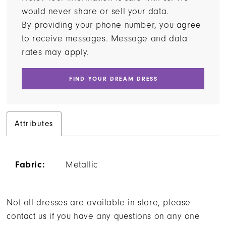
would never share or sell your data.
By providing your phone number, you agree
to receive messages. Message and data
rates may apply.
FIND YOUR DREAM DRESS
Attributes
Fabric:
Metallic
Not all dresses are available in store, please
contact us if you have any questions on any one