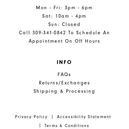
Mon - Fri: 3pm - 6pm
Sat: 10am - 4pm
Sun: Closed
Call 309-341-0842 To Schedule An
Appointment On Off Hours
INFO
FAQs
Returns/Exchanges
Shipping & Processing
Privacy Policy
Accessibility Statement
Terms & Conditions