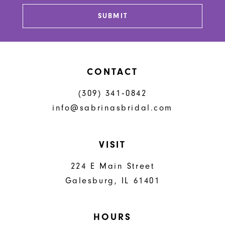
SUBMIT
CONTACT
(309) 341‑0842
info@sabrinasbridal.com
VISIT
224 E Main Street
Galesburg, IL 61401
HOURS