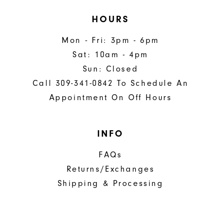
HOURS
Mon - Fri: 3pm - 6pm
Sat: 10am - 4pm
Sun: Closed
Call 309-341-0842 To Schedule An
Appointment On Off Hours
INFO
FAQs
Returns/Exchanges
Shipping & Processing