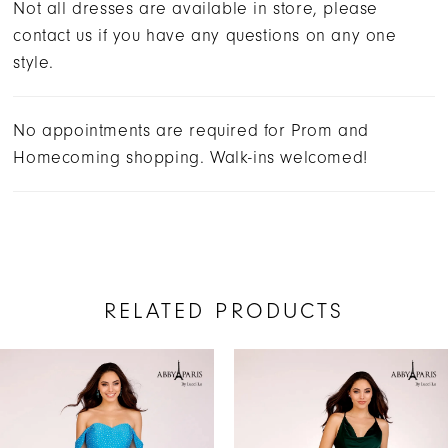
Not all dresses are available in store, please
contact us if you have any questions on any one
style.
No appointments are required for Prom and
Homecoming shopping. Walk-ins welcomed!
RELATED PRODUCTS
AUSE AUTOPLAY
REVIOUS SLIDE
EXT SLIDE
Related
Skip
0
Products
to
1
Carousel
end
2