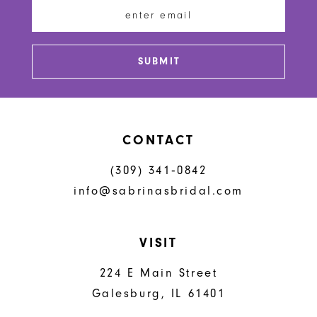
13
14
SUBMIT
CONTACT
(309) 341‑0842
info@sabrinasbridal.com
VISIT
224 E Main Street
Galesburg, IL 61401