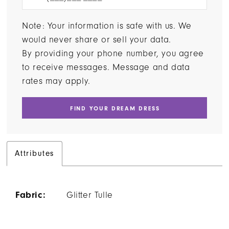
Note: Your information is safe with us. We
would never share or sell your data.
By providing your phone number, you agree
to receive messages. Message and data
rates may apply.
FIND YOUR DREAM DRESS
Attributes
Fabric:
Glitter Tulle