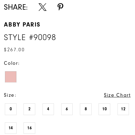
SHARE:
ABBY PARIS
STYLE #90098
$267.00
Color:
Size:
Size Chart
0
2
4
6
8
10
12
14
16