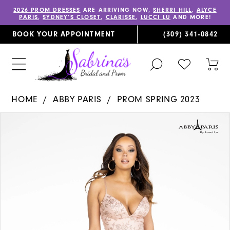
2026 PROM DRESSES
ARE ARRIVING NOW,
SHERRI HILL
,
ALYCE
PARIS
,
SYDNEY’S CLOSET
,
CLARISSE
,
LUCCI LU
AND MORE!
BOOK YOUR APPOINTMENT
(309) 341‑0842
TOGGLE
CHECK
TOG
SEARCH
WISHLIST
CAR
HOME
ABBY PARIS
PROM SPRING 2023
PAUSE AUTOPLAY
PREVIOUS SLIDE
NEXT SLIDE
Products
Skip
0
Views
to
1
Carousel
end