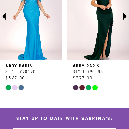
3
4
5
6
7
ABBY PARIS
ABBY PARIS
8
STYLE #90190
STYLE #90188
$327.00
$297.00
9
Skip
Skip
10
Color
Color
List
List
11
#d5e6b6a18d
#7691e22dd2
STAY UP TO DATE WITH SABRINA'S:
to
to
12
end
end