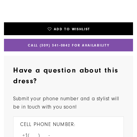
ADD TO WISHLIST
CALL (309) 341‑0842 FOR AVAILABILITY
Have a question about this
dress?
Submit your phone number and a stylist will
be in touch with you soon!
CELL PHONE NUMBER: