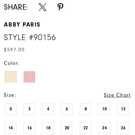
SHARE:
ABBY PARIS
STYLE #90156
$597.00
Color:
Size:
Size Chart
0
2
4
6
8
10
12
14
16
18
20
22
24
26