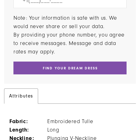
Note: Your information is safe with us. We
would never share or sell your data.
By providing your phone number, you agree
to receive messages. Message and data
rates may apply.
FIND YOUR DREAM DRESS
Attributes
Fabric:
Embroidered Tulle
Length:
Long
Neckline:
Plunging V-Neckline