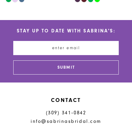
10
Color
Color
List
List
11
#25854c2d37
#642e5484ba
STAY UP TO DATE WITH SABRINA'S:
to
to
12
end
end
13
14
SUBMIT
CONTACT
(309) 341‑0842
info@sabrinasbridal.com