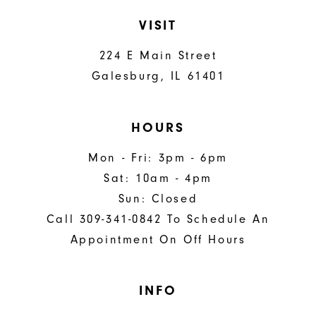
VISIT
224 E Main Street
Galesburg, IL 61401
HOURS
Mon - Fri: 3pm - 6pm
Sat: 10am - 4pm
Sun: Closed
Call 309-341-0842 To Schedule An
Appointment On Off Hours
INFO