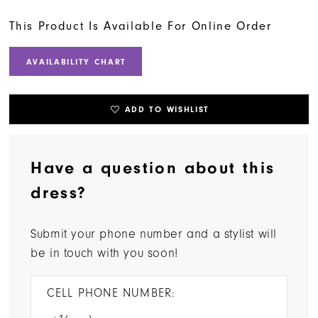
This Product Is Available For Online Order
AVAILABILITY CHART
ADD TO WISHLIST
Have a question about this
dress?
Submit your phone number and a stylist will
be in touch with you soon!
CELL PHONE NUMBER: