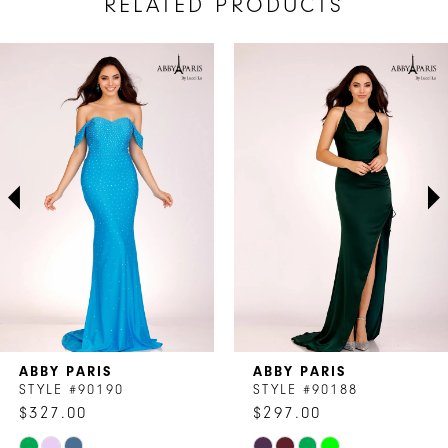
RELATED PRODUCTS
AUSE AUTOPLAY
REVIOUS SLIDE
EXT SLIDE
Related
Skip
0
Products
to
1
Carousel
end
2
3
4
5
6
7
ABBY PARIS
ABBY PARIS
8
STYLE #90190
STYLE #90188
$327.00
$297.00
9
Skip
Skip