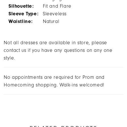
Silhouette:
Fit and Flare
Sleeve Type:
Sleeveless
Waistline:
Natural
Not all dresses are available in store, please
contact us if you have any questions on any one
style.
No appointments are required for Prom and
Homecoming shopping. Walk-ins welcomed!