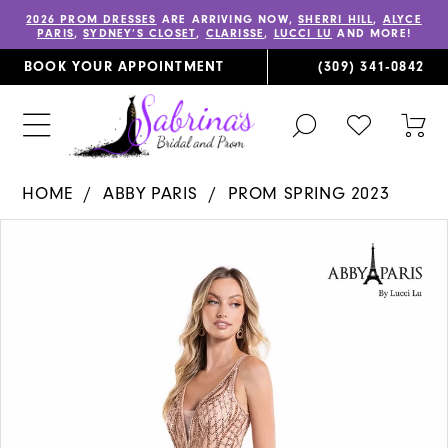
2026 PROM DRESSES
ARE ARRIVING NOW,
SHERRI HILL
,
ALYCE
PARIS
,
SYDNEY’S CLOSET
,
CLARISSE
,
LUCCI LU
AND MORE!
BOOK YOUR APPOINTMENT
(309) 341‑0842
TOGGLE
CHECK
TOG
SEARCH
WISHLIST
CAR
HOME
ABBY PARIS
PROM SPRING 2023
PAUSE AUTOPLAY
PREVIOUS SLIDE
NEXT SLIDE
Products
Skip
0
Views
to
1
Carousel
end
2
3