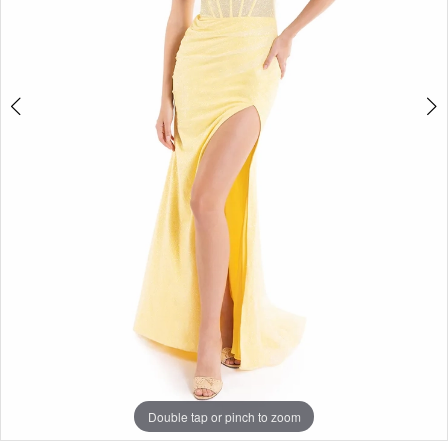
Double tap or pinch to zoom
Double tap or pinch to zoom