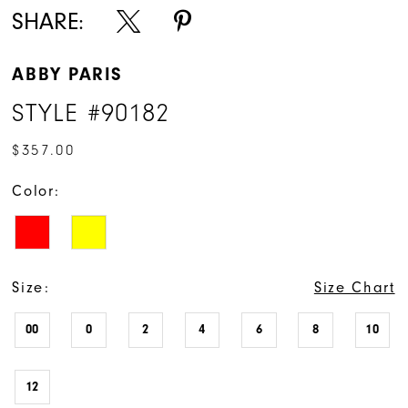
SHARE:
ABBY PARIS
STYLE #90182
$357.00
Color:
Size:
Size Chart
00
0
2
4
6
8
10
12