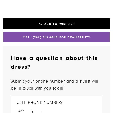
ADD TO WISHLIST
CALL (309) 341‑0842 FOR AVAILABILITY
Have a question about this
dress?
Submit your phone number and a stylist will
be in touch with you soon!
CELL PHONE NUMBER: