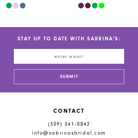
Skip
Skip
10
Color
Color
List
List
11
#c4483e4df8
#cabd7bae6a
STAY UP TO DATE WITH SABRINA'S:
to
to
12
end
end
13
14
SUBMIT
CONTACT
(309) 341‑0842
info@sabrinasbridal.com