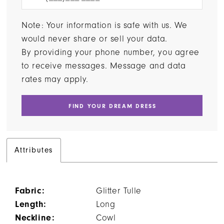
Note: Your information is safe with us. We
would never share or sell your data.
By providing your phone number, you agree
to receive messages. Message and data
rates may apply.
FIND YOUR DREAM DRESS
Attributes
Fabric:
Glitter Tulle
Length:
Long
Neckline:
Cowl