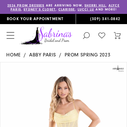
2026 PROM DRESSES
ARE ARRIVING NOW,
SHERRI HILL
,
ALYCE
PARIS
,
SYDNEY’S CLOSET
,
CLARISSE
,
LUCCI LU
AND MORE!
BOOK YOUR APPOINTMENT
(309) 341‑0842
TOGGLE
CHECK
TOG
SEARCH
WISHLIST
CAR
HOME
ABBY PARIS
PROM SPRING 2023
PAUSE AUTOPLAY
PREVIOUS SLIDE
NEXT SLIDE
Products
Skip
0
Views
to
1
Carousel
end