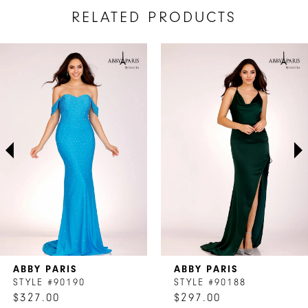
RELATED PRODUCTS
AUSE AUTOPLAY
REVIOUS SLIDE
EXT SLIDE
Related
Skip
0
Products
to
1
Carousel
end
2
3
4
5
6
7
ABBY PARIS
ABBY PARIS
8
STYLE #90190
STYLE #90188
$327.00
$297.00
9