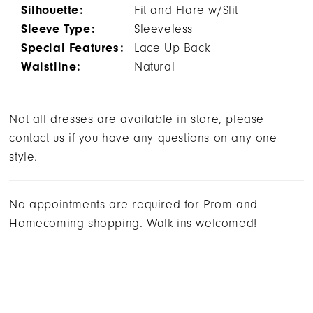
Silhouette:
Fit and Flare w/Slit
Sleeve Type:
Sleeveless
Special Features:
Lace Up Back
Waistline:
Natural
Not all dresses are available in store, please
contact us if you have any questions on any one
style.
No appointments are required for Prom and
Homecoming shopping. Walk-ins welcomed!