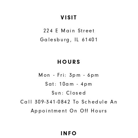
VISIT
224 E Main Street
Galesburg, IL 61401
HOURS
Mon - Fri: 3pm - 6pm
Sat: 10am - 4pm
Sun: Closed
Call 309-341-0842 To Schedule An
Appointment On Off Hours
INFO