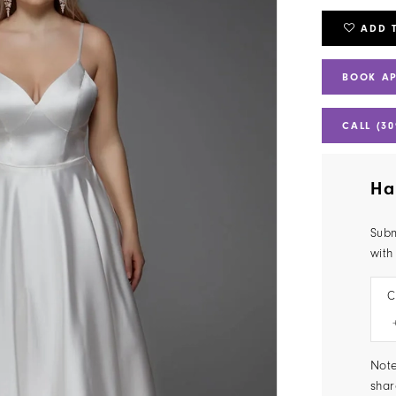
ADD 
BOOK A
CALL (30
Ha
Subm
with
C
Note
shar