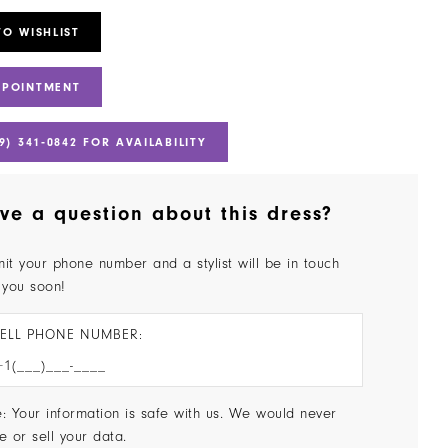
TO WISHLIST
PPOINTMENT
9) 341‑0842 FOR AVAILABILITY
ve a question about this dress?
it your phone number and a stylist will be in touch
 you soon!
ELL PHONE NUMBER:
: Your information is safe with us. We would never
e or sell your data.