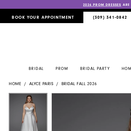
2026 PROM DRESSES
ARE
BOOK YOUR APPOINTMENT
(309) 341‑0842
BRIDAL
PROM
BRIDAL PARTY
HOM
HOME
ALYCE PARIS
BRIDAL FALL 2026
PAUSE AUTOPLAY
PREVIOUS SLIDE
NEXT SLIDE
PAUSE AUTOPLAY
PREVIOUS SLIDE
NEXT SLIDE
Products
Skip
0
0
Views
to
Carousel
end
1
1
2
2