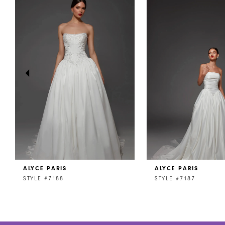
Products
to
1
Carousel
end
2
3
4
5
6
7
8
ALYCE PARIS
ALYCE PARIS
9
STYLE #7188
STYLE #7187
10
11