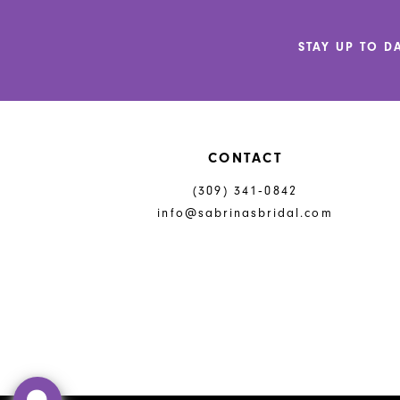
12
STAY UP TO D
13
14
CONTACT
(309) 341‑0842
info@sabrinasbridal.com