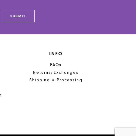
SUBMIT
INFO
FAQs
Returns/Exchanges
Shipping & Processing
t