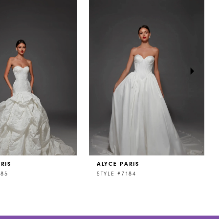
RIS
ALYCE PARIS
185
STYLE #7184