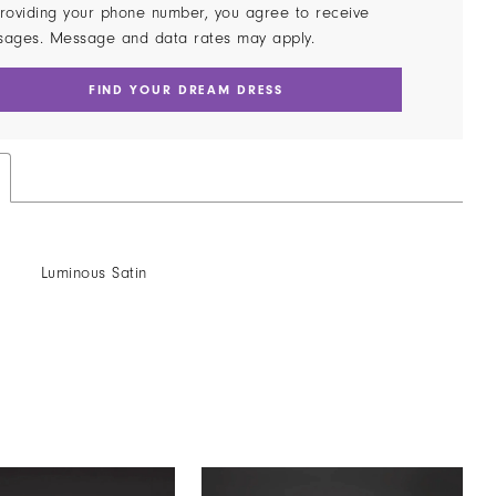
roviding your phone number, you agree to receive
sages. Message and data rates may apply.
FIND YOUR DREAM DRESS
Luminous Satin