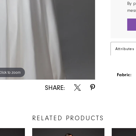
By p
mes
Attributes
Click to zoom
Click to zoom
Fabric:
SHARE:
RELATED PRODUCTS