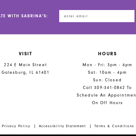
ATE WITH SABRINA'S:
VISIT
HOURS
224 E Main Street
Mon - Fri: 3pm - 6pm
Galesburg, IL 61401
Sat: 10am - 4pm
Sun: Closed
Call 309-341-0842 To
Schedule An Appointmen
On Off Hours
Privacy Policy
Accessibility Statement
Terms & Conditions