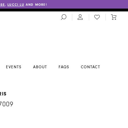
SSE
,
LUCCI LU
AND MORE!
TOGGLE
CHECK
TOGGL
SEARCH
WISHLIST
CART
EVENTS
ABOUT
FAQS
CONTACT
RIS
7009