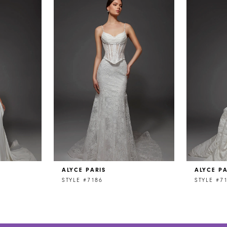
ALYCE PARIS
ALYCE PA
STYLE #7186
STYLE #7