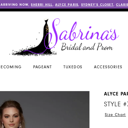
 ARRIVING NOW,
SHERRI HILL
,
ALYCE PARIS
,
SYDNEY’S CLOSET
,
CLARI
ECOMING
PAGEANT
TUXEDOS
ACCESSORIES
ALYCE PA
STYLE #
Size Chart