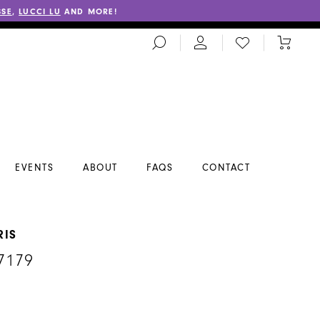
SSE
,
LUCCI LU
AND MORE!
TOGGLE
CHECK
TOGGL
SEARCH
WISHLIST
CART
EVENTS
ABOUT
FAQS
CONTACT
RIS
7179