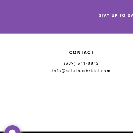
12
STAY UP TO D
13
14
CONTACT
(309) 341‑0842
info@sabrinasbridal.com