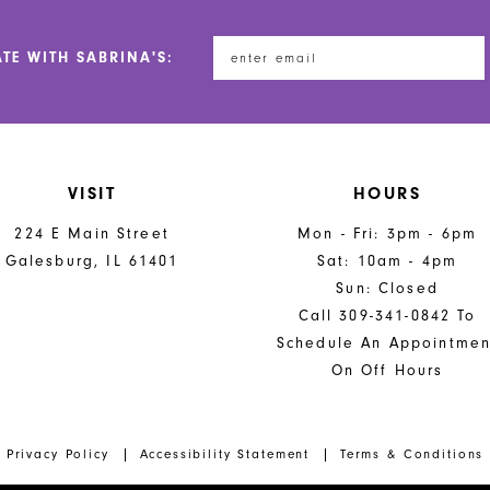
ATE WITH SABRINA'S:
VISIT
HOURS
224 E Main Street
Mon - Fri: 3pm - 6pm
Galesburg, IL 61401
Sat: 10am - 4pm
Sun: Closed
Call 309-341-0842 To
Schedule An Appointmen
On Off Hours
Privacy Policy
Accessibility Statement
Terms & Conditions