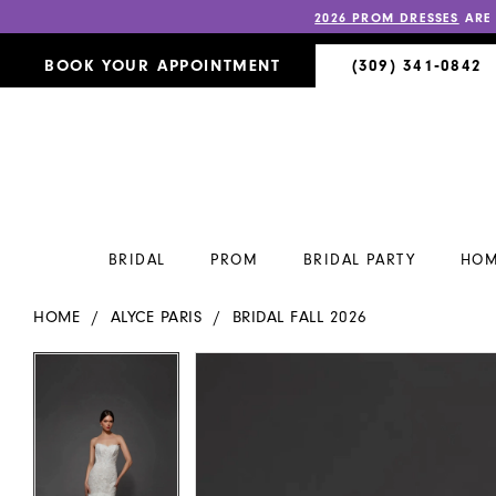
2026 PROM DRESSES
ARE
BOOK YOUR APPOINTMENT
(309) 341‑0842
BRIDAL
PROM
BRIDAL PARTY
HOM
HOME
ALYCE PARIS
BRIDAL FALL 2026
PAUSE AUTOPLAY
PREVIOUS SLIDE
NEXT SLIDE
PAUSE AUTOPLAY
PREVIOUS SLIDE
NEXT SLIDE
Products
Skip
0
0
Views
to
Carousel
end
1
1
2
2