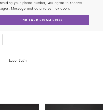
roviding your phone number, you agree to receive
sages. Message and data rates may apply.
FIND YOUR DREAM DRESS
Lace, Satin