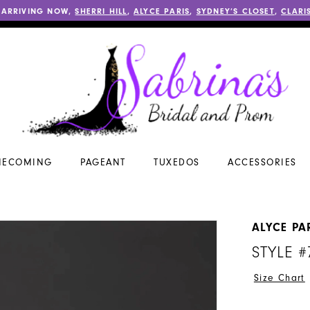
 ARRIVING NOW,
SHERRI HILL
,
ALYCE PARIS
,
SYDNEY’S CLOSET
,
CLARI
ECOMING
PAGEANT
TUXEDOS
ACCESSORIES
ALYCE PA
STYLE #
Size Chart