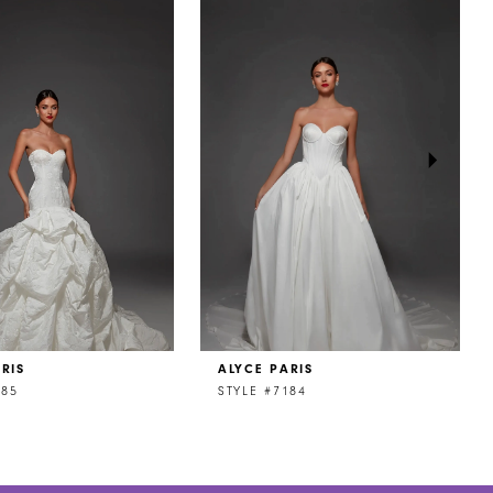
RIS
ALYCE PARIS
185
STYLE #7184