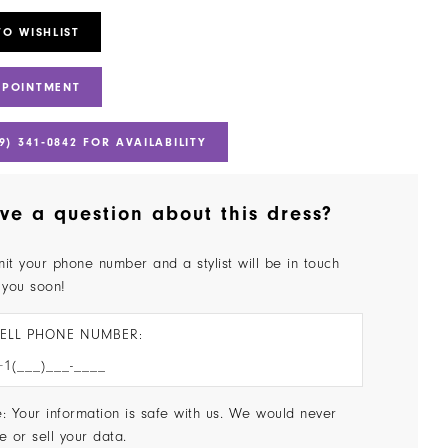
TO WISHLIST
PPOINTMENT
9) 341‑0842 FOR AVAILABILITY
ve a question about this dress?
it your phone number and a stylist will be in touch
 you soon!
ELL PHONE NUMBER:
: Your information is safe with us. We would never
e or sell your data.