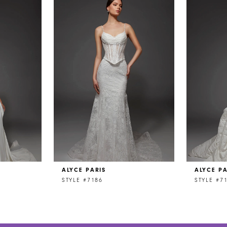
ALYCE PARIS
ALYCE PA
STYLE #7186
STYLE #7