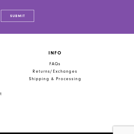
SUBMIT
INFO
FAQs
Returns/Exchanges
Shipping & Processing
t