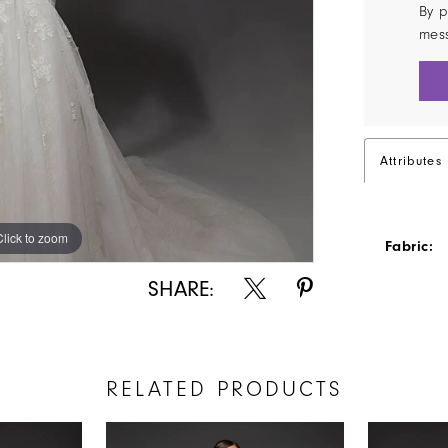
By p
mes
Attributes
Click to zoom
Click to zoom
Fabric:
SHARE:
RELATED PRODUCTS