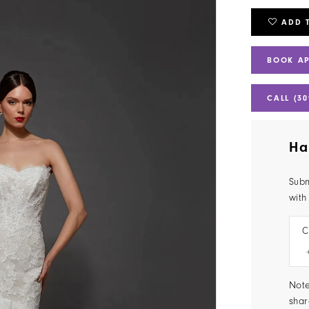
ADD 
BOOK A
CALL (30
Ha
Subm
with
C
Note
shar