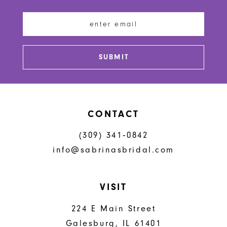
12
13
SUBMIT
14
CONTACT
(309) 341‑0842
info@sabrinasbridal.com
VISIT
224 E Main Street
Galesburg, IL 61401