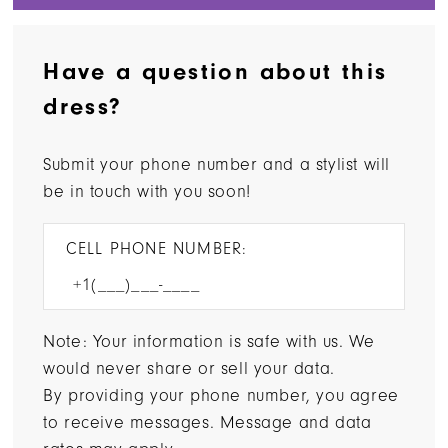
Have a question about this
dress?
Submit your phone number and a stylist will
be in touch with you soon!
CELL PHONE NUMBER:
Note: Your information is safe with us. We
would never share or sell your data.
By providing your phone number, you agree
to receive messages. Message and data