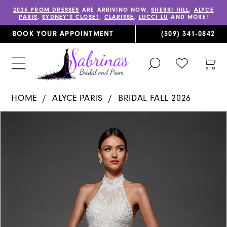
2026 PROM DRESSES
ARE ARRIVING NOW,
SHERRI HILL
,
ALYCE
PARIS
,
SYDNEY’S CLOSET
,
CLARISSE
,
LUCCI LU
AND MORE!
BOOK YOUR APPOINTMENT
(309) 341‑0842
TOGGLE
CHECK
TOG
SEARCH
WISHLIST
CAR
HOME
ALYCE PARIS
BRIDAL FALL 2026
PAUSE AUTOPLAY
PREVIOUS SLIDE
NEXT SLIDE
Products
Skip
0
Views
to
1
Carousel
end
2