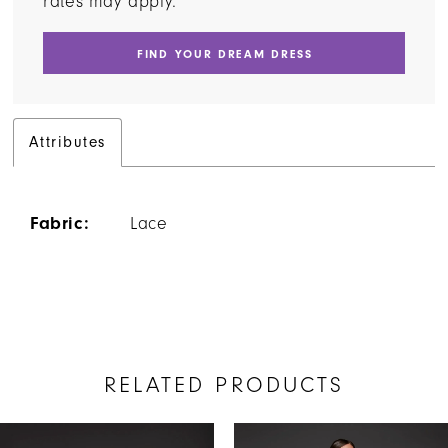
rates may apply.
FIND YOUR DREAM DRESS
Attributes
Fabric:
Lace
RELATED PRODUCTS
AUSE AUTOPLAY
REVIOUS SLIDE
EXT SLIDE
Related
Skip
0