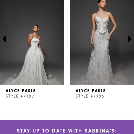
Products
to
1
Carousel
end
2
3
4
5
6
7
ALYCE PARIS
ALYCE PARIS
8
STYLE #7187
STYLE #7186
9
10
STAY UP TO DATE WITH SABRINA'S:
11