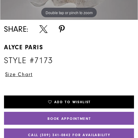
Double tap or pinch to zoom
Double tap or pinch to zoom
Double tap or pinch to zoom
SHARE:
ALYCE PARIS
STYLE #7173
Size Chart
ADD TO WISHLIST
BOOK APPOINTMENT
CALL (309) 341‑0842 FOR AVAILABILITY