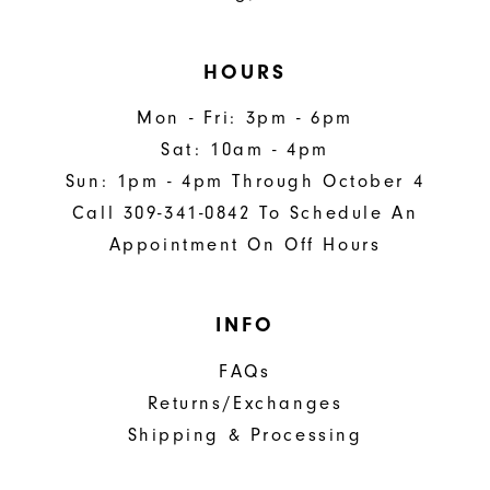
HOURS
Mon - Fri: 3pm - 6pm
Sat: 10am - 4pm
Sun: 1pm - 4pm Through October 4
Call 309-341-0842 To Schedule An
Appointment On Off Hours
INFO
FAQs
Returns/Exchanges
Shipping & Processing