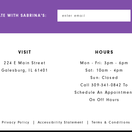
ATE WITH SABRINA'S:
VISIT
HOURS
224 E Main Street
Mon - Fri: 3pm - 6pm
Galesburg, IL 61401
Sat: 10am - 4pm
Sun: Closed
Call 309-341-0842 To
Schedule An Appointmen
On Off Hours
Privacy Policy
Accessibility Statement
Terms & Conditions