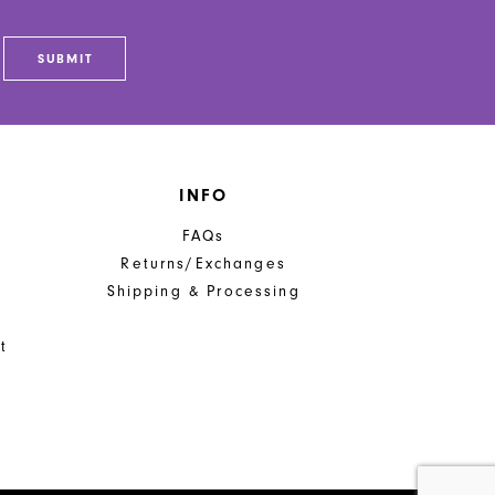
SUBMIT
INFO
FAQs
Returns/Exchanges
Shipping & Processing
t