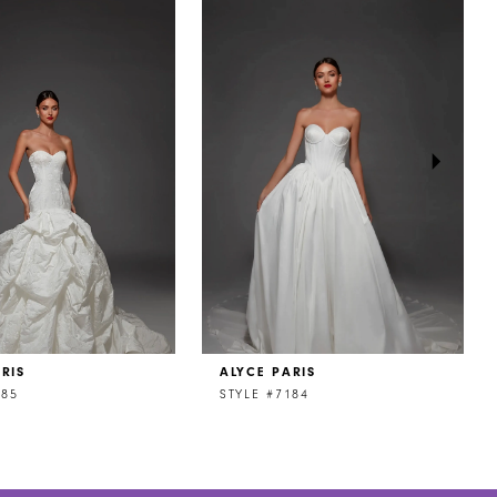
RIS
ALYCE PARIS
185
STYLE #7184