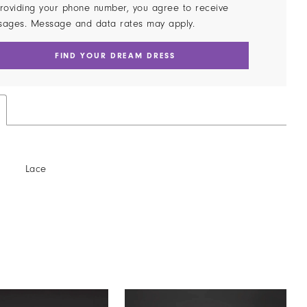
roviding your phone number, you agree to receive
sages. Message and data rates may apply.
FIND YOUR DREAM DRESS
Lace