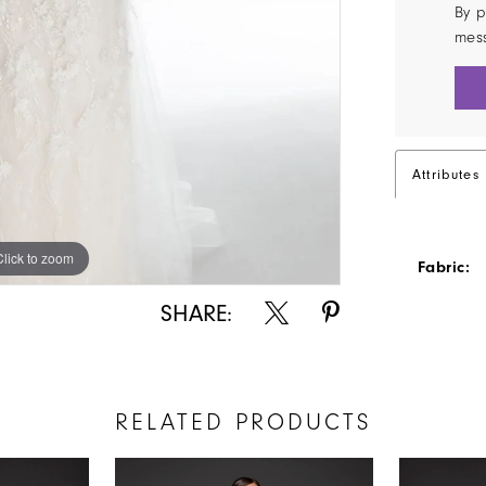
By p
mes
Attributes
Click to zoom
Click to zoom
Fabric:
SHARE:
RELATED PRODUCTS