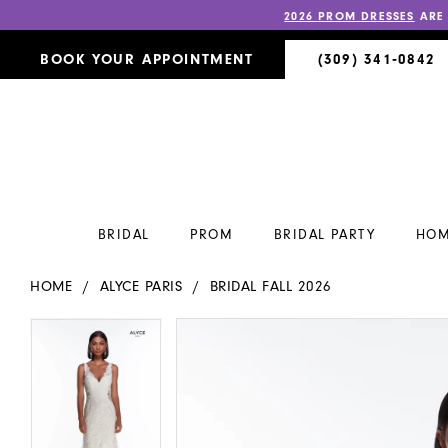
2026 PROM DRESSES
ARE
BOOK YOUR APPOINTMENT
(309) 341‑0842
BRIDAL
PROM
BRIDAL PARTY
HOM
HOME
ALYCE PARIS
BRIDAL FALL 2026
PAUSE AUTOPLAY
PREVIOUS SLIDE
NEXT SLIDE
PAUSE AUTOPLAY
PREVIOUS SLIDE
NEXT SLIDE
Products
Skip
0
0
Views
to
Carousel
end
1
1
2
2