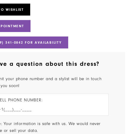
TO WISHLIST
PPOINTMENT
9) 341‑0842 FOR AVAILABILITY
ve a question about this dress?
it your phone number and a stylist will be in touch
 you soon!
ELL PHONE NUMBER:
: Your information is safe with us. We would never
e or sell your data.