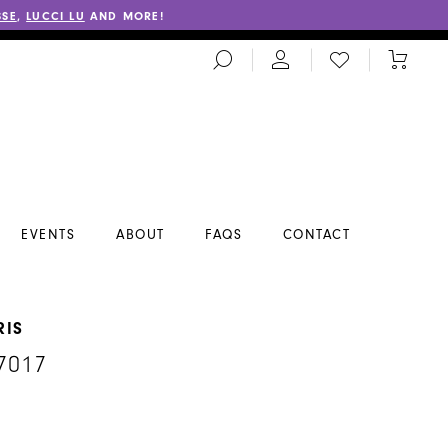
SSE
,
LUCCI LU
AND MORE!
TOGGLE
CHECK
TOGGL
SEARCH
WISHLIST
CART
EVENTS
ABOUT
FAQS
CONTACT
RIS
7017