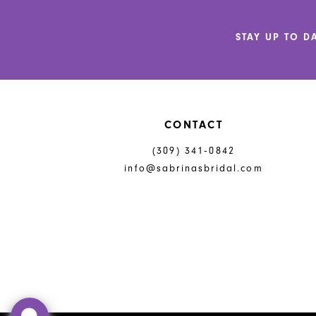
12
STAY UP TO D
13
14
CONTACT
(309) 341‑0842
info@sabrinasbridal.com