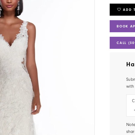
ADD 
BOOK A
CALL (30
Ha
Subm
with
C
Note
shar