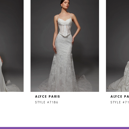
ALYCE PARIS
ALYCE PA
STYLE #7186
STYLE #7