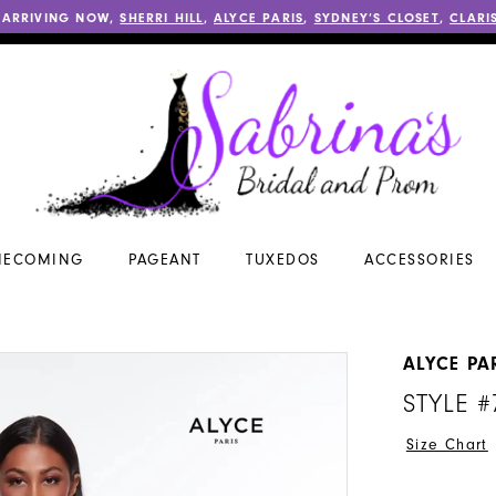
 ARRIVING NOW,
SHERRI HILL
,
ALYCE PARIS
,
SYDNEY’S CLOSET
,
CLARI
ECOMING
PAGEANT
TUXEDOS
ACCESSORIES
ALYCE PA
STYLE #
Size Chart