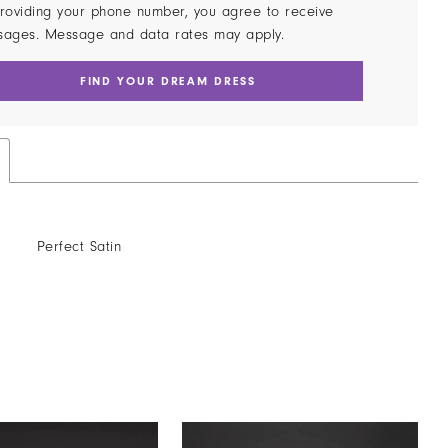
roviding your phone number, you agree to receive
sages. Message and data rates may apply.
FIND YOUR DREAM DRESS
Perfect Satin