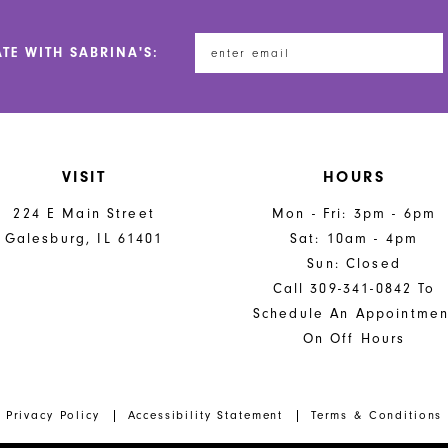
ATE WITH SABRINA'S:
VISIT
HOURS
224 E Main Street
Mon - Fri: 3pm - 6pm
Galesburg, IL 61401
Sat: 10am - 4pm
Sun: Closed
Call 309-341-0842 To
Schedule An Appointmen
On Off Hours
Privacy Policy
Accessibility Statement
Terms & Conditions