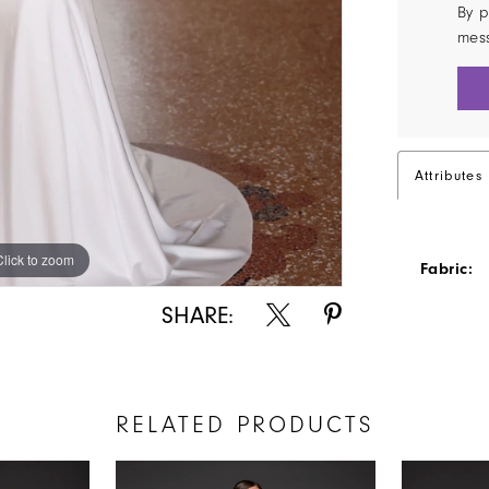
By p
mes
Attributes
Click to zoom
Click to zoom
Fabric:
SHARE:
RELATED PRODUCTS