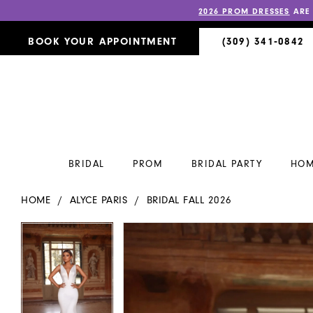
2026 PROM DRESSES
ARE
BOOK YOUR APPOINTMENT
(309) 341‑0842
BRIDAL
PROM
BRIDAL PARTY
HOM
HOME
ALYCE PARIS
BRIDAL FALL 2026
PAUSE AUTOPLAY
PREVIOUS SLIDE
NEXT SLIDE
PAUSE AUTOPLAY
PREVIOUS SLIDE
NEXT SLIDE
Products
Skip
0
0
Views
to
Carousel
end
1
1
2
2