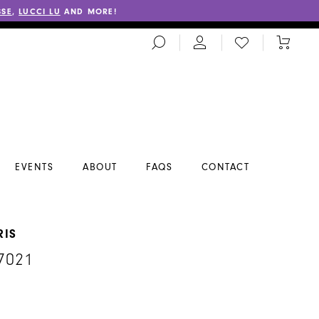
SSE
,
LUCCI LU
AND MORE!
TOGGLE
CHECK
TOGGL
SEARCH
WISHLIST
CART
EVENTS
ABOUT
FAQS
CONTACT
RIS
7021