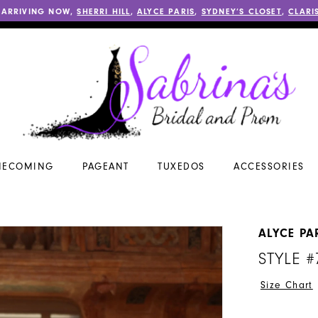
 ARRIVING NOW,
SHERRI HILL
,
ALYCE PARIS
,
SYDNEY’S CLOSET
,
CLARI
ECOMING
PAGEANT
TUXEDOS
ACCESSORIES
ALYCE PA
STYLE #
Size Chart