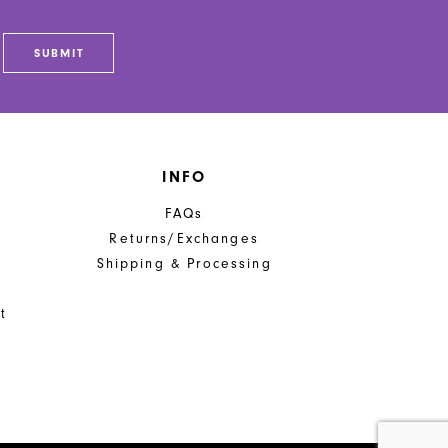
SUBMIT
INFO
FAQs
Returns/Exchanges
Shipping & Processing
t