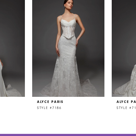
ALYCE PARIS
ALYCE PA
STYLE #7186
STYLE #7