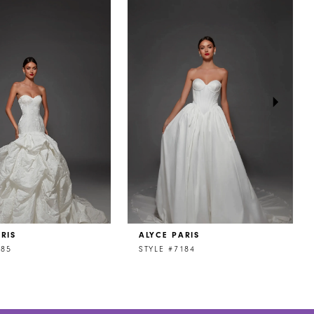
RIS
ALYCE PARIS
185
STYLE #7184