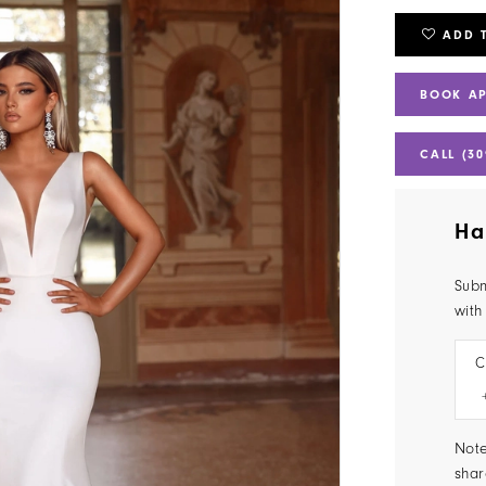
ADD 
BOOK A
CALL (30
Ha
Subm
with
C
Note
shar