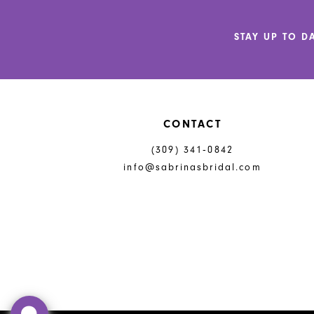
12
STAY UP TO D
13
14
CONTACT
(309) 341‑0842
info@sabrinasbridal.com