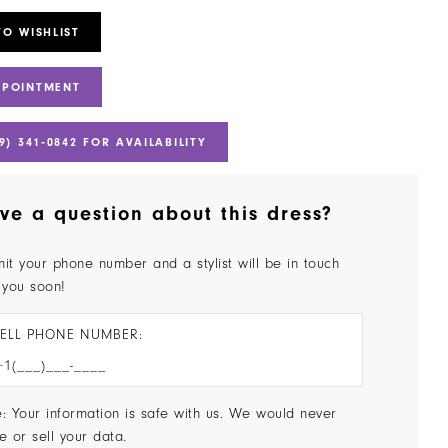
TO WISHLIST
PPOINTMENT
9) 341‑0842 FOR AVAILABILITY
ve a question about this dress?
it your phone number and a stylist will be in touch
 you soon!
ELL PHONE NUMBER:
: Your information is safe with us. We would never
e or sell your data.