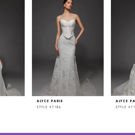
ALYCE PARIS
ALYCE PA
STYLE #7186
STYLE #7