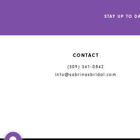
12
STAY UP TO D
13
14
CONTACT
(309) 341‑0842
info@sabrinasbridal.com