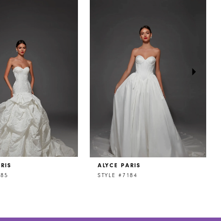
RIS
ALYCE PARIS
185
STYLE #7184