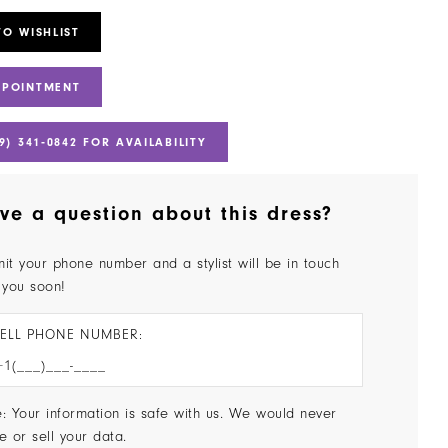
TO WISHLIST
PPOINTMENT
9) 341‑0842 FOR AVAILABILITY
ve a question about this dress?
it your phone number and a stylist will be in touch
 you soon!
ELL PHONE NUMBER:
: Your information is safe with us. We would never
e or sell your data.