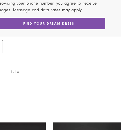
roviding your phone number, you agree to receive
sages. Message and data rates may apply.
FIND YOUR DREAM DRESS
Tulle