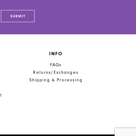
SUBMIT
INFO
FAQs
Returns/Exchanges
Shipping & Processing
t