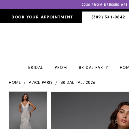
2026 PROM DRESSES
ARE
BOOK YOUR APPOINTMENT
(309) 341‑0842
BRIDAL
PROM
BRIDAL PARTY
HOM
HOME
ALYCE PARIS
BRIDAL FALL 2026
PAUSE AUTOPLAY
PREVIOUS SLIDE
NEXT SLIDE
PAUSE AUTOPLAY
PREVIOUS SLIDE
NEXT SLIDE
Products
Skip
0
0
Views
to
Carousel
end
1
1