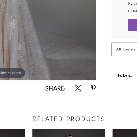
By p
mes
Attributes
Click to zoom
Click to zoom
Fabric:
SHARE:
RELATED PRODUCTS