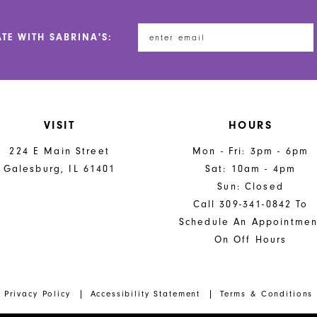
ATE WITH SABRINA'S:
VISIT
HOURS
224 E Main Street
Mon - Fri: 3pm - 6pm
Galesburg, IL 61401
Sat: 10am - 4pm
Sun: Closed
Call 309-341-0842 To
Schedule An Appointmen
On Off Hours
Privacy Policy
Accessibility Statement
Terms & Conditions