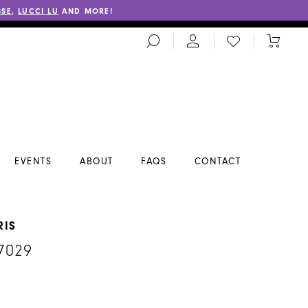
SSE
,
LUCCI LU
AND MORE!
TOGGLE
CHECK
TOGGL
SEARCH
WISHLIST
CART
EVENTS
ABOUT
FAQS
CONTACT
RIS
7029