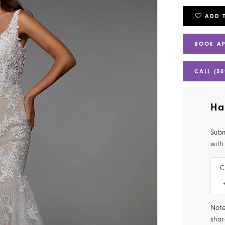
ADD 
BOOK A
CALL (30
Ha
Subm
with
C
Note
shar