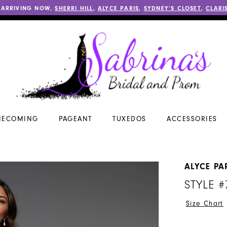
 ARRIVING NOW,
SHERRI HILL
,
ALYCE PARIS
,
SYDNEY’S CLOSET
,
CLARI
ECOMING
PAGEANT
TUXEDOS
ACCESSORIES
ALYCE PA
STYLE #
Size Chart